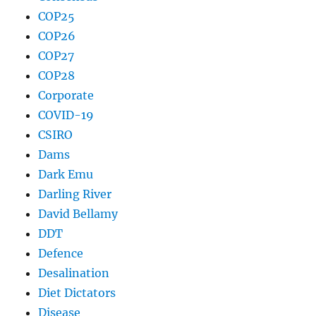
COP25
COP26
COP27
COP28
Corporate
COVID-19
CSIRO
Dams
Dark Emu
Darling River
David Bellamy
DDT
Defence
Desalination
Diet Dictators
Disease