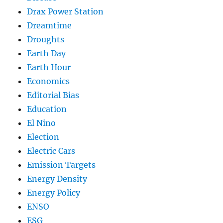
Drax Power Station
Dreamtime
Droughts
Earth Day
Earth Hour
Economics
Editorial Bias
Education
El Nino
Election
Electric Cars
Emission Targets
Energy Density
Energy Policy
ENSO
ESG