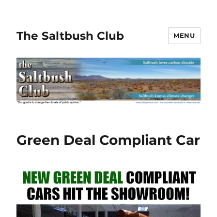
The Saltbush Club
MENU
Green Deal Compliant Car