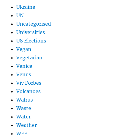
Ukraine
UN
Uncategorised
Universities
US Elections
Vegan
Vegetarian
Venice
Venus
Viv Forbes
Volcanoes
Walrus
Waste
Water
Weather
WEF