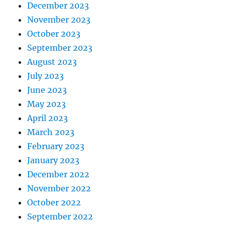
December 2023
November 2023
October 2023
September 2023
August 2023
July 2023
June 2023
May 2023
April 2023
March 2023
February 2023
January 2023
December 2022
November 2022
October 2022
September 2022