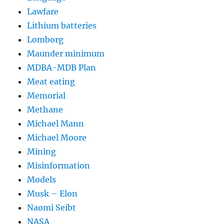
Lawfare
Lithium batteries
Lomborg
Maunder minimum
MDBA-MDB Plan
Meat eating
Memorial
Methane
Michael Mann
Michael Moore
Mining
Misinformation
Models
Musk – Elon
Naomi Seibt
NASA