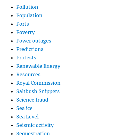
Pollution
Population
Ports
Poverty
Power outages
Predictions
Protests
Renewable Energy
Resources
Royal Commission
Saltbush Snippets
Science fraud
Sea ice
Sea Level
Seismic activity
Sequestration