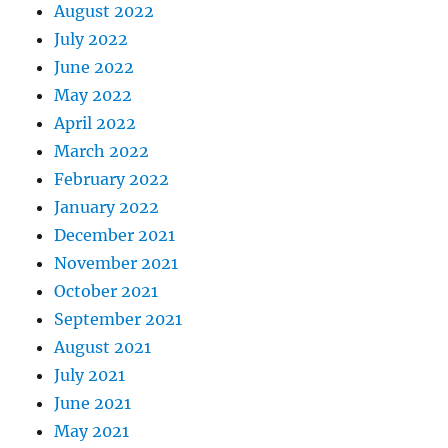
August 2022
July 2022
June 2022
May 2022
April 2022
March 2022
February 2022
January 2022
December 2021
November 2021
October 2021
September 2021
August 2021
July 2021
June 2021
May 2021