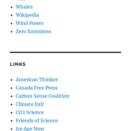
Whales
Wikipedia
Wind Power
Zero Emissions
LINKS
American Thinker
Canada Free Press
Carbon Sense Coalition
Climate Exit
CO2 Science
Friends of Science
Ice Age Now