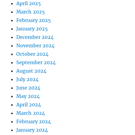
April 2025
March 2025
February 2025
January 2025
December 2024
November 2024
October 2024
September 2024
August 2024
July 2024
June 2024
May 2024
April 2024
March 2024
February 2024
January 2024