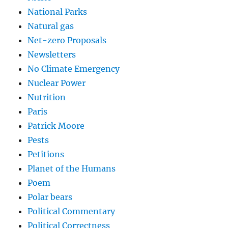
National Parks
Natural gas
Net-zero Proposals
Newsletters
No Climate Emergency
Nuclear Power
Nutrition
Paris
Patrick Moore
Pests
Petitions
Planet of the Humans
Poem
Polar bears
Political Commentary
Political Correctness