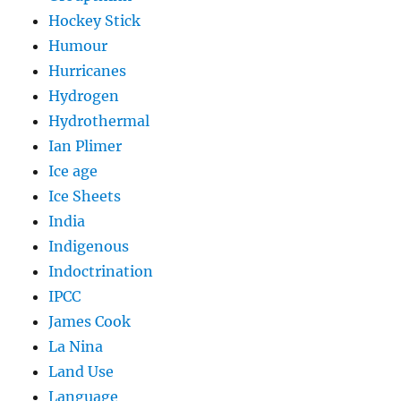
Hockey Stick
Humour
Hurricanes
Hydrogen
Hydrothermal
Ian Plimer
Ice age
Ice Sheets
India
Indigenous
Indoctrination
IPCC
James Cook
La Nina
Land Use
Language