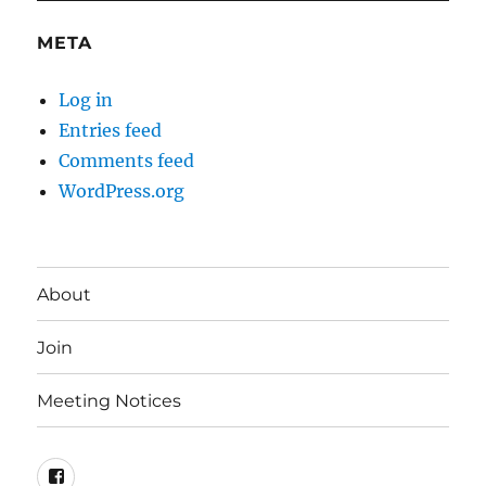
META
Log in
Entries feed
Comments feed
WordPress.org
About
Join
Meeting Notices
Facebook