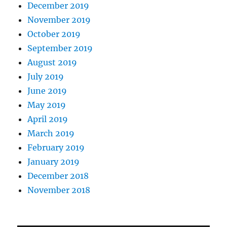
December 2019
November 2019
October 2019
September 2019
August 2019
July 2019
June 2019
May 2019
April 2019
March 2019
February 2019
January 2019
December 2018
November 2018