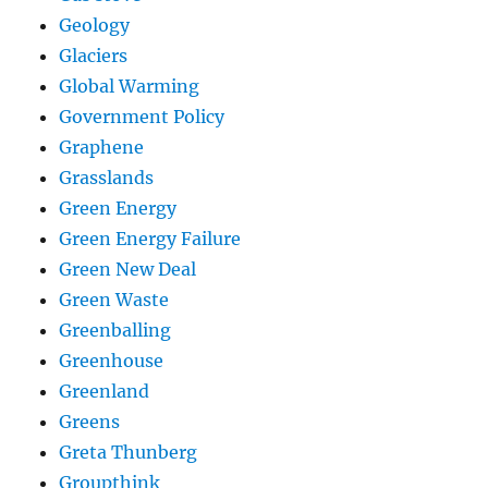
Geology
Glaciers
Global Warming
Government Policy
Graphene
Grasslands
Green Energy
Green Energy Failure
Green New Deal
Green Waste
Greenballing
Greenhouse
Greenland
Greens
Greta Thunberg
Groupthink