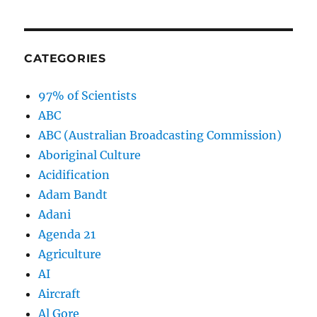
CATEGORIES
97% of Scientists
ABC
ABC (Australian Broadcasting Commission)
Aboriginal Culture
Acidification
Adam Bandt
Adani
Agenda 21
Agriculture
AI
Aircraft
Al Gore