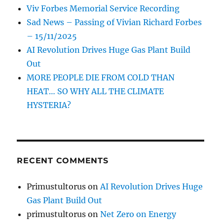
Viv Forbes Memorial Service Recording
Sad News – Passing of Vivian Richard Forbes
– 15/11/2025
AI Revolution Drives Huge Gas Plant Build
Out
MORE PEOPLE DIE FROM COLD THAN
HEAT… SO WHY ALL THE CLIMATE
HYSTERIA?
RECENT COMMENTS
Primustultorus
on
AI Revolution Drives Huge
Gas Plant Build Out
primustultorus
on
Net Zero on Energy