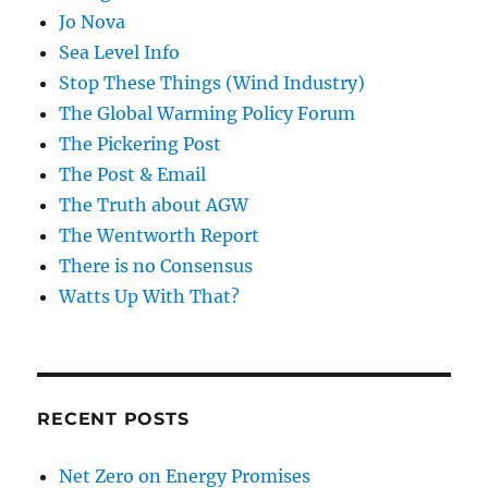
Jo Nova
Sea Level Info
Stop These Things (Wind Industry)
The Global Warming Policy Forum
The Pickering Post
The Post & Email
The Truth about AGW
The Wentworth Report
There is no Consensus
Watts Up With That?
RECENT POSTS
Net Zero on Energy Promises