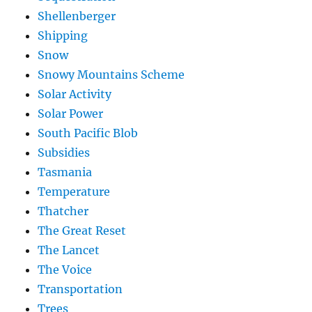
Shellenberger
Shipping
Snow
Snowy Mountains Scheme
Solar Activity
Solar Power
South Pacific Blob
Subsidies
Tasmania
Temperature
Thatcher
The Great Reset
The Lancet
The Voice
Transportation
Trees