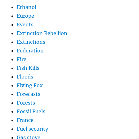
Ethanol
Europe
Events
Extinction Rebellion
Extinctions
Federation
Fire
Fish Kills
Floods
Flying Fox
Forecasts
Forests
Fossil Fuels
France
Fuel security
Gas stove