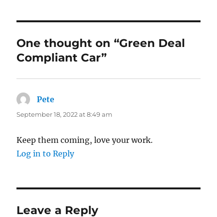
One thought on “Green Deal
Compliant Car”
Pete
says:
September 18, 2022 at 8:49 am
Keep them coming, love your work.
Log in to Reply
Leave a Reply