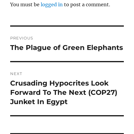
You must be
logged in
to post a comment.
Post
PREVIOUS
navigation
The Plague of Green Elephants
Previous
post:
NEXT
Crusading Hypocrites Look
Next
post:
Forward To The Next (COP27)
Junket In Egypt