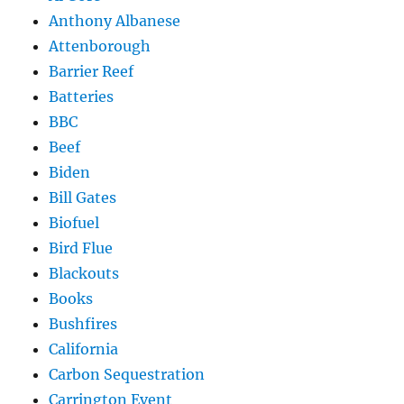
Anthony Albanese
Attenborough
Barrier Reef
Batteries
BBC
Beef
Biden
Bill Gates
Biofuel
Bird Flue
Blackouts
Books
Bushfires
California
Carbon Sequestration
Carrington Event