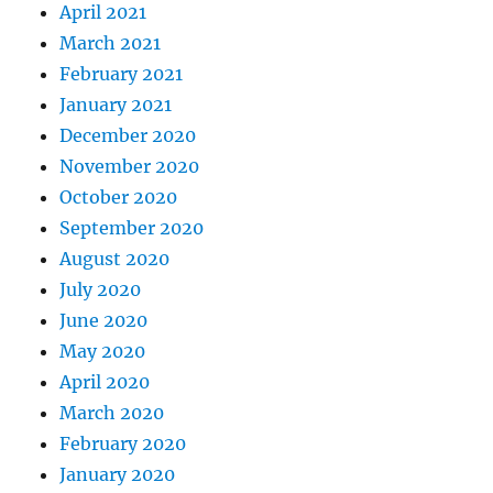
April 2021
March 2021
February 2021
January 2021
December 2020
November 2020
October 2020
September 2020
August 2020
July 2020
June 2020
May 2020
April 2020
March 2020
February 2020
January 2020