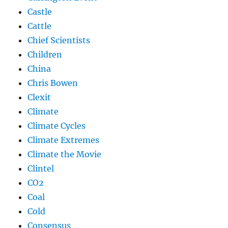
Castle
Cattle
Chief Scientists
Children
China
Chris Bowen
Clexit
Climate
Climate Cycles
Climate Extremes
Climate the Movie
Clintel
CO2
Coal
Cold
Consensus