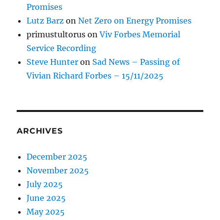
Promises
Lutz Barz
on
Net Zero on Energy Promises
primustultorus
on
Viv Forbes Memorial
Service Recording
Steve Hunter
on
Sad News – Passing of
Vivian Richard Forbes – 15/11/2025
ARCHIVES
December 2025
November 2025
July 2025
June 2025
May 2025