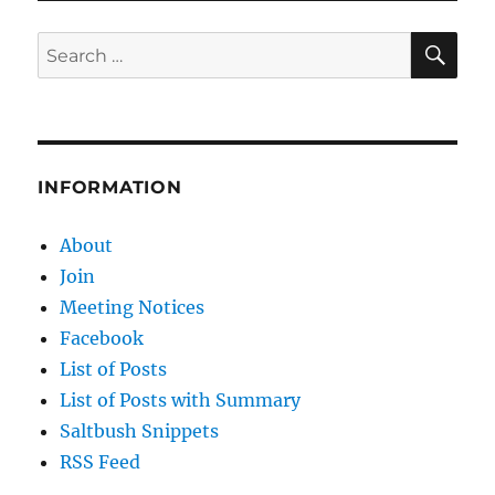
SE
Search
for:
INFORMATION
About
Join
Meeting Notices
Facebook
List of Posts
List of Posts with Summary
Saltbush Snippets
RSS Feed