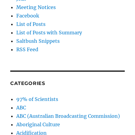
Meeting Notices
Facebook
List of Posts
List of Posts with Summary
Saltbush Snippets
RSS Feed
CATEGORIES
97% of Scientists
ABC
ABC (Australian Broadcasting Commission)
Aboriginal Culture
Acidification