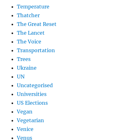
Temperature
Thatcher
The Great Reset
The Lancet
The Voice
Transportation
Trees
Ukraine
UN
Uncategorised
Universities
US Elections
Vegan
Vegetarian
Venice
Venus