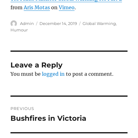
from
Aris Motas
on
Vimeo
.
Author
Posted
Categories
Admin
December 14, 2019
Global Warming
,
on
Humour
Leave a Reply
You must be
logged in
to post a comment.
Post
PREVIOUS
navigation
Bushfires in Victoria
Previous
post: