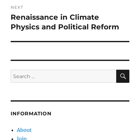
NEXT
Renaissance in Climate
Next
post:
Physics and Political Reform
SE
Search
for:
INFORMATION
About
Join