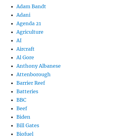
Adam Bandt
Adani
Agenda 21
Agriculture
AI
Aircraft
Al Gore
Anthony Albanese
Attenborough
Barrier Reef
Batteries
BBC
Beef
Biden
Bill Gates
Biofuel