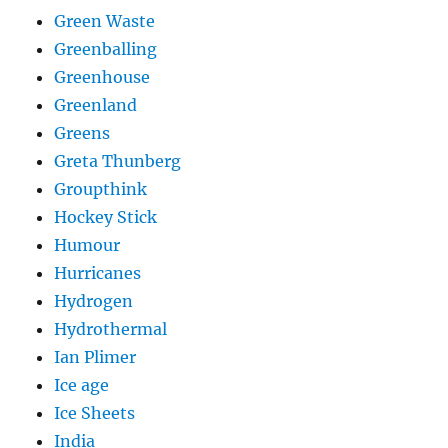
Green Waste
Greenballing
Greenhouse
Greenland
Greens
Greta Thunberg
Groupthink
Hockey Stick
Humour
Hurricanes
Hydrogen
Hydrothermal
Ian Plimer
Ice age
Ice Sheets
India