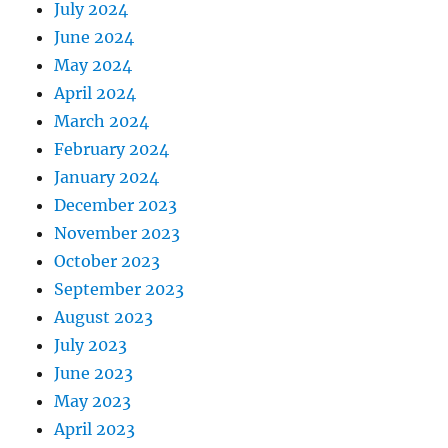
July 2024
June 2024
May 2024
April 2024
March 2024
February 2024
January 2024
December 2023
November 2023
October 2023
September 2023
August 2023
July 2023
June 2023
May 2023
April 2023