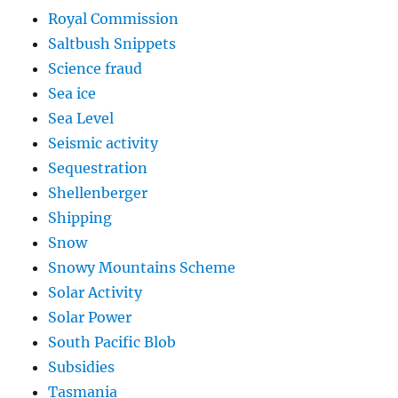
Royal Commission
Saltbush Snippets
Science fraud
Sea ice
Sea Level
Seismic activity
Sequestration
Shellenberger
Shipping
Snow
Snowy Mountains Scheme
Solar Activity
Solar Power
South Pacific Blob
Subsidies
Tasmania