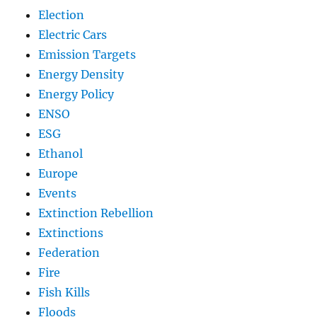
Election
Electric Cars
Emission Targets
Energy Density
Energy Policy
ENSO
ESG
Ethanol
Europe
Events
Extinction Rebellion
Extinctions
Federation
Fire
Fish Kills
Floods