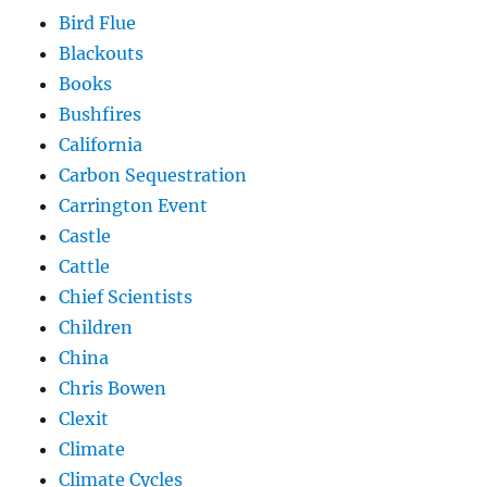
Bird Flue
Blackouts
Books
Bushfires
California
Carbon Sequestration
Carrington Event
Castle
Cattle
Chief Scientists
Children
China
Chris Bowen
Clexit
Climate
Climate Cycles