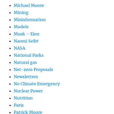
Michael Moore
Mining
Misinformation
Models
Musk – Elon
Naomi Seibt
NASA
National Parks
Natural gas
Net-zero Proposals
Newsletters
No Climate Emergency
Nuclear Power
Nutrition
Paris
Patrick Moore