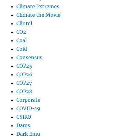
Climate Extremes
Climate the Movie
Clintel
CO2
Coal
Cold
Consensus
COP25
COP26
COP27
COP28
Corporate
COVID-19
CSIRO
Dams
Dark Emu