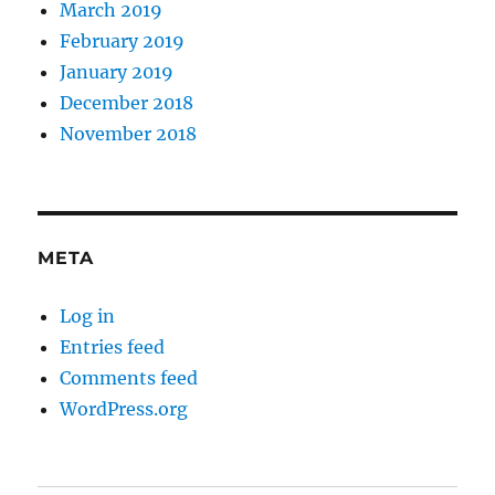
March 2019
February 2019
January 2019
December 2018
November 2018
META
Log in
Entries feed
Comments feed
WordPress.org