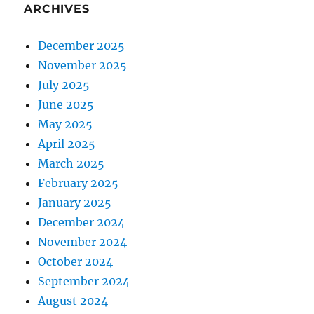
ARCHIVES
December 2025
November 2025
July 2025
June 2025
May 2025
April 2025
March 2025
February 2025
January 2025
December 2024
November 2024
October 2024
September 2024
August 2024