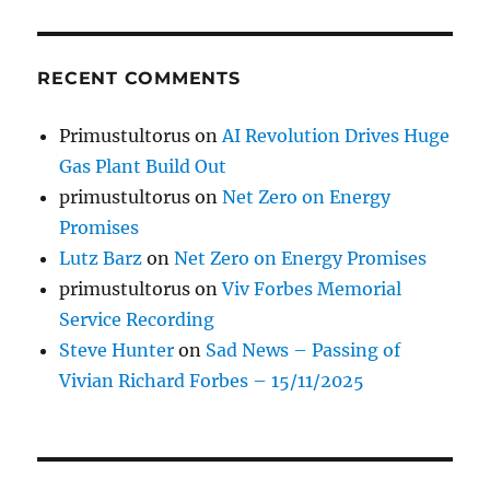
RECENT COMMENTS
Primustultorus
on
AI Revolution Drives Huge
Gas Plant Build Out
primustultorus
on
Net Zero on Energy
Promises
Lutz Barz
on
Net Zero on Energy Promises
primustultorus
on
Viv Forbes Memorial
Service Recording
Steve Hunter
on
Sad News – Passing of
Vivian Richard Forbes – 15/11/2025