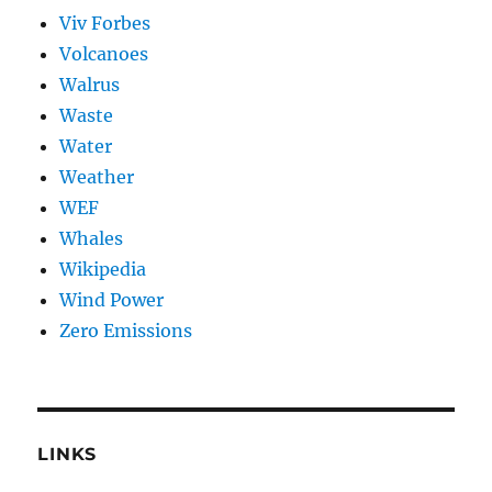
Viv Forbes
Volcanoes
Walrus
Waste
Water
Weather
WEF
Whales
Wikipedia
Wind Power
Zero Emissions
LINKS