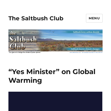
The Saltbush Club
MENU
“Yes Minister” on Global
Warming