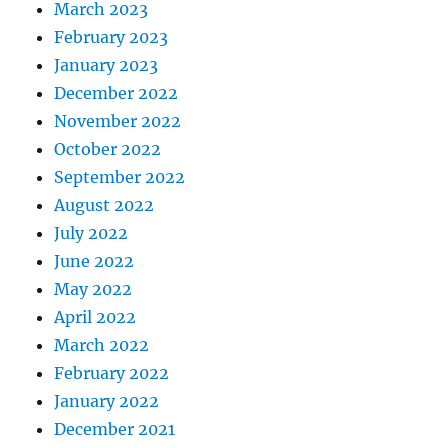
March 2023
February 2023
January 2023
December 2022
November 2022
October 2022
September 2022
August 2022
July 2022
June 2022
May 2022
April 2022
March 2022
February 2022
January 2022
December 2021