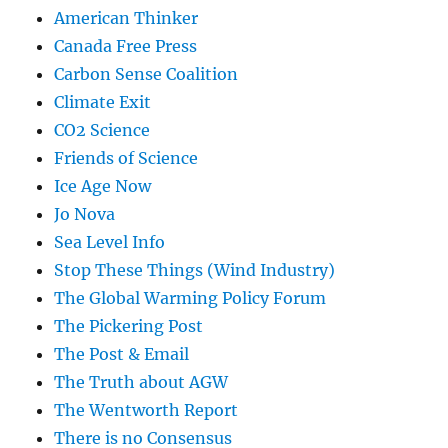
American Thinker
Canada Free Press
Carbon Sense Coalition
Climate Exit
CO2 Science
Friends of Science
Ice Age Now
Jo Nova
Sea Level Info
Stop These Things (Wind Industry)
The Global Warming Policy Forum
The Pickering Post
The Post & Email
The Truth about AGW
The Wentworth Report
There is no Consensus