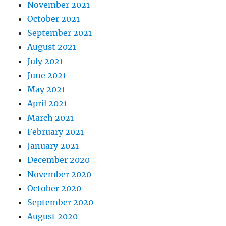
November 2021
October 2021
September 2021
August 2021
July 2021
June 2021
May 2021
April 2021
March 2021
February 2021
January 2021
December 2020
November 2020
October 2020
September 2020
August 2020