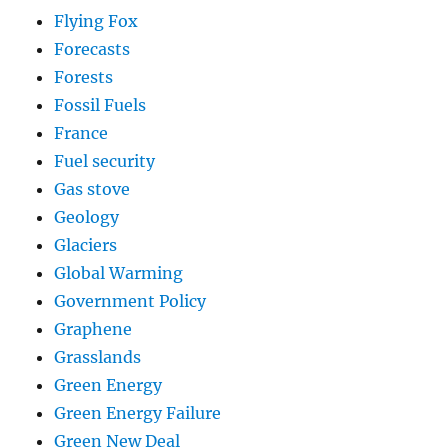
Flying Fox
Forecasts
Forests
Fossil Fuels
France
Fuel security
Gas stove
Geology
Glaciers
Global Warming
Government Policy
Graphene
Grasslands
Green Energy
Green Energy Failure
Green New Deal