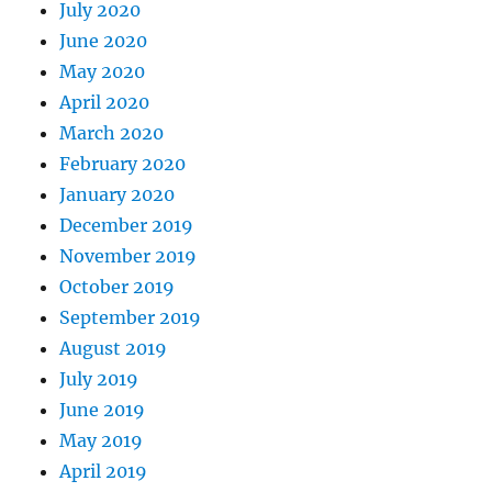
July 2020
June 2020
May 2020
April 2020
March 2020
February 2020
January 2020
December 2019
November 2019
October 2019
September 2019
August 2019
July 2019
June 2019
May 2019
April 2019