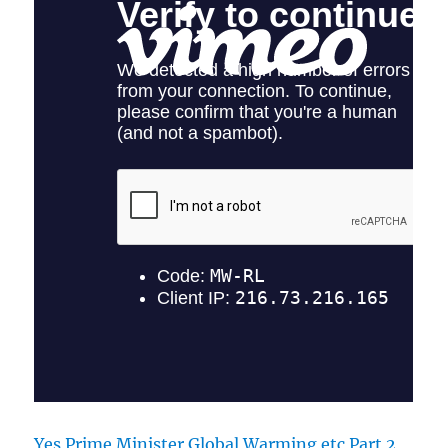
Yes Prime Minister Global Warming etc Part 2