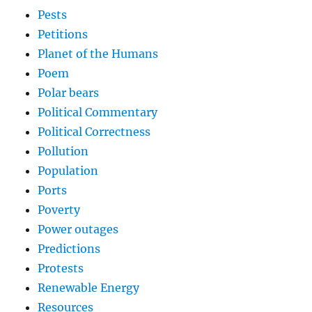
Pests
Petitions
Planet of the Humans
Poem
Polar bears
Political Commentary
Political Correctness
Pollution
Population
Ports
Poverty
Power outages
Predictions
Protests
Renewable Energy
Resources