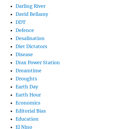
Darling River
David Bellamy
DDT
Defence
Desalination
Diet Dictators
Disease
Drax Power Station
Dreamtime
Droughts
Earth Day
Earth Hour
Economics
Editorial Bias
Education
El Nino