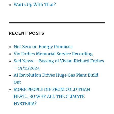
Watts Up With That?
RECENT POSTS
Net Zero on Energy Promises
Viv Forbes Memorial Service Recording
Sad News – Passing of Vivian Richard Forbes
– 15/11/2025
AI Revolution Drives Huge Gas Plant Build
Out
MORE PEOPLE DIE FROM COLD THAN
HEAT… SO WHY ALL THE CLIMATE
HYSTERIA?