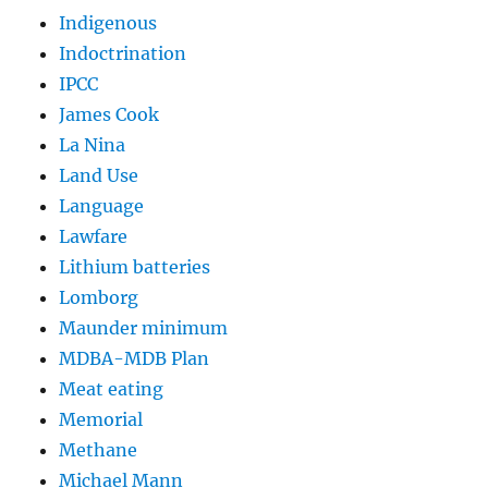
Indigenous
Indoctrination
IPCC
James Cook
La Nina
Land Use
Language
Lawfare
Lithium batteries
Lomborg
Maunder minimum
MDBA-MDB Plan
Meat eating
Memorial
Methane
Michael Mann