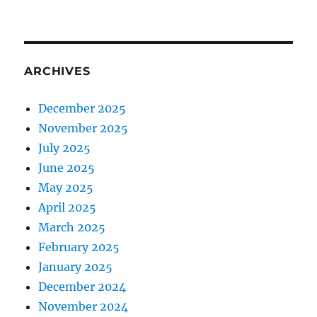
ARCHIVES
December 2025
November 2025
July 2025
June 2025
May 2025
April 2025
March 2025
February 2025
January 2025
December 2024
November 2024