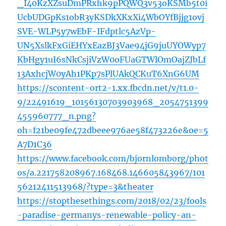
_I40KzXZsuDmPRxhk9pPQWQ3v53oKSMb5t0i
UcbUDGpKs1obR3yKSDkXKxXi4WbOYfBjjg1ovj
SVE-WLP5y7wEbF-IFdptlc5AzVp-
UN5XslkFxGiEHYxEazBJ3Vae94jG9juUYOWyp7
KbHgy1uI6sNkCsjiVzW0oFUaGTWlOmOajZJbLf
13AxhcjW0yAh1PKp7sPlUAkQCKuT6XnG6UM
https://scontent-ort2-1.xx.fbcdn.net/v/t1.0-
9/22491619_10156130703903968_2054751399
455960777_n.png?
oh=f21be09fe472dbeee976ae58f473226e&oe=5
A7D1C36
https://www.facebook.com/bjornlomborg/phot
os/a.221758208967.168468.146605843967/101
56212411513968/?type=3&theater
https://stopthesethings.com/2018/02/23/fools
-paradise-germanys-renewable-policy-an-