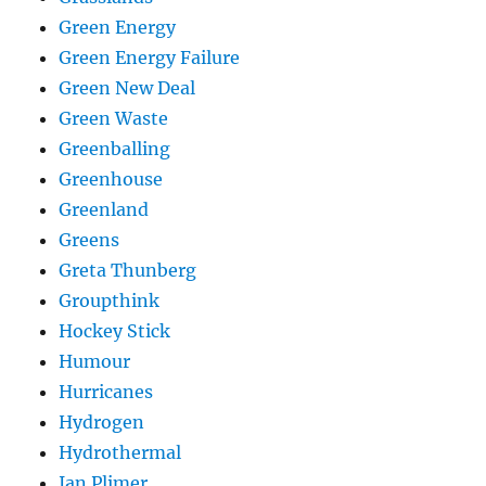
Green Energy
Green Energy Failure
Green New Deal
Green Waste
Greenballing
Greenhouse
Greenland
Greens
Greta Thunberg
Groupthink
Hockey Stick
Humour
Hurricanes
Hydrogen
Hydrothermal
Ian Plimer