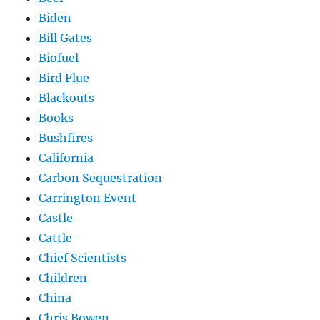
Biden
Bill Gates
Biofuel
Bird Flue
Blackouts
Books
Bushfires
California
Carbon Sequestration
Carrington Event
Castle
Cattle
Chief Scientists
Children
China
Chris Bowen