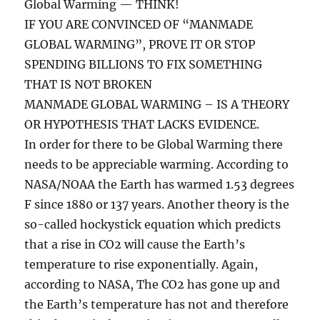
Global Warming — THINK!
IF YOU ARE CONVINCED OF “MANMADE
GLOBAL WARMING”, PROVE IT OR STOP
SPENDING BILLIONS TO FIX SOMETHING
THAT IS NOT BROKEN
MANMADE GLOBAL WARMING – IS A THEORY
OR HYPOTHESIS THAT LACKS EVIDENCE.
In order for there to be Global Warming there
needs to be appreciable warming. According to
NASA/NOAA the Earth has warmed 1.53 degrees
F since 1880 or 137 years. Another theory is the
so-called hockystick equation which predicts
that a rise in CO2 will cause the Earth’s
temperature to rise exponentially. Again,
according to NASA, The CO2 has gone up and
the Earth’s temperature has not and therefore