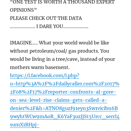
“ONE TEST IS WORTH A THOUSAND EXPERT
OPINIONS”
PLEASE CHECK OUT THE DATA
……………….. I DARE YOU………………..
IMAGINE….. What your world would be like
without petroleum/coal/ gas products. You
would be living in a tree/cave, instead of your
mothers warm basement.
https://l.facebook.com/l.php?
u=http%3A%2F%2Fdailycaller.com%2F2017%
2F08%2F17%2Freporter-confronts-al-gore-
on-sea-level-rise-claims-gets-called-a-
denier%2F&h=ATNO8guzf91eyn3Sw1vicibn6B
9wyhtWCw9mAoR_K6YaF3uzJjSt5Urcc_serrI4
sumX1RHpj-