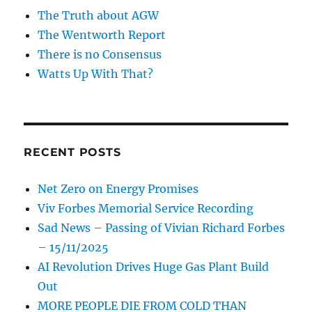
The Truth about AGW
The Wentworth Report
There is no Consensus
Watts Up With That?
RECENT POSTS
Net Zero on Energy Promises
Viv Forbes Memorial Service Recording
Sad News – Passing of Vivian Richard Forbes
– 15/11/2025
AI Revolution Drives Huge Gas Plant Build
Out
MORE PEOPLE DIE FROM COLD THAN