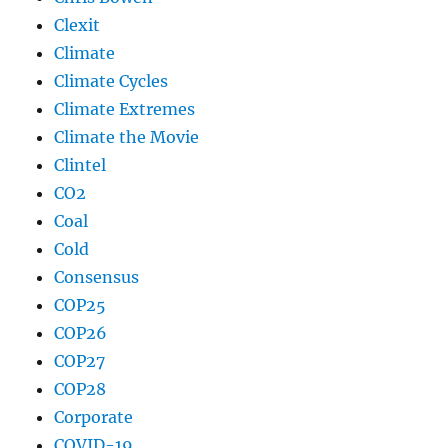
Clexit
Climate
Climate Cycles
Climate Extremes
Climate the Movie
Clintel
CO2
Coal
Cold
Consensus
COP25
COP26
COP27
COP28
Corporate
COVID-19