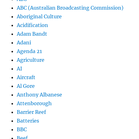
ABC (Australian Broadcasting Commission)
Aboriginal Culture
Acidification
Adam Bandt
Adani
Agenda 21
Agriculture
AI
Aircraft
Al Gore
Anthony Albanese
Attenborough
Barrier Reef
Batteries
BBC
Beef