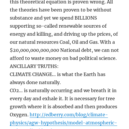
this theoretical equation is proven wrong. All
the theories have been proven to be without
substance and yet we spend BILLIONS
supporting so-called renewable sources of
energy and killing, and driving up the prices, of
our natural resources Coal, Oil and Gas. With a
$20,000,000,000,000 National debt, we can not
afford to waste money on bad political science.
ANCILLARY TRUTHS:
CLIMATE CHANGE… is what the Earth has
always done naturally.
CO2… is naturally occurring and we breath it in
every day and exhale it. It is necessary for tree
growth where it is absorbed and then produces
Oxygen.
http://edberry.com/blog/climate-
physics/agw-hypothesis/model-atmospheric-