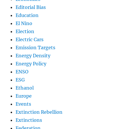
Editorial Bias
Education
El Nino
Election
Electric Cars
Emission Targets
Energy Density
Energy Policy
ENSO
ESG
Ethanol
Europe
Events
Extinction Rebellion
Extinctions
Federation