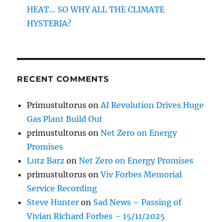
HEAT… SO WHY ALL THE CLIMATE
HYSTERIA?
RECENT COMMENTS
Primustultorus
on
AI Revolution Drives Huge
Gas Plant Build Out
primustultorus
on
Net Zero on Energy
Promises
Lutz Barz
on
Net Zero on Energy Promises
primustultorus
on
Viv Forbes Memorial
Service Recording
Steve Hunter
on
Sad News – Passing of
Vivian Richard Forbes – 15/11/2025