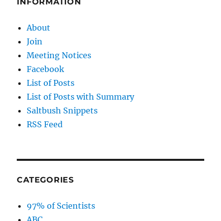
INFORMATION
About
Join
Meeting Notices
Facebook
List of Posts
List of Posts with Summary
Saltbush Snippets
RSS Feed
CATEGORIES
97% of Scientists
ABC