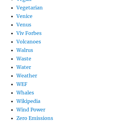
Vegetarian
Venice
Venus
Viv Forbes
Volcanoes
Walrus
Waste
Water
Weather
WEF
Whales
Wikipedia
Wind Power
Zero Emissions