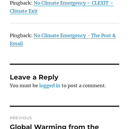
Pingback:
No Climate Emergency – CLEXIT –
Climate Exit
Pingback:
No Climate Emergency - The Post &
Email
Leave a Reply
You must be
logged in
to post a comment.
Post
PREVIOUS
navigation
Global Warming from the
Previous