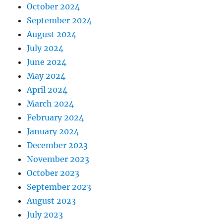
October 2024
September 2024
August 2024
July 2024
June 2024
May 2024
April 2024
March 2024
February 2024
January 2024
December 2023
November 2023
October 2023
September 2023
August 2023
July 2023