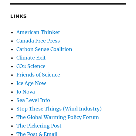
LINKS
American Thinker
Canada Free Press
Carbon Sense Coalition
Climate Exit
CO2 Science
Friends of Science
Ice Age Now
Jo Nova
Sea Level Info
Stop These Things (Wind Industry)
The Global Warming Policy Forum
The Pickering Post
The Post & Email