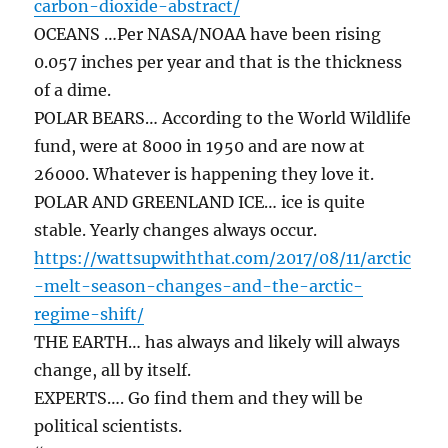
carbon-dioxide-abstract/
OCEANS …Per NASA/NOAA have been rising
0.057 inches per year and that is the thickness
of a dime.
POLAR BEARS… According to the World Wildlife
fund, were at 8000 in 1950 and are now at
26000. Whatever is happening they love it.
POLAR AND GREENLAND ICE… ice is quite
stable. Yearly changes always occur.
https://wattsupwiththat.com/2017/08/11/arctic
-melt-season-changes-and-the-arctic-
regime-shift/
THE EARTH… has always and likely will always
change, all by itself.
EXPERTS…. Go find them and they will be
political scientists.