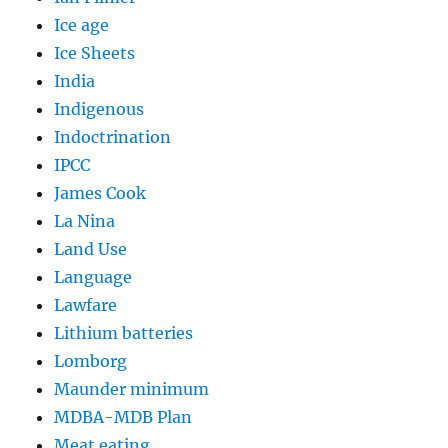
Ice age
Ice Sheets
India
Indigenous
Indoctrination
IPCC
James Cook
La Nina
Land Use
Language
Lawfare
Lithium batteries
Lomborg
Maunder minimum
MDBA-MDB Plan
Meat eating