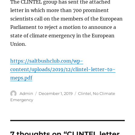
The CLINTEL group has sent the attached
letter in which more than 700 prominent
scientists call on the members of the European
Parliament to reject a motion to announce a
state of climate emergency in the European
Union.
https://saltbushclub.com/wp-
content/uploads/2019/12/clintel-letter-to-
meps.pdf
Author
Posted
Categories
Admin
December 1, 2019
Clintel
,
No Climate
on
Emergency
7 thoughts on “CLINTEL letter