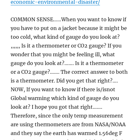
economic-environmental-disaster/
COMMON SENSE……When you want to know if
you have to put on a jacket because it might be
too cold, what kind of gauge do you look at?
,,,,,, Is it a thermometer or CO2 gauge? If you
wonder that you might be feeling ill, what
gauge do you look at?……. Is it a thermometer
or a CO2 gauge?……. The correct answer to both
is a thermometer. Did you get that right?….
NOW, If you want to know if there is/isnot
Global warming which kind of gauge do you
look at? I hope you got that right…….
Therefore, since the only temp measurement
are using thermometers are from NASA/NOAA
and they say the earth has warmed 1.56deg F