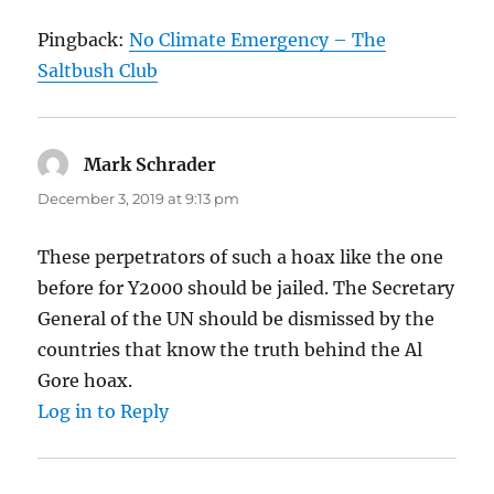
Pingback:
No Climate Emergency – The
Saltbush Club
Mark Schrader
says:
December 3, 2019 at 9:13 pm
These perpetrators of such a hoax like the one
before for Y2000 should be jailed. The Secretary
General of the UN should be dismissed by the
countries that know the truth behind the Al
Gore hoax.
Log in to Reply