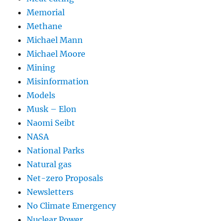
Memorial
Methane
Michael Mann
Michael Moore
Mining
Misinformation
Models
Musk – Elon
Naomi Seibt
NASA
National Parks
Natural gas
Net-zero Proposals
Newsletters
No Climate Emergency
Nuclear Power