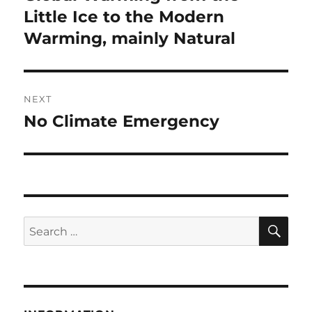
post:
Little Ice to the Modern
Warming, mainly Natural
NEXT
No Climate Emergency
Next
post:
SE
Search
for: