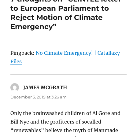
to European Parliament to
Reject Motion of Climate
Emergency”
Pingback:
No Climate Emergency! | Catallaxy
Files
JAMES MCGRATH
says:
December 3, 2019 at 3:26 am
Only the brainwashed children of Al Gore and
Bill Nye and the profiteers of socalled
“renewables” believe the myth of Manmade