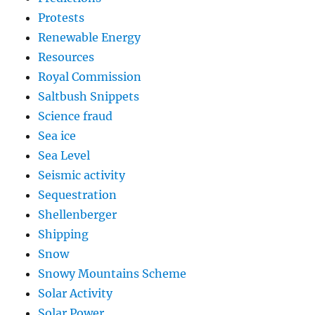
Protests
Renewable Energy
Resources
Royal Commission
Saltbush Snippets
Science fraud
Sea ice
Sea Level
Seismic activity
Sequestration
Shellenberger
Shipping
Snow
Snowy Mountains Scheme
Solar Activity
Solar Power