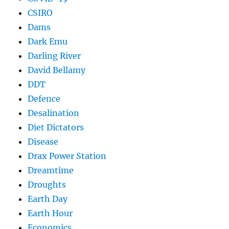
CSIRO
Dams
Dark Emu
Darling River
David Bellamy
DDT
Defence
Desalination
Diet Dictators
Disease
Drax Power Station
Dreamtime
Droughts
Earth Day
Earth Hour
Economics