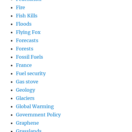
Fire
Fish Kills
Floods
Flying Fox
Forecasts
Forests
Fossil Fuels
France
Fuel security
Gas stove
Geology
Glaciers
Global Warming
Government Policy
Graphene
Grasslands