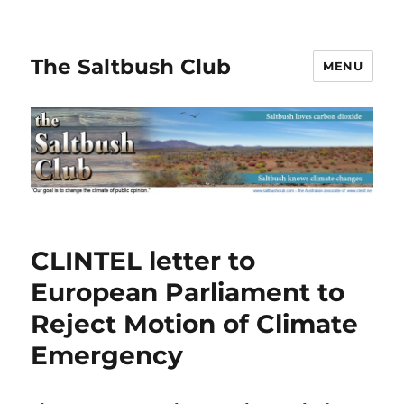
The Saltbush Club
MENU
CLINTEL letter to
European Parliament to
Reject Motion of Climate
Emergency