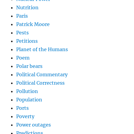
Nutrition
Paris
Patrick Moore
Pests
Petitions
Planet of the Humans
Poem
Polar bears
Political Commentary
Political Correctness
Pollution
Population
Ports
Poverty
Power outages
Predictions