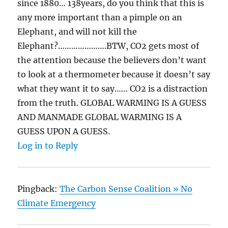
since 1880… 138years, do you think that this is
any more important than a pimple on an
Elephant, and will not kill the
Elephant?………………….BTW, CO2 gets most of
the attention because the believers don’t want
to look at a thermometer because it doesn’t say
what they want it to say…… CO2 is a distraction
from the truth. GLOBAL WARMING IS A GUESS
AND MANMADE GLOBAL WARMING IS A
GUESS UPON A GUESS.
Log in to Reply
Pingback:
The Carbon Sense Coalition » No
Climate Emergency