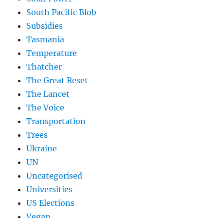
South Pacific Blob
Subsidies
Tasmania
Temperature
Thatcher
The Great Reset
The Lancet
The Voice
Transportation
Trees
Ukraine
UN
Uncategorised
Universities
US Elections
Vegan