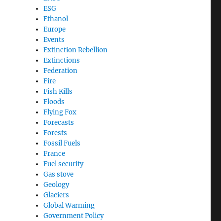
ESG
Ethanol
Europe
Events
Extinction Rebellion
Extinctions
Federation
Fire
Fish Kills
Floods
Flying Fox
Forecasts
Forests
Fossil Fuels
France
Fuel security
Gas stove
Geology
Glaciers
Global Warming
Government Policy