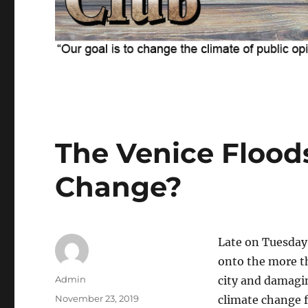
The Venice Flood
Change?
Late on Tuesday,
onto the more t
Author
Admin
city and damagi
Posted
November 23, 2019
climate change f