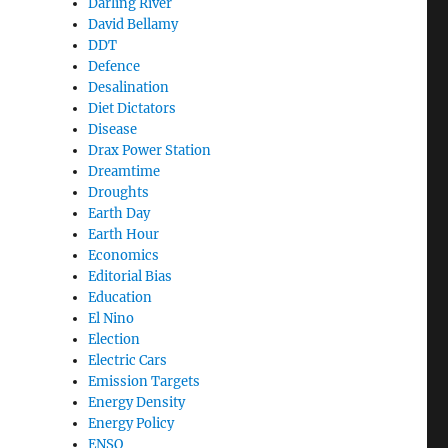
Darling River
David Bellamy
DDT
Defence
Desalination
Diet Dictators
Disease
Drax Power Station
Dreamtime
Droughts
Earth Day
Earth Hour
Economics
Editorial Bias
Education
El Nino
Election
Electric Cars
Emission Targets
Energy Density
Energy Policy
ENSO