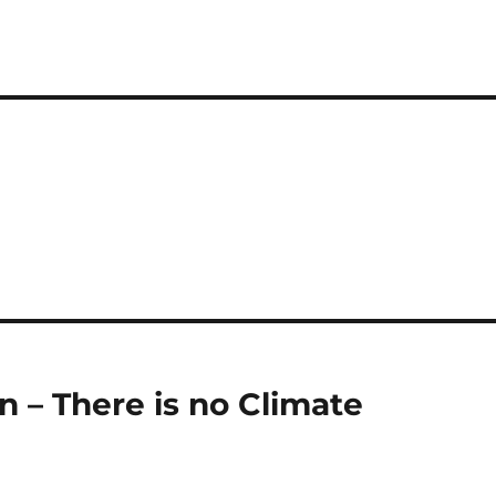
n – There is no Climate