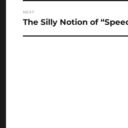
NEXT
The Silly Notion of “Spee
Next
post: