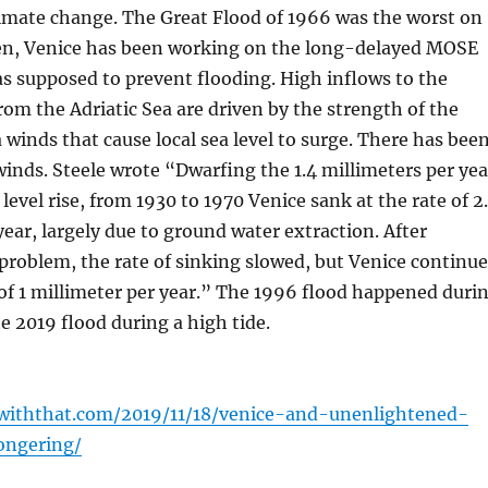
limate change. The Great Flood of 1966 was the worst on
hen, Venice has been working on the long-delayed MOSE
s supposed to prevent flooding. High inflows to the
om the Adriatic Sea are driven by the strength of the
 winds that cause local sea level to surge. There has bee
winds. Steele wrote “Dwarfing the 1.4 millimeters per yea
level rise, from 1930 to 1970 Venice sank at the rate of 2
year, largely due to ground water extraction. After
problem, the rate of sinking slowed, but Venice continue
e of 1 millimeter per year.” The 1996 flood happened duri
he 2019 flood during a high tide.
pwiththat.com/2019/11/18/venice-and-unenlightened-
ongering/