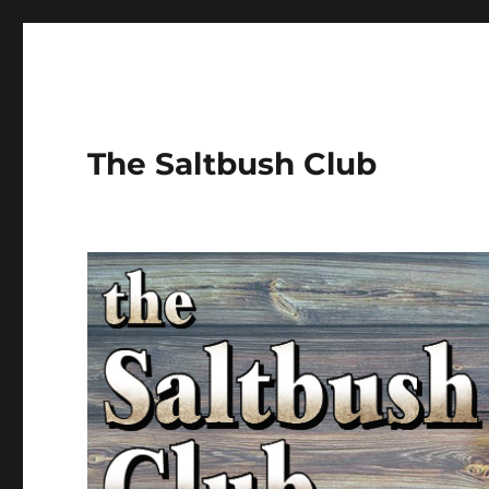
The Saltbush Club