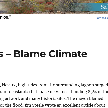
s – Blame Climate
 Nov. 12, high tides from the surrounding lagoon surged
han 100 islands that make up Venice, flooding 85% of th
ng artwork and many historic sites. The mayor blamed
or the flood. Jim Steele wrote an excellent article about