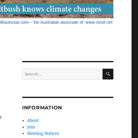
SEARCH
Search
for:
INFORMATION
e
About
Join
Meeting Notices