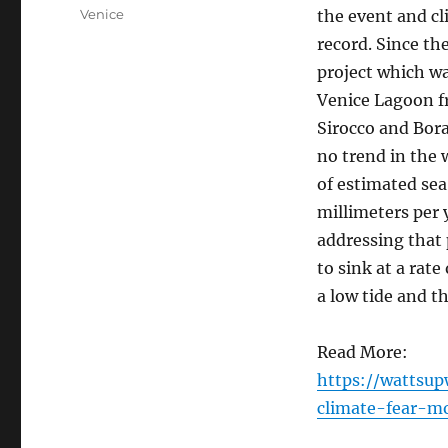
on
Categories
Venice
the event and c
record. Since t
project which wa
Venice Lagoon fr
Sirocco and Bora
no trend in the 
of estimated sea 
millimeters per 
addressing that 
to sink at a rat
a low tide and t
Read More:
https://wattsu
climate-fear-m