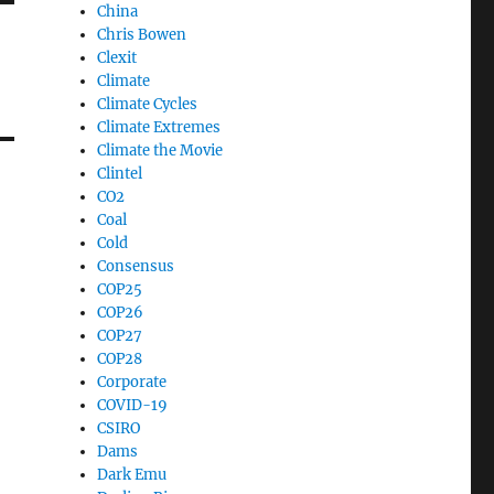
China
Chris Bowen
Clexit
Climate
Climate Cycles
Climate Extremes
Climate the Movie
Clintel
CO2
Coal
Cold
Consensus
COP25
COP26
COP27
COP28
Corporate
COVID-19
CSIRO
Dams
Dark Emu