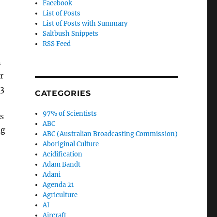
Facebook
List of Posts
List of Posts with Summary
Saltbush Snippets
RSS Feed
n
r
.3
CATEGORIES
97% of Scientists
s
ABC
ng
ABC (Australian Broadcasting Commission)
Aboriginal Culture
Acidification
Adam Bandt
Adani
Agenda 21
Agriculture
AI
Aircraft