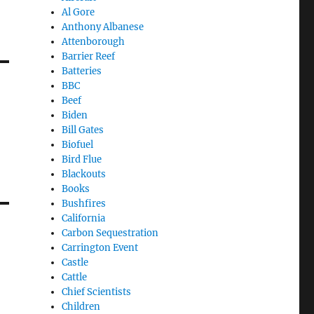
Al Gore
Anthony Albanese
Attenborough
Barrier Reef
Batteries
BBC
Beef
Biden
Bill Gates
Biofuel
Bird Flue
Blackouts
Books
Bushfires
California
Carbon Sequestration
Carrington Event
Castle
Cattle
Chief Scientists
Children