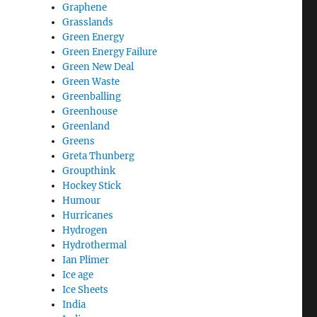
Graphene
Grasslands
Green Energy
Green Energy Failure
Green New Deal
Green Waste
Greenballing
Greenhouse
Greenland
Greens
Greta Thunberg
Groupthink
Hockey Stick
Humour
Hurricanes
Hydrogen
Hydrothermal
Ian Plimer
Ice age
Ice Sheets
India