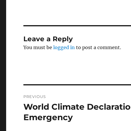
Leave a Reply
You must be
logged in
to post a comment.
Post
PREVIOUS
navigation
World Climate Declaratio
Previous
post:
Emergency