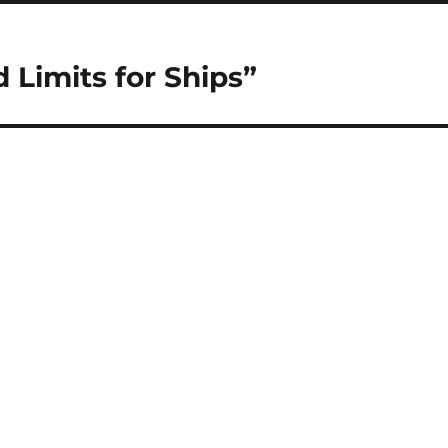
d Limits for Ships”