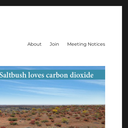
About
Join
Meeting Notices