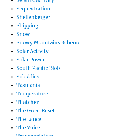
Seismic activity
Sequestration
Shellenberger
Shipping
Snow
Snowy Mountains Scheme
Solar Activity
Solar Power
South Pacific Blob
Subsidies
Tasmania
Temperature
Thatcher
The Great Reset
The Lancet
The Voice