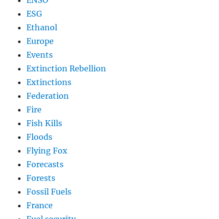
ENSO
ESG
Ethanol
Europe
Events
Extinction Rebellion
Extinctions
Federation
Fire
Fish Kills
Floods
Flying Fox
Forecasts
Forests
Fossil Fuels
France