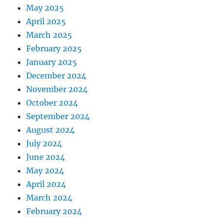
May 2025
April 2025
March 2025
February 2025
January 2025
December 2024
November 2024
October 2024
September 2024
August 2024
July 2024
June 2024
May 2024
April 2024
March 2024
February 2024