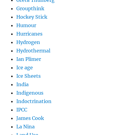
Greta Thunberg
Groupthink
Hockey Stick
Humour
Hurricanes
Hydrogen
Hydrothermal
Ian Plimer
Ice age
Ice Sheets
India
Indigenous
Indoctrination
IPCC
James Cook
La Nina