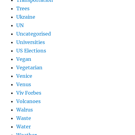
Transportation
Trees
Ukraine
UN
Uncategorised
Universities
US Elections
Vegan
Vegetarian
Venice
Venus
Viv Forbes
Volcanoes
Walrus
Waste
Water