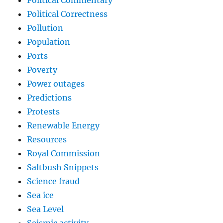
Political Commentary
Political Correctness
Pollution
Population
Ports
Poverty
Power outages
Predictions
Protests
Renewable Energy
Resources
Royal Commission
Saltbush Snippets
Science fraud
Sea ice
Sea Level