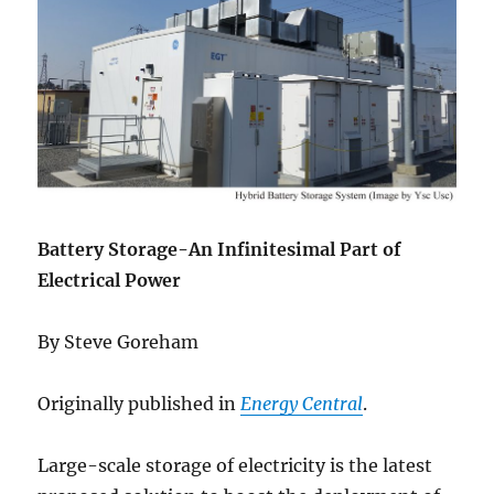
Battery Storage-An Infinitesimal Part of
Electrical Power
By Steve Goreham
Originally published in
Energy Central
.
Large-scale storage of electricity is the latest