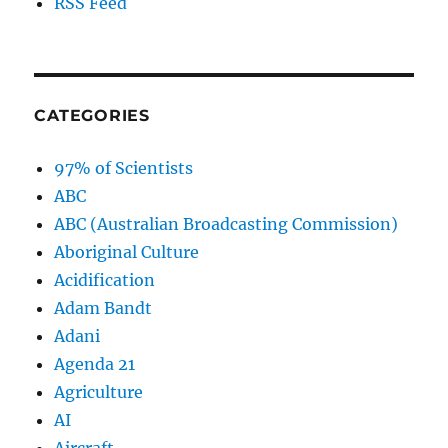
RSS Feed
CATEGORIES
97% of Scientists
ABC
ABC (Australian Broadcasting Commission)
Aboriginal Culture
Acidification
Adam Bandt
Adani
Agenda 21
Agriculture
AI