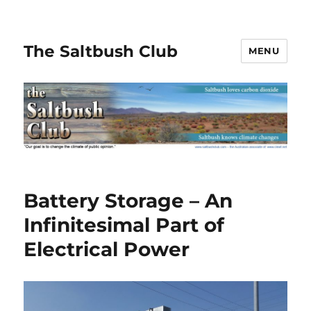
The Saltbush Club
MENU
Battery Storage – An
Infinitesimal Part of
Electrical Power