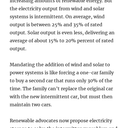
increasing amounts of renewable energy. But
the electricity output from wind and solar
systems is intermittent. On average, wind
output is between 25% and 35% of rated
output. Solar output is even less, delivering an
average of about 15% to 20% percent of rated
output.
Mandating the addition of wind and solar to
power systems is like forcing a one-car family
to buy a second car that runs only 30% of the
time. The family can’t replace the original car
with the new intermittent car, but must then
maintain two cars.
Renewable advocates now propose electricity