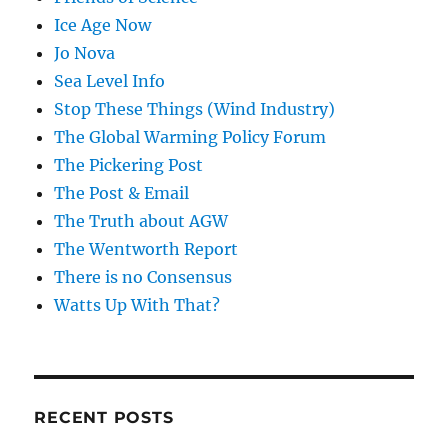
Ice Age Now
Jo Nova
Sea Level Info
Stop These Things (Wind Industry)
The Global Warming Policy Forum
The Pickering Post
The Post & Email
The Truth about AGW
The Wentworth Report
There is no Consensus
Watts Up With That?
RECENT POSTS