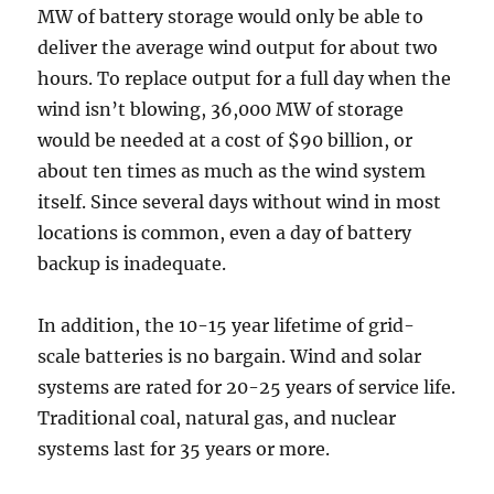
MW of battery storage would only be able to
deliver the average wind output for about two
hours. To replace output for a full day when the
wind isn’t blowing, 36,000 MW of storage
would be needed at a cost of $90 billion, or
about ten times as much as the wind system
itself. Since several days without wind in most
locations is common, even a day of battery
backup is inadequate.
In addition, the 10-15 year lifetime of grid-
scale batteries is no bargain. Wind and solar
systems are rated for 20-25 years of service life.
Traditional coal, natural gas, and nuclear
systems last for 35 years or more.