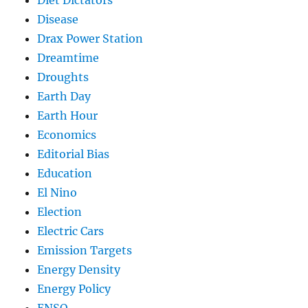
Diet Dictators
Disease
Drax Power Station
Dreamtime
Droughts
Earth Day
Earth Hour
Economics
Editorial Bias
Education
El Nino
Election
Electric Cars
Emission Targets
Energy Density
Energy Policy