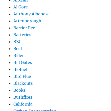
Aircraft
Al Gore
Anthony Albanese
Attenborough
Barrier Reef
Batteries
BBC
Beef
Biden
Bill Gates
Biofuel
Bird Flue
Blackouts
Books
Bushfires
California