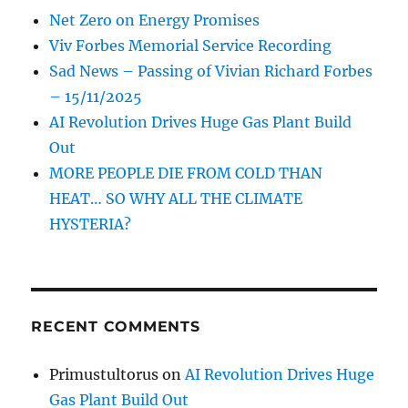
Net Zero on Energy Promises
Viv Forbes Memorial Service Recording
Sad News – Passing of Vivian Richard Forbes
– 15/11/2025
AI Revolution Drives Huge Gas Plant Build
Out
MORE PEOPLE DIE FROM COLD THAN
HEAT… SO WHY ALL THE CLIMATE
HYSTERIA?
RECENT COMMENTS
Primustultorus
on
AI Revolution Drives Huge
Gas Plant Build Out