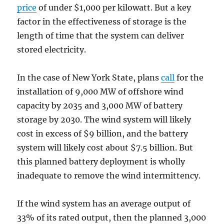
price
of under $1,000 per kilowatt. But a key
factor in the effectiveness of storage is the
length of time that the system can deliver
stored electricity.
In the case of New York State, plans
call
for the
installation of 9,000 MW of offshore wind
capacity by 2035 and 3,000 MW of battery
storage by 2030. The wind system will likely
cost in excess of $9 billion, and the battery
system will likely cost about $7.5 billion. But
this planned battery deployment is wholly
inadequate to remove the wind intermittency.
If the wind system has an average output of
33% of its rated output, then the planned 3,000