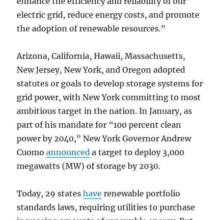
enhance the efficiency and reliability of our
electric grid, reduce energy costs, and promote
the adoption of renewable resources.”
Arizona, California, Hawaii, Massachusetts,
New Jersey, New York, and Oregon adopted
statutes or goals to develop storage systems for
grid power, with New York committing to most
ambitious target in the nation. In January, as
part of his mandate for “100 percent clean
power by 2040,” New York Governor Andrew
Cuomo
announced
a target to deploy 3,000
megawatts (MW) of storage by 2030.
Today, 29 states
have
renewable portfolio
standards laws, requiring utilities to purchase