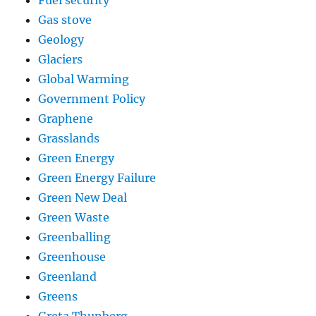
Fuel security
Gas stove
Geology
Glaciers
Global Warming
Government Policy
Graphene
Grasslands
Green Energy
Green Energy Failure
Green New Deal
Green Waste
Greenballing
Greenhouse
Greenland
Greens