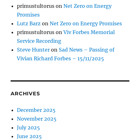
primustultorus
on
Net Zero on Energy
Promises
Lutz Barz
on
Net Zero on Energy Promises
primustultorus
on
Viv Forbes Memorial
Service Recording
Steve Hunter
on
Sad News – Passing of
Vivian Richard Forbes – 15/11/2025
ARCHIVES
December 2025
November 2025
July 2025
June 2025