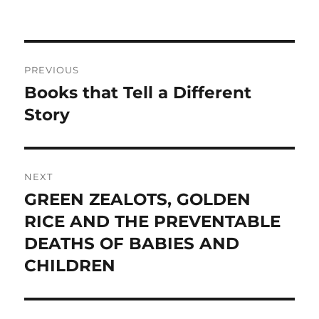
Post
PREVIOUS
navigation
Books that Tell a Different
Previous
post:
Story
NEXT
GREEN ZEALOTS, GOLDEN
Next
post:
RICE AND THE PREVENTABLE
DEATHS OF BABIES AND
CHILDREN