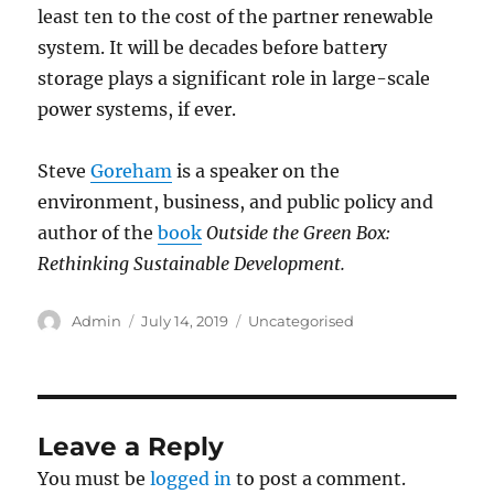
least ten to the cost of the partner renewable
system. It will be decades before battery
storage plays a significant role in large-scale
power systems, if ever.
Steve
Goreham
is a speaker on the
environment, business, and public policy and
author of the
book
Outside the Green Box:
Rethinking Sustainable Development.
Author
Posted
Categories
Admin
July 14, 2019
Uncategorised
on
Leave a Reply
You must be
logged in
to post a comment.