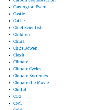
Carbon Sequestration
Carrington Event
Castle
Cattle
Chief Scientists
Children
China
Chris Bowen
Clexit
Climate
Climate Cycles
Climate Extremes
Climate the Movie
Clintel
CO2
Coal