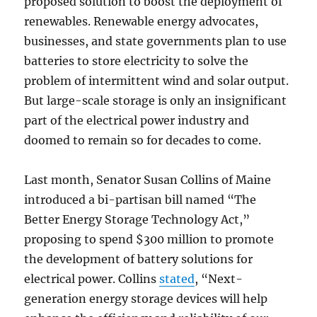
proposed solution to boost the deployment of
renewables. Renewable energy advocates,
businesses, and state governments plan to use
batteries to store electricity to solve the
problem of intermittent wind and solar output.
But large-scale storage is only an insignificant
part of the electrical power industry and
doomed to remain so for decades to come.
Last month, Senator Susan Collins of Maine
introduced a bi-partisan bill named “The
Better Energy Storage Technology Act,”
proposing to spend $300 million to promote
the development of battery solutions for
electrical power. Collins
stated
, “Next-
generation energy storage devices will help