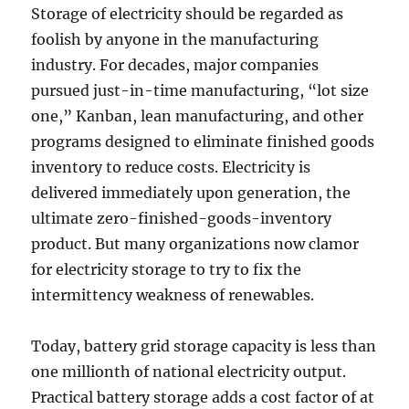
Storage of electricity should be regarded as
foolish by anyone in the manufacturing
industry. For decades, major companies
pursued just-in-time manufacturing, “lot size
one,” Kanban, lean manufacturing, and other
programs designed to eliminate finished goods
inventory to reduce costs. Electricity is
delivered immediately upon generation, the
ultimate zero-finished-goods-inventory
product. But many organizations now clamor
for electricity storage to try to fix the
intermittency weakness of renewables.
Today, battery grid storage capacity is less than
one millionth of national electricity output.
Practical battery storage adds a cost factor of at