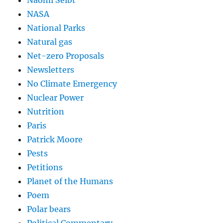
Naomi Seibt
NASA
National Parks
Natural gas
Net-zero Proposals
Newsletters
No Climate Emergency
Nuclear Power
Nutrition
Paris
Patrick Moore
Pests
Petitions
Planet of the Humans
Poem
Polar bears