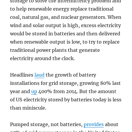
storage to solve the intermittency problem and
to help renewable energy replace traditional
coal, natural gas, and nuclear generators. When
wind and solar output is high, excess electricity
would be stored in batteries and then delivered
when renewable output is low, to try to replace
traditional power plants that generate
electricity around the clock.
Headlines
laud
the growth of battery
installations for grid storage, growing 80% last
year and
up
400% from 2014. But the amount
of US electricity stored by batteries today is less
than miniscule.
Pumped storage, not batteries,
provides
about