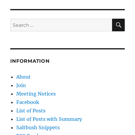
SE
Search
for:
INFORMATION
About
Join
Meeting Notices
Facebook
List of Posts
List of Posts with Summary
Saltbush Snippets