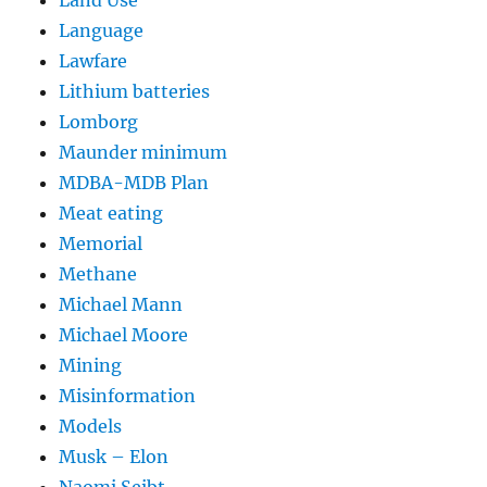
Land Use
Language
Lawfare
Lithium batteries
Lomborg
Maunder minimum
MDBA-MDB Plan
Meat eating
Memorial
Methane
Michael Mann
Michael Moore
Mining
Misinformation
Models
Musk – Elon