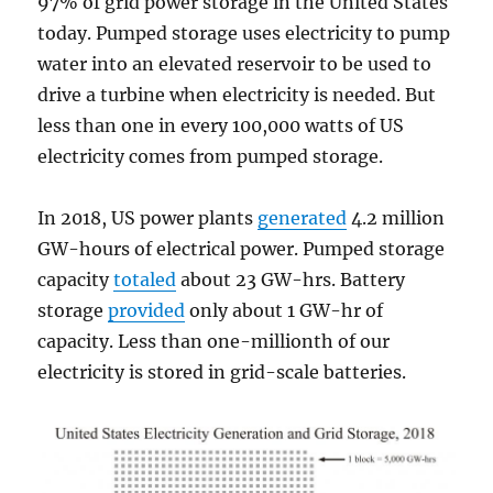
97% of grid power storage in the United States
today. Pumped storage uses electricity to pump
water into an elevated reservoir to be used to
drive a turbine when electricity is needed. But
less than one in every 100,000 watts of US
electricity comes from pumped storage.
In 2018, US power plants
generated
4.2 million
GW-hours of electrical power. Pumped storage
capacity
totaled
about 23 GW-hrs. Battery
storage
provided
only about 1 GW-hr of
capacity. Less than one-millionth of our
electricity is stored in grid-scale batteries.