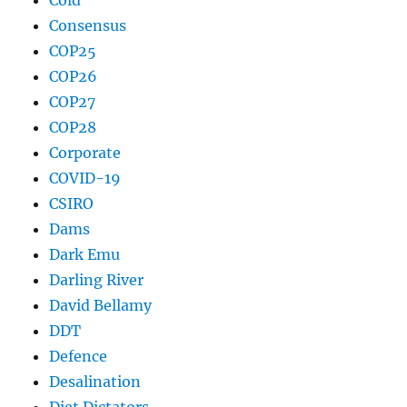
Cold
Consensus
COP25
COP26
COP27
COP28
Corporate
COVID-19
CSIRO
Dams
Dark Emu
Darling River
David Bellamy
DDT
Defence
Desalination