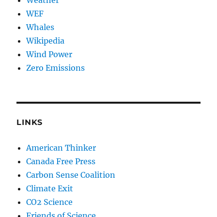
Weather
WEF
Whales
Wikipedia
Wind Power
Zero Emissions
LINKS
American Thinker
Canada Free Press
Carbon Sense Coalition
Climate Exit
CO2 Science
Friends of Science