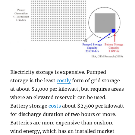
Electricity storage is expensive. Pumped
storage is the least
costly
form of grid storage
at about $2,000 per kilowatt, but requires areas
where an elevated reservoir can be used.
Battery storage
costs
about $2,500 per kilowatt
for discharge duration of two hours or more.
Batteries are more expensive than onshore
wind energy, which has an installed market