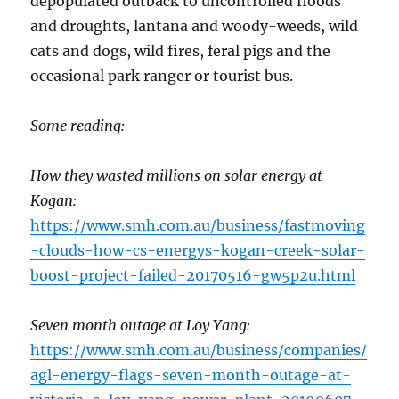
depopulated outback to uncontrolled floods
and droughts, lantana and woody-weeds, wild
cats and dogs, wild fires, feral pigs and the
occasional park ranger or tourist bus.
Some reading:
How they wasted millions on solar energy at
Kogan:
https://www.smh.com.au/business/fastmoving
-clouds-how-cs-energys-kogan-creek-solar-
boost-project-failed-20170516-gw5p2u.html
Seven month outage at Loy Yang:
https://www.smh.com.au/business/companies/
agl-energy-flags-seven-month-outage-at-