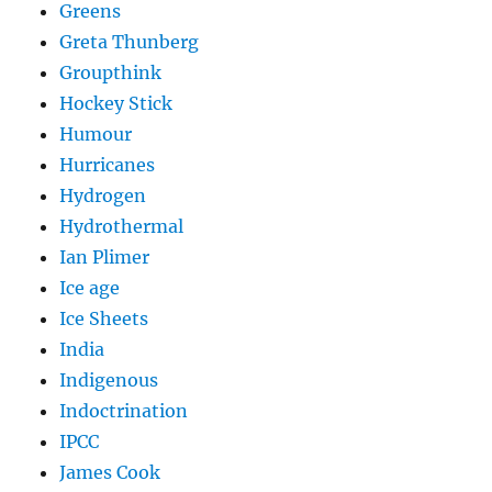
Greens
Greta Thunberg
Groupthink
Hockey Stick
Humour
Hurricanes
Hydrogen
Hydrothermal
Ian Plimer
Ice age
Ice Sheets
India
Indigenous
Indoctrination
IPCC
James Cook