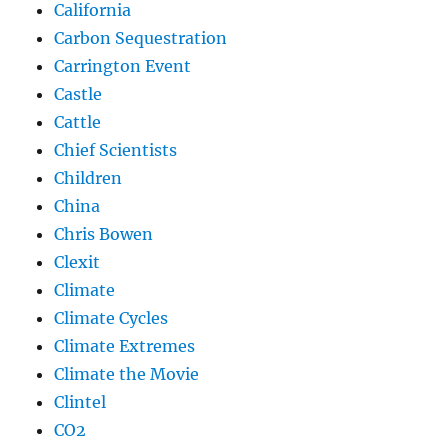
California
Carbon Sequestration
Carrington Event
Castle
Cattle
Chief Scientists
Children
China
Chris Bowen
Clexit
Climate
Climate Cycles
Climate Extremes
Climate the Movie
Clintel
CO2