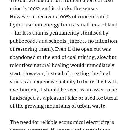
The surface disruption from an open cut coal
mine is 100% and it shocks the senses.
However, it recovers 100% of concentrated
hydro-carbon energy from a small area of land
– far less than is permanently sterilised by
public roads and schools (there is no intention
of restoring them). Even if the open cut was
abandoned at the end of coal mining, slow but
relentless natural healing would immediately
start. However, instead of treating the final
void as an expensive liability to be refilled with
overburden, it should be seen as an asset to be
landscaped as a pleasant lake or used for burial
of the growing mountains of urban waste.
The need for reliable economical electricity is