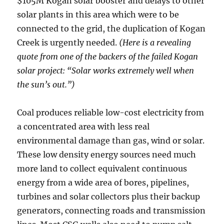
$105M Kogan solar booster and delays to other
solar plants in this area which were to be
connected to the grid, the duplication of Kogan
Creek is urgently needed.
(Here is a revealing
quote from one of the backers of the failed Kogan
solar project: “Solar works extremely well when
the sun’s out.”)
Coal produces reliable low-cost electricity from
a concentrated area with less real
environmental damage than gas, wind or solar.
These low density energy sources need much
more land to collect equivalent continuous
energy from a wide area of bores, pipelines,
turbines and solar collectors plus their backup
generators, connecting roads and transmission