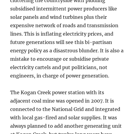
cluttering the countryside with piddling
subsidised intermittent power producers like
solar panels and wind turbines plus their
expensive network of roads and transmission
lines. This is inflating electricity prices, and
future generations will see this bi-partisan
energy policy as a disastrous blunder. It is also a
mistake to encourage or subsidise private
electricity cartels and put politicians, not
engineers, in charge of power generation.
The Kogan Creek power station with its
adjacent coal mine was opened in 2007. It is
connected to the National Grid and integrated
with local gas-fired and solar supplies. It was
always planned to add another generating unit