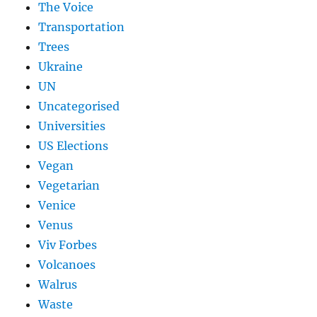
The Voice
Transportation
Trees
Ukraine
UN
Uncategorised
Universities
US Elections
Vegan
Vegetarian
Venice
Venus
Viv Forbes
Volcanoes
Walrus
Waste