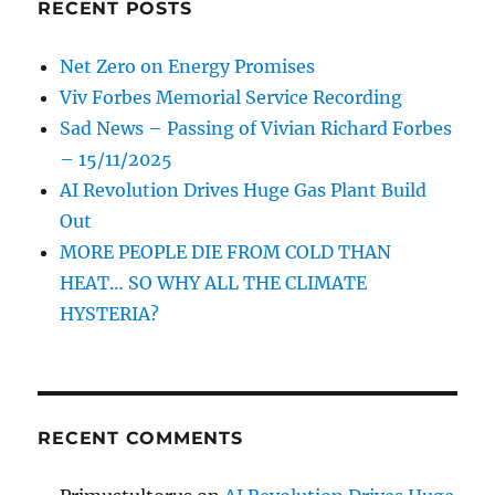
RECENT POSTS
Net Zero on Energy Promises
Viv Forbes Memorial Service Recording
Sad News – Passing of Vivian Richard Forbes
– 15/11/2025
AI Revolution Drives Huge Gas Plant Build
Out
MORE PEOPLE DIE FROM COLD THAN
HEAT… SO WHY ALL THE CLIMATE
HYSTERIA?
RECENT COMMENTS