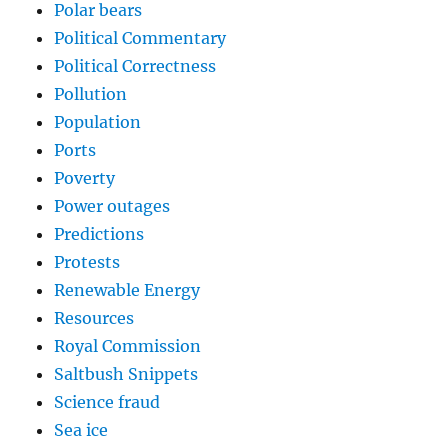
Polar bears
Political Commentary
Political Correctness
Pollution
Population
Ports
Poverty
Power outages
Predictions
Protests
Renewable Energy
Resources
Royal Commission
Saltbush Snippets
Science fraud
Sea ice