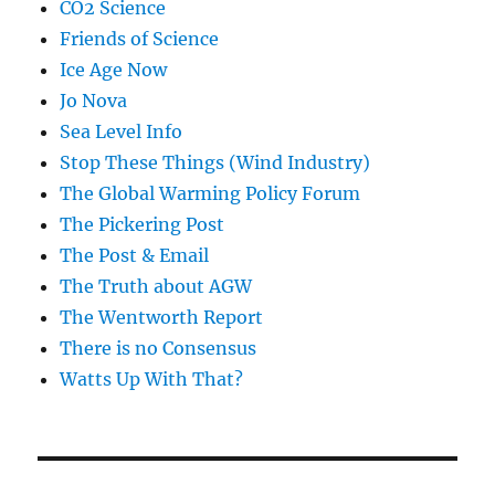
CO2 Science
Friends of Science
Ice Age Now
Jo Nova
Sea Level Info
Stop These Things (Wind Industry)
The Global Warming Policy Forum
The Pickering Post
The Post & Email
The Truth about AGW
The Wentworth Report
There is no Consensus
Watts Up With That?