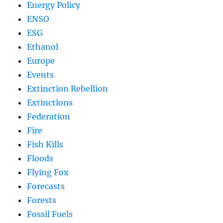
Energy Policy
ENSO
ESG
Ethanol
Europe
Events
Extinction Rebellion
Extinctions
Federation
Fire
Fish Kills
Floods
Flying Fox
Forecasts
Forests
Fossil Fuels