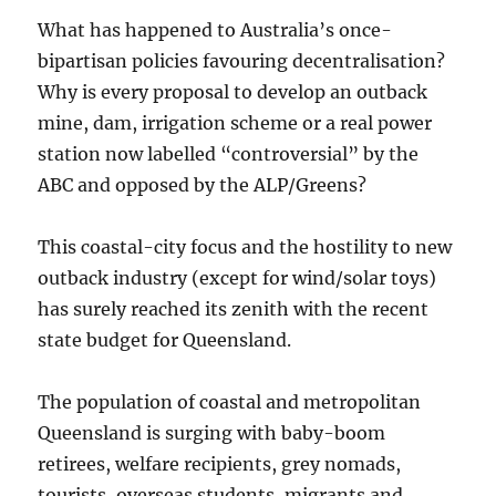
What has happened to Australia’s once-
bipartisan policies favouring decentralisation?
Why is every proposal to develop an outback
mine, dam, irrigation scheme or a real power
station now labelled “controversial” by the
ABC and opposed by the ALP/Greens?
This coastal-city focus and the hostility to new
outback industry (except for wind/solar toys)
has surely reached its zenith with the recent
state budget for Queensland.
The population of coastal and metropolitan
Queensland is surging with baby-boom
retirees, welfare recipients, grey nomads,
tourists, overseas students, migrants and