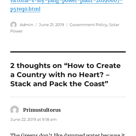
victoria-s-loy-yang-power-plant-20190607-
p51vq0.html
Author
Posted
Categories
Admin
June 21, 2019
Government Policy
,
Solar
on
Power
2 thoughts on “How to Create
a Country with no Heart? –
Stack and Pack the Coast”
Primustultorus
says:
June 22, 2019 at 9:18 am
The Greens don’t like dammed water because it