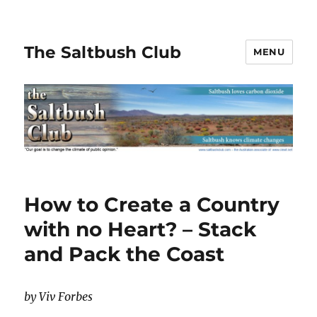
The Saltbush Club
MENU
How to Create a Country
with no Heart? – Stack
and Pack the Coast
by Viv Forbes