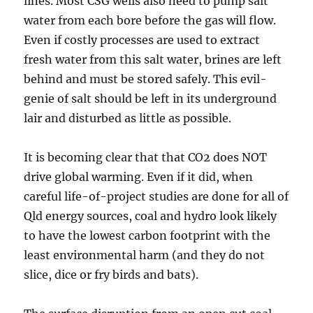
lines. Most CSG wells also need to pump salt
water from each bore before the gas will flow.
Even if costly processes are used to extract
fresh water from this salt water, brines are left
behind and must be stored safely. This evil-
genie of salt should be left in its underground
lair and disturbed as little as possible.
It is becoming clear that that CO2 does NOT
drive global warming. Even if it did, when
careful life-of-project studies are done for all of
Qld energy sources, coal and hydro look likely
to have the lowest carbon footprint with the
least environmental harm (and they do not
slice, dice or fry birds and bats).