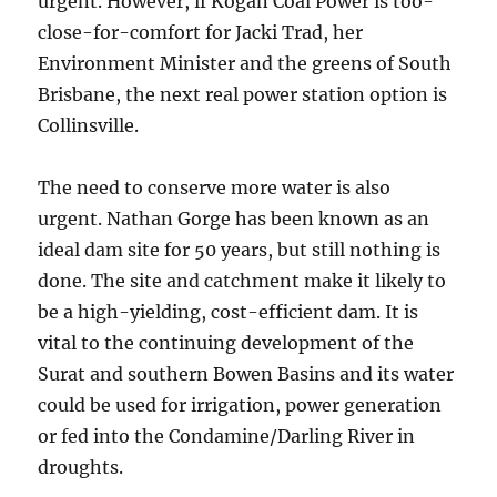
urgent. However, if Kogan Coal Power is too-
close-for-comfort for Jacki Trad, her
Environment Minister and the greens of South
Brisbane, the next real power station option is
Collinsville.
The need to conserve more water is also
urgent. Nathan Gorge has been known as an
ideal dam site for 50 years, but still nothing is
done. The site and catchment make it likely to
be a high-yielding, cost-efficient dam. It is
vital to the continuing development of the
Surat and southern Bowen Basins and its water
could be used for irrigation, power generation
or fed into the Condamine/Darling River in
droughts.