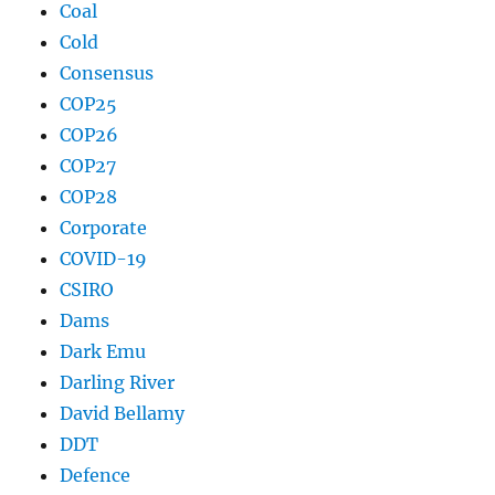
Coal
Cold
Consensus
COP25
COP26
COP27
COP28
Corporate
COVID-19
CSIRO
Dams
Dark Emu
Darling River
David Bellamy
DDT
Defence