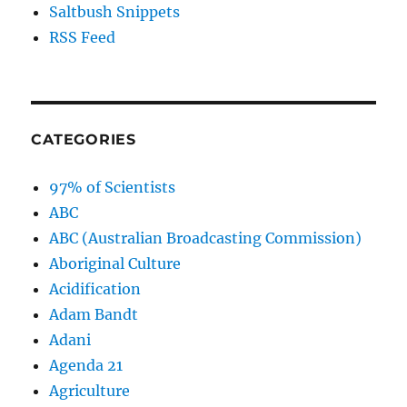
Saltbush Snippets
RSS Feed
CATEGORIES
97% of Scientists
ABC
ABC (Australian Broadcasting Commission)
Aboriginal Culture
Acidification
Adam Bandt
Adani
Agenda 21
Agriculture