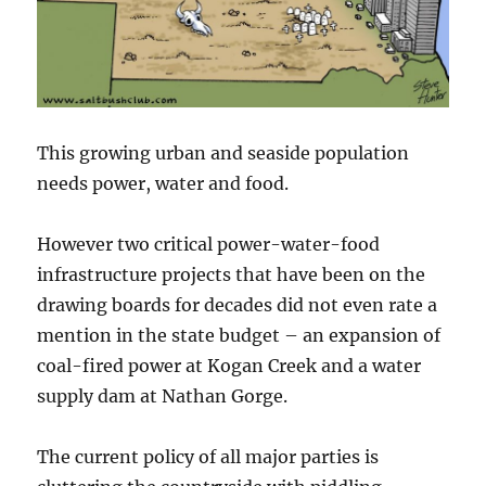
This growing urban and seaside population
needs power, water and food.
However two critical power-water-food
infrastructure projects that have been on the
drawing boards for decades did not even rate a
mention in the state budget – an expansion of
coal-fired power at Kogan Creek and a water
supply dam at Nathan Gorge.
The current policy of all major parties is