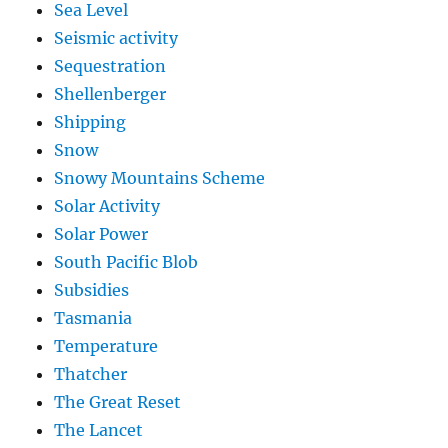
Sea Level
Seismic activity
Sequestration
Shellenberger
Shipping
Snow
Snowy Mountains Scheme
Solar Activity
Solar Power
South Pacific Blob
Subsidies
Tasmania
Temperature
Thatcher
The Great Reset
The Lancet