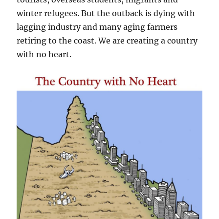
winter refugees. But the outback is dying with
lagging industry and many aging farmers
retiring to the coast. We are creating a country
with no heart.