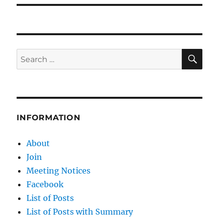
SE
Search
for:
INFORMATION
About
Join
Meeting Notices
Facebook
List of Posts
List of Posts with Summary