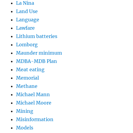
La Nina
Land Use
Language
Lawfare
Lithium batteries
Lomborg
Maunder minimum
MDBA-MDB Plan
Meat eating
Memorial
Methane
Michael Mann
Michael Moore
Mining
Misinformation
Models