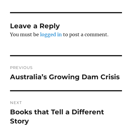
Leave a Reply
You must be
logged in
to post a comment.
Post
PREVIOUS
navigation
Australia’s Growing Dam Crisis
Previous
post:
NEXT
Books that Tell a Different
Next
post:
Story