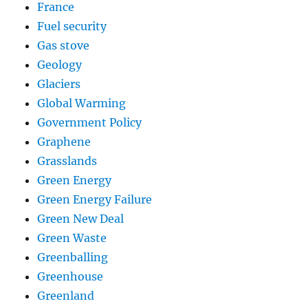
France
Fuel security
Gas stove
Geology
Glaciers
Global Warming
Government Policy
Graphene
Grasslands
Green Energy
Green Energy Failure
Green New Deal
Green Waste
Greenballing
Greenhouse
Greenland