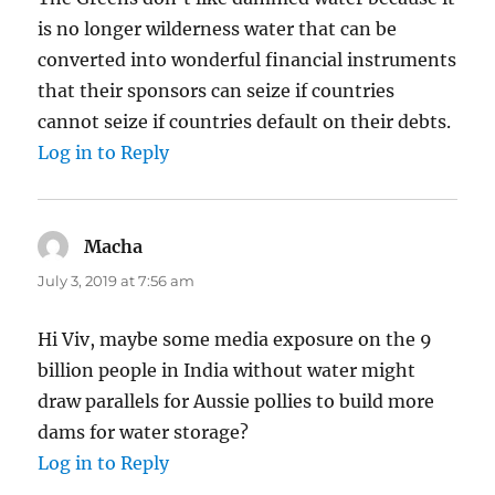
is no longer wilderness water that can be
converted into wonderful financial instruments
that their sponsors can seize if countries
cannot seize if countries default on their debts.
Log in to Reply
Macha
says:
July 3, 2019 at 7:56 am
Hi Viv, maybe some media exposure on the 9
billion people in India without water might
draw parallels for Aussie pollies to build more
dams for water storage?
Log in to Reply