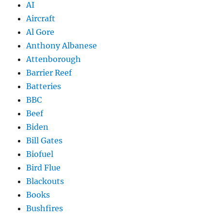
AI
Aircraft
Al Gore
Anthony Albanese
Attenborough
Barrier Reef
Batteries
BBC
Beef
Biden
Bill Gates
Biofuel
Bird Flue
Blackouts
Books
Bushfires