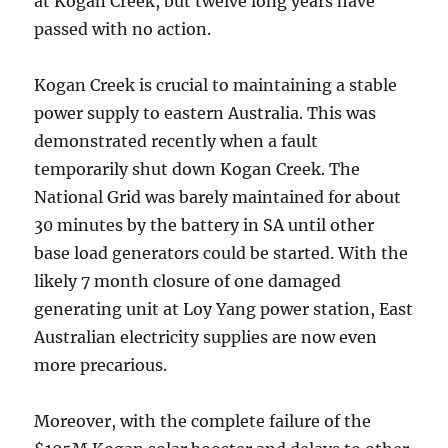
at Kogan Creek, but twelve long years have
passed with no action.
Kogan Creek is crucial to maintaining a stable
power supply to eastern Australia. This was
demonstrated recently when a fault
temporarily shut down Kogan Creek. The
National Grid was barely maintained for about
30 minutes by the battery in SA until other
base load generators could be started. With the
likely 7 month closure of one damaged
generating unit at Loy Yang power station, East
Australian electricity supplies are now even
more precarious.
Moreover, with the complete failure of the