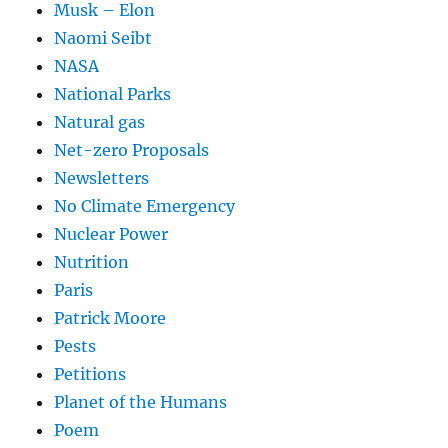
Musk – Elon
Naomi Seibt
NASA
National Parks
Natural gas
Net-zero Proposals
Newsletters
No Climate Emergency
Nuclear Power
Nutrition
Paris
Patrick Moore
Pests
Petitions
Planet of the Humans
Poem