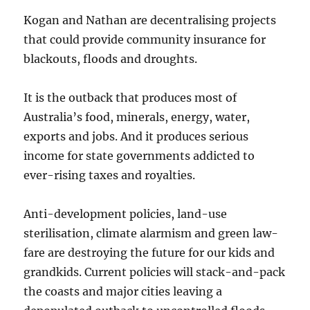
Kogan and Nathan are decentralising projects
that could provide community insurance for
blackouts, floods and droughts.
It is the outback that produces most of
Australia’s food, minerals, energy, water,
exports and jobs. And it produces serious
income for state governments addicted to
ever-rising taxes and royalties.
Anti-development policies, land-use
sterilisation, climate alarmism and green law-
fare are destroying the future for our kids and
grandkids. Current policies will stack-and-pack
the coasts and major cities leaving a