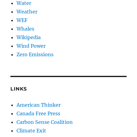
Water
Weather
WEF
Whales
Wikipedia
Wind Power
Zero Emissions
LINKS
American Thinker
Canada Free Press
Carbon Sense Coalition
Climate Exit