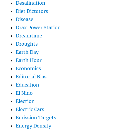
Desalination
Diet Dictators
Disease
Drax Power Station
Dreamtime
Droughts
Earth Day
Earth Hour
Economics
Editorial Bias
Education
El Nino
Election
Electric Cars
Emission Targets
Energy Density