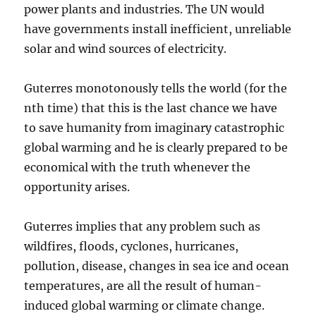
power plants and industries. The UN would
have governments install inefficient, unreliable
solar and wind sources of electricity.
Guterres monotonously tells the world (for the
nth time) that this is the last chance we have
to save humanity from imaginary catastrophic
global warming and he is clearly prepared to be
economical with the truth whenever the
opportunity arises.
Guterres implies that any problem such as
wildfires, floods, cyclones, hurricanes,
pollution, disease, changes in sea ice and ocean
temperatures, are all the result of human-
induced global warming or climate change.