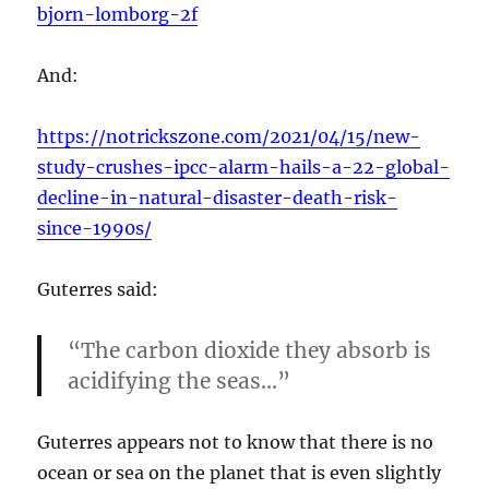
bjorn-lomborg-2f
And:
https://notrickszone.com/2021/04/15/new-
study-crushes-ipcc-alarm-hails-a-22-global-
decline-in-natural-disaster-death-risk-
since-1990s/
Guterres said:
“The carbon dioxide they absorb is
acidifying the seas…”
Guterres appears not to know that there is no
ocean or sea on the planet that is even slightly