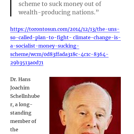
scheme to suck money out of
wealth-producing nations.”
https://torontosun.com/2014/12/13/the-uns-
so-called-plan-to-fight- climate-change-is-
a-socialist-money-sucking-
scheme/wcm/0d83ffada318c-4c1c-8364-
29b3513a0d71
Dr. Hans
Joachim
Schellnhube
r, a long-
standing
member of
the