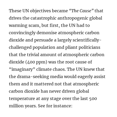
These UN objectives became
“The Cause”
that
drives the catastrophic anthropogenic global
warming scam, but first, the UN had to
convincingly demonise atmospheric carbon
dioxide and persuade a largely scientifically-
challenged population and pliant politicians
that the trivial amount of atmospheric carbon
dioxide (400 ppm) was the root cause of
“imaginary” climate chaos. The UN knew that
the drama-seeking media would eagerly assist
them and it mattered not that atmospheric
carbon dioxide has never driven global
temperature at any stage over the last 500
million years. See for instance: