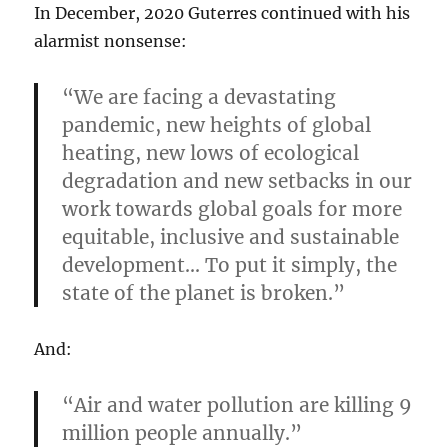
In December, 2020 Guterres continued with his
alarmist nonsense:
“We are facing a devastating
pandemic, new heights of global
heating, new lows of ecological
degradation and new setbacks in our
work towards global goals for more
equitable, inclusive and sustainable
development… To put it simply, the
state of the planet is broken.”
And:
“Air and water pollution are killing 9
million people annually.”