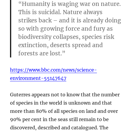
“Humanity is waging war on nature.
This is suicidal. Nature always
strikes back – and it is already doing
so with growing force and fury as
biodiversity collapses, species risk
extinction, deserts spread and
forests are lost.”
https://www.bbc.com/news/science-
environment-55147647
Guterres appears not to know that the number
of species in the world is unknown and that
more than 80% of all species on land and over
90% per cent in the seas still remain to be
discovered, described and catalogued. The