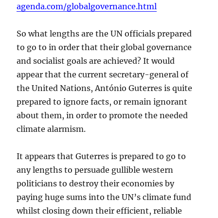
agenda.com/globalgovernance.html
So what lengths are the UN officials prepared
to go to in order that their global governance
and socialist goals are achieved? It would
appear that the current secretary-general of
the United Nations, António Guterres is quite
prepared to ignore facts, or remain ignorant
about them, in order to promote the needed
climate alarmism.
It appears that Guterres is prepared to go to
any lengths to persuade gullible western
politicians to destroy their economies by
paying huge sums into the UN’s climate fund
whilst closing down their efficient, reliable