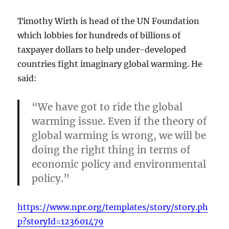
Timothy Wirth is head of the UN Foundation
which lobbies for hundreds of billions of
taxpayer dollars to help under-developed
countries fight imaginary global warming. He
said:
“We have got to ride the global
warming issue. Even if the theory of
global warming is wrong, we will be
doing the right thing in terms of
economic policy and environmental
policy.”
https://www.npr.org/templates/story/story.ph
p?storyId=123601479