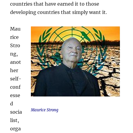
countries that have earned it to those
developing countries that simply want it.
Mau
rice
Stro
ng,
anot
her
self-
conf
esse
d
Maurice Strong
socia
list,
orga