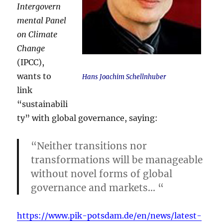
Intergovern
mental Panel
on Climate
Change
(IPCC),
wants to
Hans Joachim Schellnhuber
link
“sustainabili
ty” with global governance, saying:
“Neither transitions nor
transformations will be manageable
without novel forms of global
governance and markets… “
https://www.pik-potsdam.de/en/news/latest-