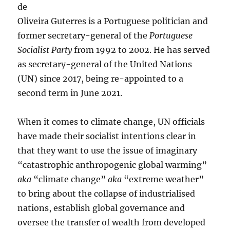
de
Oliveira Guterres is a Portuguese politician and
former secretary-general of the
Portuguese
Socialist Party
from 1992 to 2002. He has served
as secretary-general of the United Nations
(UN) since 2017, being re-appointed to a
second term in June 2021.
When it comes to climate change, UN officials
have made their socialist intentions clear in
that they want to use the issue of imaginary
“catastrophic anthropogenic global warming”
aka
“climate change”
aka
“extreme weather”
to bring about the collapse of industrialised
nations, establish global governance and
oversee the transfer of wealth from developed