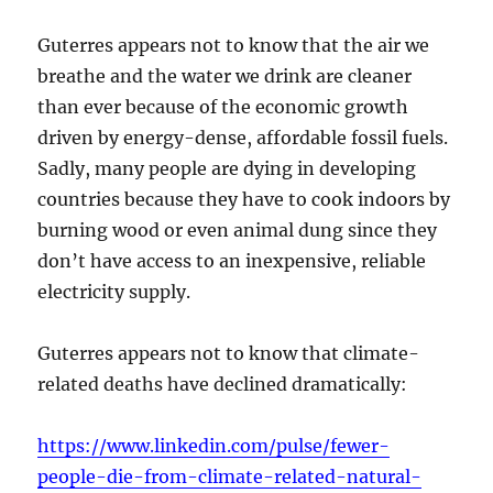
Guterres appears not to know that the air we
breathe and the water we drink are cleaner
than ever because of the economic growth
driven by energy-dense, affordable fossil fuels.
Sadly, many people are dying in developing
countries because they have to cook indoors by
burning wood or even animal dung since they
don’t have access to an inexpensive, reliable
electricity supply.
Guterres appears not to know that climate-
related deaths have declined dramatically:
https://www.linkedin.com/pulse/fewer-
people-die-from-climate-related-natural-