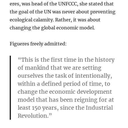
eres, was head of the UNFCCC, she stated that
the goal of the UN was never about preventing
ecological calamity. Rather, it was about
changing the global economic model.
Figueres freely admitted:
“This is the first time in the history
of mankind that we are setting
ourselves the task of intentionally,
within a defined period of time, to
change the economic development
model that has been reigning for at
least 150 years, since the Industrial
Revolution.”