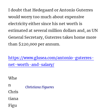
I doubt that Hedegaard or Antonio Guterres
would worry too much about expensive
electricity either since his net worth is
estimated at several million dollars and, as UN
General Secretary, Guterres takes home more
than $220,000 per annum.
https://www.glusea.com/antonio-guterres-
net-worth-and-salary/
Whe
n
Christiana Figueres
Chris
tiana
Figu