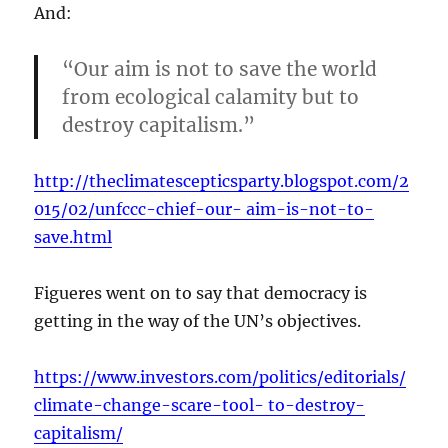
And:
“Our aim is not to save the world
from ecological calamity but to
destroy capitalism.”
http://theclimatescepticsparty.blogspot.com/2
015/02/unfccc-chief-our- aim-is-not-to-
save.html
Figueres went on to say that democracy is
getting in the way of the UN’s objectives.
https://www.investors.com/politics/editorials/
climate-change-scare-tool- to-destroy-
capitalism/