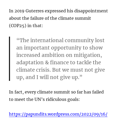
In 2019 Guterres expressed his disappointment
about the failure of the climate summit
(COP25) in that:
“The international community lost
an important opportunity to show
increased ambition on mitigation,
adaptation & finance to tackle the
climate crisis. But we must not give
up, and I will not give up.”
In fact, every climate summit so far has failed
to meet the UN’s ridiculous goals:
https://papundits.wordpress.com/2022/09/16/