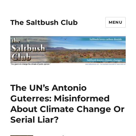
The Saltbush Club
MENU
The UN’s Antonio
Guterres: Misinformed
About Climate Change Or
Serial Liar?