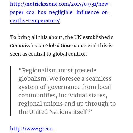
http://notrickszone.com/2017/07/31/new-
paper-co2-has-negligible- influence-on-
earths-temperature/
To bring all this about, the UN established a
Commission on Global Governance
and this is
seen as central to global control:
“Regionalism must precede
globalism. We foresee a seamless
system of governance from local
communities, individual states,
regional unions and up through to
the United Nations itself.”
http://www.green-