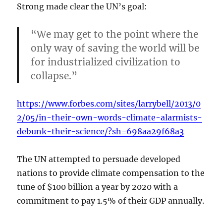
Strong made clear the UN’s goal:
“We may get to the point where the
only way of saving the world will be
for industrialized civilization to
collapse.”
https://www.forbes.com/sites/larrybell/2013/0
2/05/in-their-own-words-climate-alarmists-
debunk-their-science/?sh=698aa29f68a3
The UN attempted to persuade developed
nations to provide climate compensation to the
tune of $100 billion a year by 2020 with a
commitment to pay 1.5% of their GDP annually.