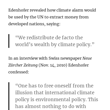
Edenhofer revealed how climate alarm would
be used by the UN to extract money from
developed nations, saying:
“We redistribute de facto the
world’s wealth by climate policy.”
In an interview with Swiss newspaper
Neue
Zürcher Zeitung
(Nov. 14, 2010) Edenhofer
confessed:
“One has to free oneself from the
illusion that international climate
policy is environmental policy. This
has almost nothing to do with