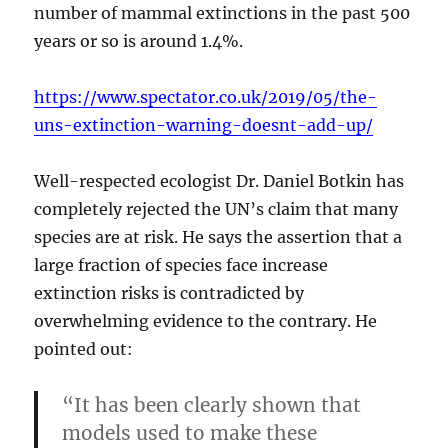
number of mammal extinctions in the past 500
years or so is around 1.4%.
https://www.spectator.co.uk/2019/05/the-
uns-extinction-warning-doesnt-add-up/
Well-respected ecologist Dr. Daniel Botkin has
completely rejected the UN’s claim that many
species are at risk. He says the assertion that a
large fraction of species face increase
extinction risks is contradicted by
overwhelming evidence to the contrary. He
pointed out:
“It has been clearly shown that
models used to make these