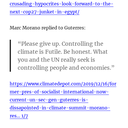
crusading-hypocrites-look-forward-to-the-
next-cop27-junket-in-egypt/
Marc Morano replied to Guterres:
“Please give up. Controlling the
climate is Futile. Be honest. What
you and the UN really seek is
controlling people and economies.”
https://www.climatedepot.com/2019/12/16/for
mer-pres-of-socialist-international-now-
current-un-sec-gen-guterres-is-
dissapointed-in-climate-summit-morano-
res… 1/7