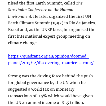
nised the first Earth Summit, called
The
Stockholm Conference on the Human
Environment.
He later organized the first UN
Earth Climate Summit (1992) in Rio de Janeiro,
Brazil and, as the UNEP boss, he organised the
first international expert group meeting on
climate change.
https://quadrant.org.au/opinion/doomed-
planet/2015/12/discovering-maurice-strong/
Strong was the driving force behind the push
for global governance by the UN when he
suggested a world tax on monetary
transactions of 0.5% which would have given
the UN an annual income of $1.5 trillion.