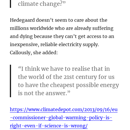
climate change?”
Hedegaard doesn’t seem to care about the
millions worldwide who are already suffering
and dying because they can’t get access to an
inexpensive, reliable electricity supply.
Callously, she added:
“
I think we have to realise that in
the world of the 21st century for us
to have the cheapest possible energy
is not the answer.”
https://www.climatedepot.com/2013/09/16/eu
-commissioner-global-warming-policy-is-
right-even-if-science-is-wrong/