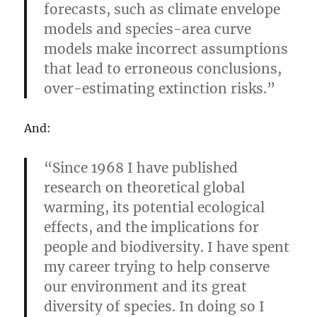
forecasts, such as climate envelope
models and species-area curve
models make incorrect assumptions
that lead to erroneous conclusions,
over-estimating extinction risks.”
And:
“Since 1968 I have published
research on theoretical global
warming, its potential ecological
effects, and the implications for
people and biodiversity. I have spent
my career trying to help conserve
our environment and its great
diversity of species. In doing so I