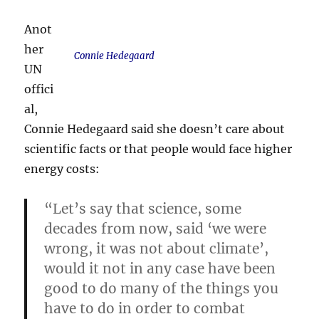
Anot
her
Connie Hedegaard
UN
offici
al,
Connie Hedegaard said she doesn’t care about
scientific facts or that people would face higher
energy costs:
“Let’s say that science, some
decades from now, said ‘we were
wrong, it was not about climate’,
would it not in any case have been
good to do many of the things you
have to do in order to combat