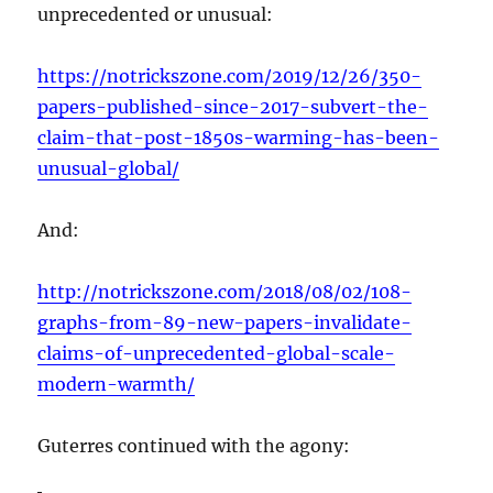
unprecedented or unusual:
https://notrickszone.com/2019/12/26/350-
papers-published-since-2017-subvert-the-
claim-that-post-1850s-warming-has-been-
unusual-global/
And:
http://notrickszone.com/2018/08/02/108-
graphs-from-89-new-papers-invalidate-
claims-of-unprecedented-global-scale-
modern-warmth/
Guterres continued with the agony: