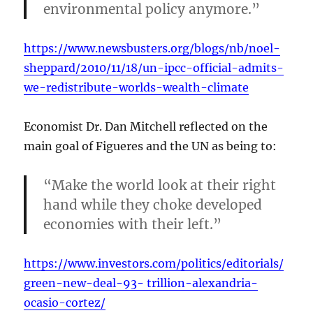
environmental policy anymore.”
https://www.newsbusters.org/blogs/nb/noel-
sheppard/2010/11/18/un-ipcc-official-admits-
we-redistribute-worlds-wealth-climate
Economist Dr. Dan Mitchell reflected on the
main goal of Figueres and the UN as being to:
“Make the world look at their right
hand while they choke developed
economies with their left.”
https://www.investors.com/politics/editorials/
green-new-deal-93- trillion-alexandria-
ocasio-cortez/