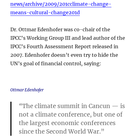
news/archive/2009/201cclimate-change-
means-cultural-change201d
Dr. Ottmar Edenhofer was co-chair of the
IPCC’s Working Group III and lead author of the
IPCC’s Fourth Assessment Report released in
2007. Edenhofer doesn’t even try to hide the
UN’s goal of financial control, saying:
Ottmar Edenhofer
“
The climate summit in Cancun — is
not a climate conference, but one of
the largest economic conferences
since the Second World War.”