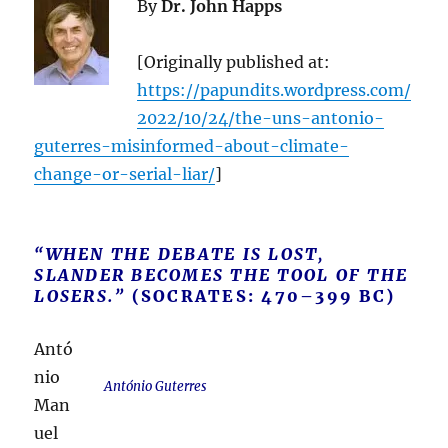
By
Dr. John Happs
[Originally published at:
https://papundits.wordpress.com/
2022/10/24/the-uns-antonio-
guterres-misinformed-about-climate-
change-or-serial-liar/
]
“WHEN THE DEBATE IS LOST,
SLANDER BECOMES THE TOOL OF THE
LOSERS.”
(SOCRATES: 470–399 BC)
Antó
nio
António Guterres
Man
uel