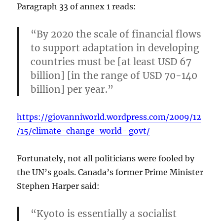
Paragraph 33 of annex 1 reads:
“By 2020 the scale of financial flows
to support adaptation in developing
countries must be [at least USD 67
billion] [in the range of USD 70-140
billion] per year.”
https://giovanniworld.wordpress.com/2009/12
/15/climate-change-world- govt/
Fortunately, not all politicians were fooled by
the UN’s goals. Canada’s former Prime Minister
Stephen Harper said:
“Kyoto is essentially a socialist