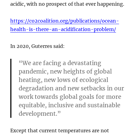
acidic, with no prospect of that ever happening.
https://co2coalition.org/publications/ocean-
health-is-there-an-acidification-problem/
In 2020, Guterres said:
“We are facing a devastating
pandemic, new heights of global
heating, new lows of ecological
degradation and new setbacks in our
work towards global goals for more
equitable, inclusive and sustainable
development.”
Except that current temperatures are not