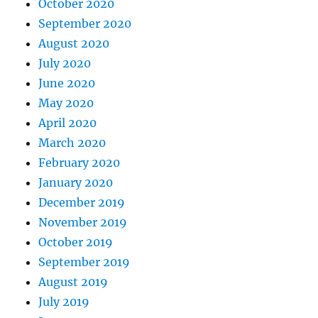
October 2020
September 2020
August 2020
July 2020
June 2020
May 2020
April 2020
March 2020
February 2020
January 2020
December 2019
November 2019
October 2019
September 2019
August 2019
July 2019