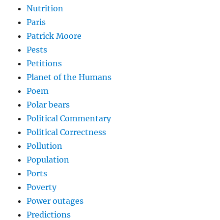
Nutrition
Paris
Patrick Moore
Pests
Petitions
Planet of the Humans
Poem
Polar bears
Political Commentary
Political Correctness
Pollution
Population
Ports
Poverty
Power outages
Predictions