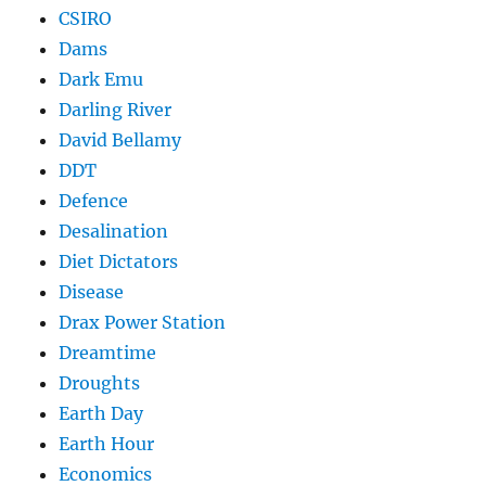
CSIRO
Dams
Dark Emu
Darling River
David Bellamy
DDT
Defence
Desalination
Diet Dictators
Disease
Drax Power Station
Dreamtime
Droughts
Earth Day
Earth Hour
Economics