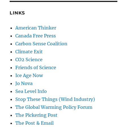
LINKS
American Thinker
Canada Free Press
Carbon Sense Coalition
Climate Exit
CO2 Science
Friends of Science
Ice Age Now
Jo Nova
Sea Level Info
Stop These Things (Wind Industry)
The Global Warming Policy Forum
The Pickering Post
The Post & Email