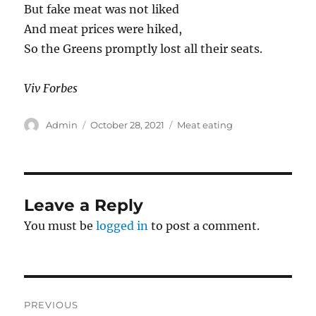
But fake meat was not liked
And meat prices were hiked,
So the Greens promptly lost all their seats.
Viv Forbes
Author
Posted
Categories
Admin
October 28, 2021
Meat eating
on
Leave a Reply
You must be
logged in
to post a comment.
Post
PREVIOUS