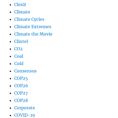
Clexit
Climate
Climate Cycles
Climate Extremes
Climate the Movie
Clintel
CO2
Coal
Cold
Consensus
COP25
COP26
COP27
COP28
Corporate
COVID-19