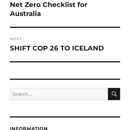
navigation
Net Zero Checklist for
Previous
post:
Australia
NEXT
SHIFT COP 26 TO ICELAND
Next
post:
SE
Search
for:
INFORMATION