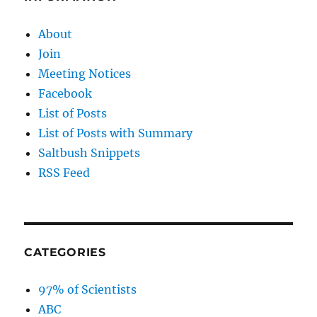
About
Join
Meeting Notices
Facebook
List of Posts
List of Posts with Summary
Saltbush Snippets
RSS Feed
CATEGORIES
97% of Scientists
ABC