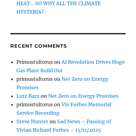
HEAT… SO WHY ALL THE CLIMATE
HYSTERIA?
RECENT COMMENTS
Primustultorus
on
AI Revolution Drives Huge
Gas Plant Build Out
primustultorus
on
Net Zero on Energy
Promises
Lutz Barz
on
Net Zero on Energy Promises
primustultorus
on
Viv Forbes Memorial
Service Recording
Steve Hunter
on
Sad News – Passing of
Vivian Richard Forbes – 15/11/2025