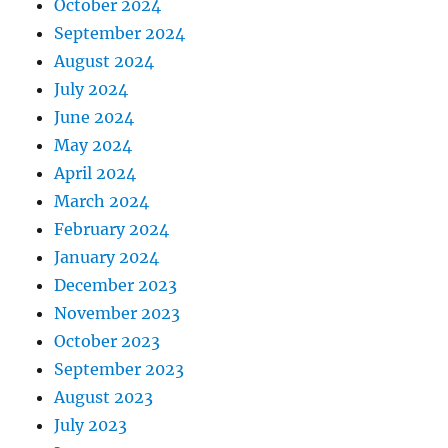
October 2024
September 2024
August 2024
July 2024
June 2024
May 2024
April 2024
March 2024
February 2024
January 2024
December 2023
November 2023
October 2023
September 2023
August 2023
July 2023