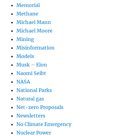
Memorial
Methane
Michael Mann
Michael Moore
Mining
Misinformation
Models
Musk – Elon
Naomi Seibt
NASA
National Parks
Natural gas
Net-zero Proposals
Newsletters
No Climate Emergency
Nuclear Power