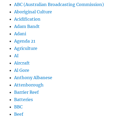
ABC (Australian Broadcasting Commission)
Aboriginal Culture
Acidification
Adam Bandt
Adani
Agenda 21
Agriculture
AI
Aircraft
Al Gore
Anthony Albanese
Attenborough
Barrier Reef
Batteries
BBC
Beef