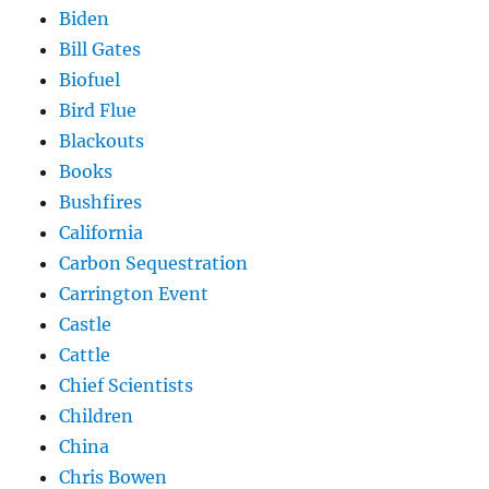
Biden
Bill Gates
Biofuel
Bird Flue
Blackouts
Books
Bushfires
California
Carbon Sequestration
Carrington Event
Castle
Cattle
Chief Scientists
Children
China
Chris Bowen