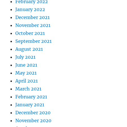
February 2022
January 2022
December 2021
November 2021
October 2021
September 2021
August 2021
July 2021
June 2021
May 2021
April 2021
March 2021
February 2021
January 2021
December 2020
November 2020