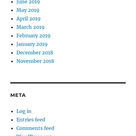
June 2019
May 2019
April 2019
March 2019
February 2019
January 2019
December 2018
November 2018
META
Log in
Entries feed
Comments feed