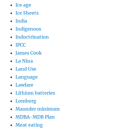
Ice age
Ice Sheets
India
Indigenous
Indoctrination
IPCC
James Cook
La Nina
Land Use
Language
Lawfare
Lithium batteries
Lomborg
Maunder minimum
MDBA-MDB Plan
Meat eating