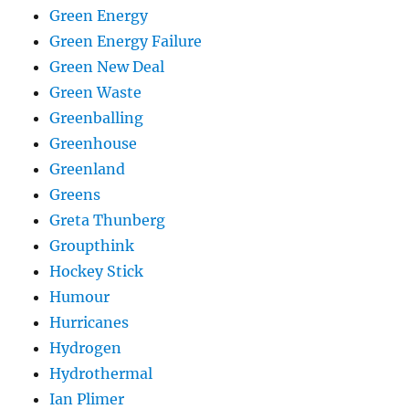
Green Energy
Green Energy Failure
Green New Deal
Green Waste
Greenballing
Greenhouse
Greenland
Greens
Greta Thunberg
Groupthink
Hockey Stick
Humour
Hurricanes
Hydrogen
Hydrothermal
Ian Plimer