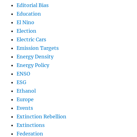
Editorial Bias
Education
El Nino
Election
Electric Cars
Emission Targets
Energy Density
Energy Policy
ENSO
ESG
Ethanol
Europe
Events
Extinction Rebellion
Extinctions
Federation