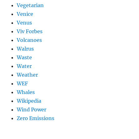
Vegetarian
Venice
Venus
Viv Forbes
Volcanoes
Walrus
Waste
Water
Weather
WEF
Whales
Wikipedia
Wind Power
Zero Emissions