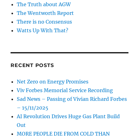
The Truth about AGW
The Wentworth Report
There is no Consensus
Watts Up With That?
RECENT POSTS
Net Zero on Energy Promises
Viv Forbes Memorial Service Recording
Sad News – Passing of Vivian Richard Forbes
– 15/11/2025
AI Revolution Drives Huge Gas Plant Build
Out
MORE PEOPLE DIE FROM COLD THAN