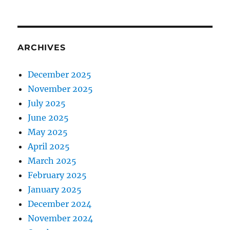
ARCHIVES
December 2025
November 2025
July 2025
June 2025
May 2025
April 2025
March 2025
February 2025
January 2025
December 2024
November 2024