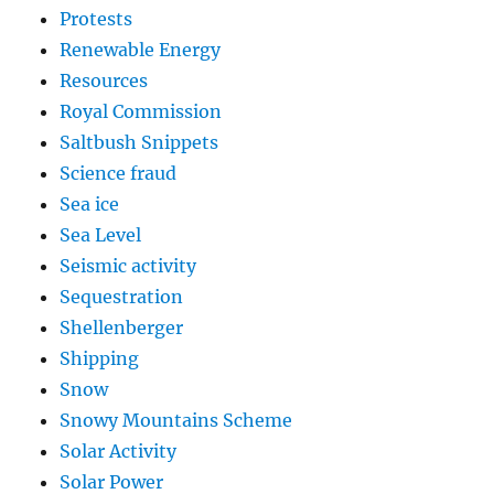
Protests
Renewable Energy
Resources
Royal Commission
Saltbush Snippets
Science fraud
Sea ice
Sea Level
Seismic activity
Sequestration
Shellenberger
Shipping
Snow
Snowy Mountains Scheme
Solar Activity
Solar Power