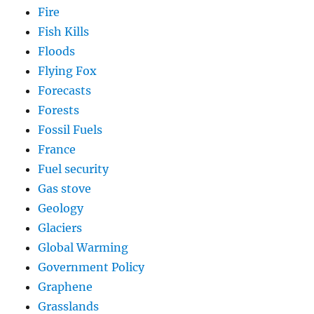
Fire
Fish Kills
Floods
Flying Fox
Forecasts
Forests
Fossil Fuels
France
Fuel security
Gas stove
Geology
Glaciers
Global Warming
Government Policy
Graphene
Grasslands