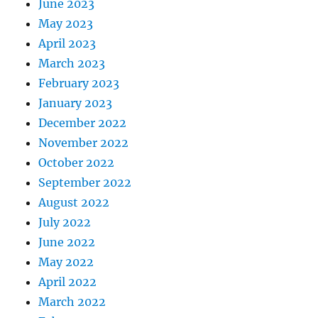
June 2023
May 2023
April 2023
March 2023
February 2023
January 2023
December 2022
November 2022
October 2022
September 2022
August 2022
July 2022
June 2022
May 2022
April 2022
March 2022