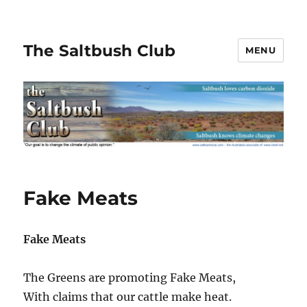
The Saltbush Club
MENU
Fake Meats
Fake Meats
The Greens are promoting Fake Meats,
With claims that our cattle make heat.