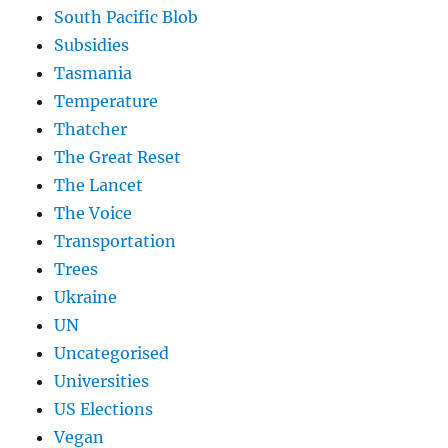
South Pacific Blob
Subsidies
Tasmania
Temperature
Thatcher
The Great Reset
The Lancet
The Voice
Transportation
Trees
Ukraine
UN
Uncategorised
Universities
US Elections
Vegan