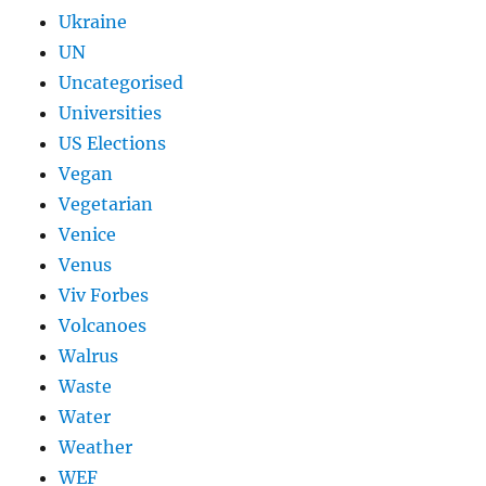
Ukraine
UN
Uncategorised
Universities
US Elections
Vegan
Vegetarian
Venice
Venus
Viv Forbes
Volcanoes
Walrus
Waste
Water
Weather
WEF