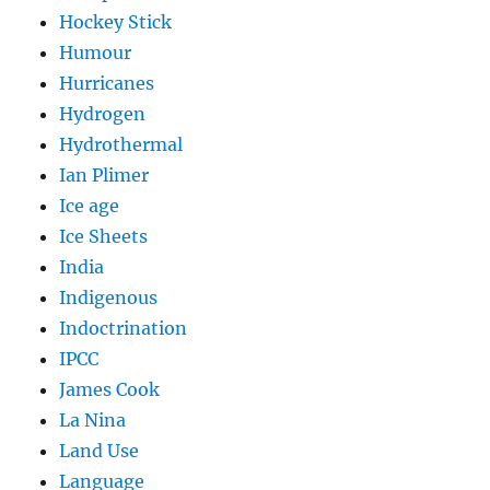
Hockey Stick
Humour
Hurricanes
Hydrogen
Hydrothermal
Ian Plimer
Ice age
Ice Sheets
India
Indigenous
Indoctrination
IPCC
James Cook
La Nina
Land Use
Language