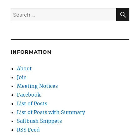
SE
Search
for:
INFORMATION
About
Join
Meeting Notices
Facebook
List of Posts
List of Posts with Summary
Saltbush Snippets
RSS Feed