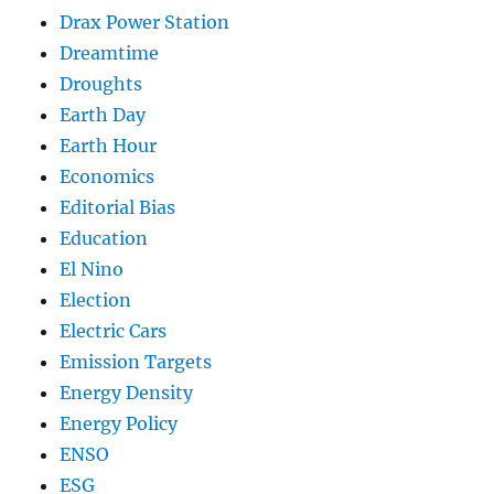
Drax Power Station
Dreamtime
Droughts
Earth Day
Earth Hour
Economics
Editorial Bias
Education
El Nino
Election
Electric Cars
Emission Targets
Energy Density
Energy Policy
ENSO
ESG