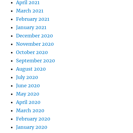
April 2021
March 2021
February 2021
January 2021
December 2020
November 2020
October 2020
September 2020
August 2020
July 2020
June 2020
May 2020
April 2020
March 2020
February 2020
January 2020