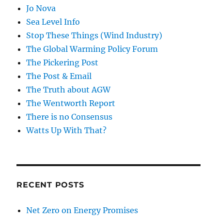
Jo Nova
Sea Level Info
Stop These Things (Wind Industry)
The Global Warming Policy Forum
The Pickering Post
The Post & Email
The Truth about AGW
The Wentworth Report
There is no Consensus
Watts Up With That?
RECENT POSTS
Net Zero on Energy Promises