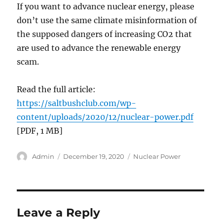
If you want to advance nuclear energy, please
don’t use the same climate misinformation of
the supposed dangers of increasing CO2 that
are used to advance the renewable energy
scam.
Read the full article:
https://saltbushclub.com/wp-
content/uploads/2020/12/nuclear-power.pdf
[PDF, 1 MB]
Author
Posted
Categories
Admin
December 19, 2020
Nuclear Power
on
Leave a Reply