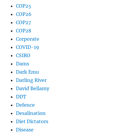
COP25
COP26
COP27
COP28
Corporate
COVID-19
CSIRO
Dams
Dark Emu
Darling River
David Bellamy
DDT
Defence
Desalination
Diet Dictators
Disease