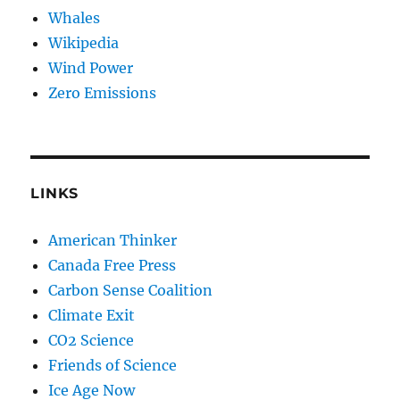
Whales
Wikipedia
Wind Power
Zero Emissions
LINKS
American Thinker
Canada Free Press
Carbon Sense Coalition
Climate Exit
CO2 Science
Friends of Science
Ice Age Now