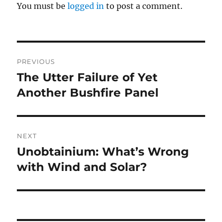
You must be
logged in
to post a comment.
Post
PREVIOUS
navigation
The Utter Failure of Yet
Previous
post:
Another Bushfire Panel
NEXT
Unobtainium: What’s Wrong
Next
post:
with Wind and Solar?