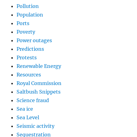
Pollution
Population
Ports
Poverty
Power outages
Predictions
Protests
Renewable Energy
Resources
Royal Commission
Saltbush Snippets
Science fraud
Sea ice
Sea Level
Seismic activity
Sequestration