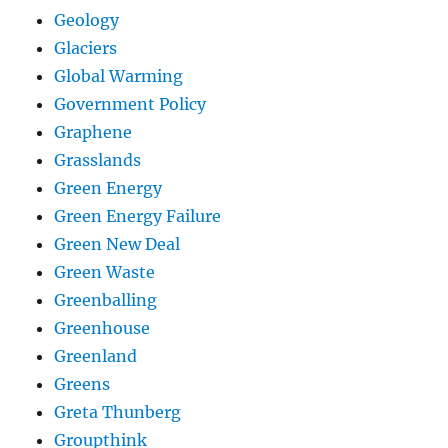
Geology
Glaciers
Global Warming
Government Policy
Graphene
Grasslands
Green Energy
Green Energy Failure
Green New Deal
Green Waste
Greenballing
Greenhouse
Greenland
Greens
Greta Thunberg
Groupthink