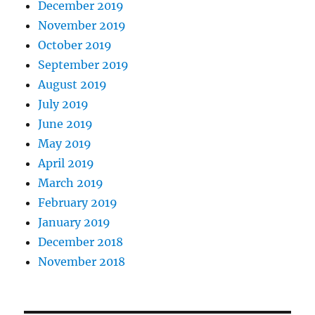
December 2019
November 2019
October 2019
September 2019
August 2019
July 2019
June 2019
May 2019
April 2019
March 2019
February 2019
January 2019
December 2018
November 2018