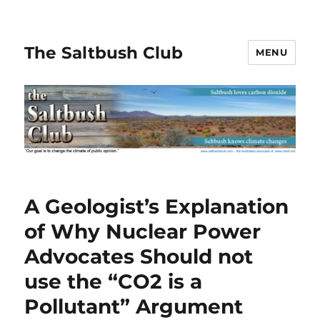
The Saltbush Club
MENU
A Geologist’s Explanation
of Why Nuclear Power
Advocates Should not
use the “CO2 is a
Pollutant” Argument