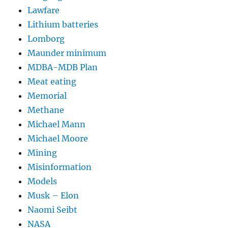
Lawfare
Lithium batteries
Lomborg
Maunder minimum
MDBA-MDB Plan
Meat eating
Memorial
Methane
Michael Mann
Michael Moore
Mining
Misinformation
Models
Musk – Elon
Naomi Seibt
NASA