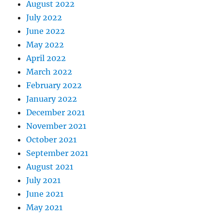
August 2022
July 2022
June 2022
May 2022
April 2022
March 2022
February 2022
January 2022
December 2021
November 2021
October 2021
September 2021
August 2021
July 2021
June 2021
May 2021