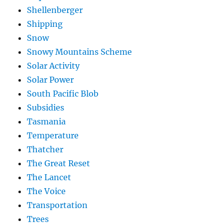
Shellenberger
Shipping
Snow
Snowy Mountains Scheme
Solar Activity
Solar Power
South Pacific Blob
Subsidies
Tasmania
Temperature
Thatcher
The Great Reset
The Lancet
The Voice
Transportation
Trees