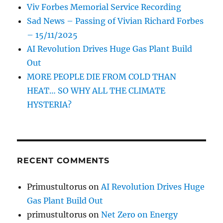
Viv Forbes Memorial Service Recording
Sad News – Passing of Vivian Richard Forbes
– 15/11/2025
AI Revolution Drives Huge Gas Plant Build
Out
MORE PEOPLE DIE FROM COLD THAN
HEAT… SO WHY ALL THE CLIMATE
HYSTERIA?
RECENT COMMENTS
Primustultorus
on
AI Revolution Drives Huge
Gas Plant Build Out
primustultorus
on
Net Zero on Energy