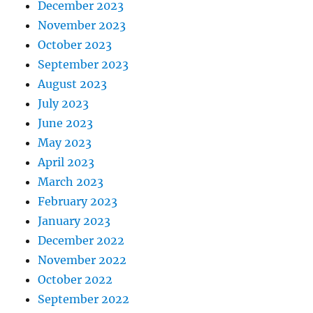
December 2023
November 2023
October 2023
September 2023
August 2023
July 2023
June 2023
May 2023
April 2023
March 2023
February 2023
January 2023
December 2022
November 2022
October 2022
September 2022