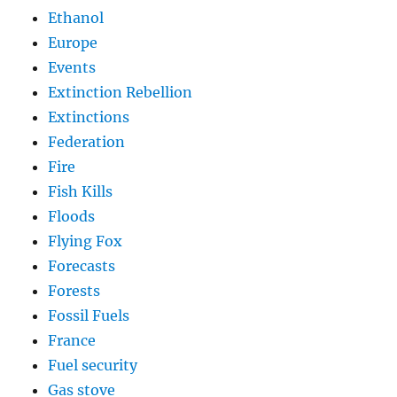
Ethanol
Europe
Events
Extinction Rebellion
Extinctions
Federation
Fire
Fish Kills
Floods
Flying Fox
Forecasts
Forests
Fossil Fuels
France
Fuel security
Gas stove