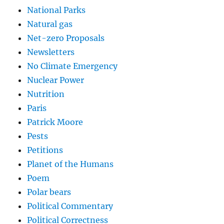
National Parks
Natural gas
Net-zero Proposals
Newsletters
No Climate Emergency
Nuclear Power
Nutrition
Paris
Patrick Moore
Pests
Petitions
Planet of the Humans
Poem
Polar bears
Political Commentary
Political Correctness