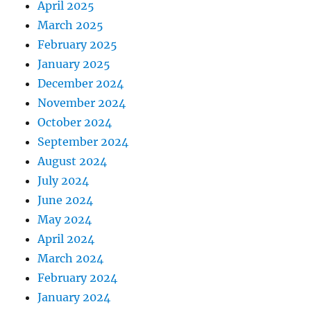
April 2025
March 2025
February 2025
January 2025
December 2024
November 2024
October 2024
September 2024
August 2024
July 2024
June 2024
May 2024
April 2024
March 2024
February 2024
January 2024