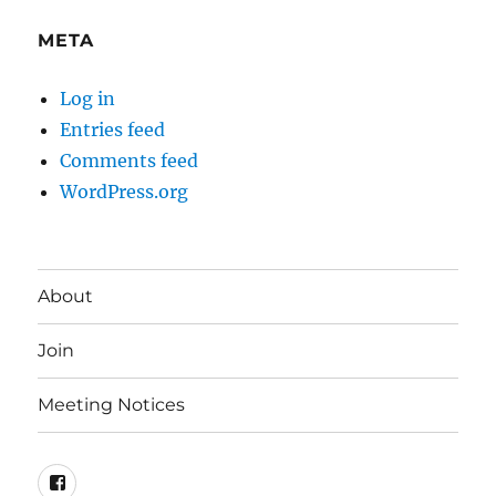
META
Log in
Entries feed
Comments feed
WordPress.org
About
Join
Meeting Notices
Facebook