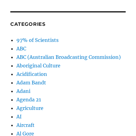
CATEGORIES
97% of Scientists
ABC
ABC (Australian Broadcasting Commission)
Aboriginal Culture
Acidification
Adam Bandt
Adani
Agenda 21
Agriculture
AI
Aircraft
Al Gore