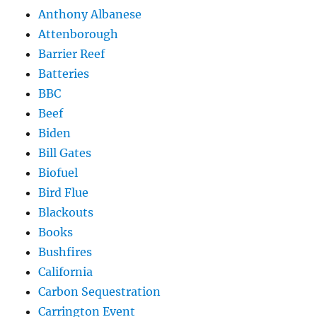
Anthony Albanese
Attenborough
Barrier Reef
Batteries
BBC
Beef
Biden
Bill Gates
Biofuel
Bird Flue
Blackouts
Books
Bushfires
California
Carbon Sequestration
Carrington Event