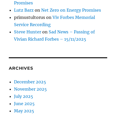
Promises
Lutz Barz
on
Net Zero on Energy Promises
primustultorus
on
Viv Forbes Memorial
Service Recording
Steve Hunter
on
Sad News – Passing of
Vivian Richard Forbes – 15/11/2025
ARCHIVES
December 2025
November 2025
July 2025
June 2025
May 2025