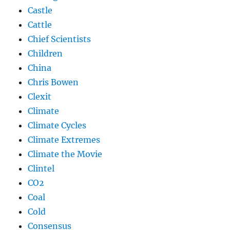
Castle
Cattle
Chief Scientists
Children
China
Chris Bowen
Clexit
Climate
Climate Cycles
Climate Extremes
Climate the Movie
Clintel
CO2
Coal
Cold
Consensus