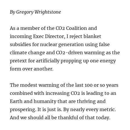
By Gregory Wrightstone
As a member of the CO2 Coalition and
incoming Exec Director, I reject blanket
subsidies for nuclear generation using false
climate change and CO2-driven warming as the
pretext for artificially propping up one energy
form over another.
The modest warming of the last 100 or so years
combined with increasing CO2 is leading to an
Earth and humanity that are thriving and
prospering. It is just is. By nearly every metric.
And we should all be thankful of that today.