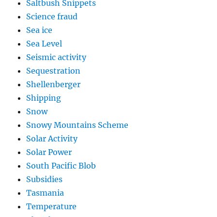
Saltbush Snippets
Science fraud
Sea ice
Sea Level
Seismic activity
Sequestration
Shellenberger
Shipping
Snow
Snowy Mountains Scheme
Solar Activity
Solar Power
South Pacific Blob
Subsidies
Tasmania
Temperature