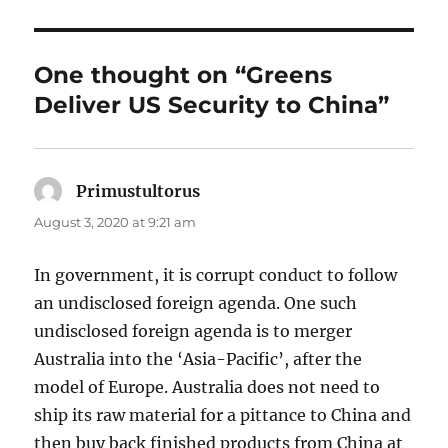
One thought on “Greens
Deliver US Security to China”
Primustultorus
says:
August 3, 2020 at 9:21 am
In government, it is corrupt conduct to follow
an undisclosed foreign agenda. One such
undisclosed foreign agenda is to merger
Australia into the ‘Asia-Pacific’, after the
model of Europe. Australia does not need to
ship its raw material for a pittance to China and
then buy back finished products from China at