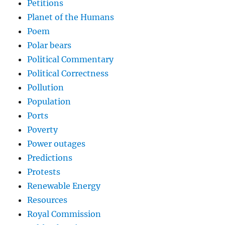
Petitions
Planet of the Humans
Poem
Polar bears
Political Commentary
Political Correctness
Pollution
Population
Ports
Poverty
Power outages
Predictions
Protests
Renewable Energy
Resources
Royal Commission