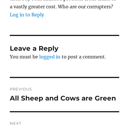
a vastly greater cost. Who are our corrupters?
Log in to Reply
Leave a Reply
You must be
logged in
to post a comment.
Post
PREVIOUS
navigation
All Sheep and Cows are Green
Previous
post:
NEXT