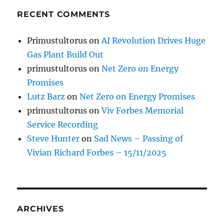
RECENT COMMENTS
Primustultorus
on
AI Revolution Drives Huge
Gas Plant Build Out
primustultorus
on
Net Zero on Energy
Promises
Lutz Barz
on
Net Zero on Energy Promises
primustultorus
on
Viv Forbes Memorial
Service Recording
Steve Hunter
on
Sad News – Passing of
Vivian Richard Forbes – 15/11/2025
ARCHIVES