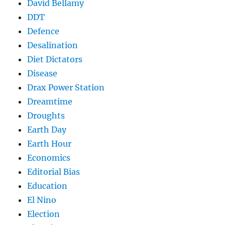
David Bellamy
DDT
Defence
Desalination
Diet Dictators
Disease
Drax Power Station
Dreamtime
Droughts
Earth Day
Earth Hour
Economics
Editorial Bias
Education
El Nino
Election