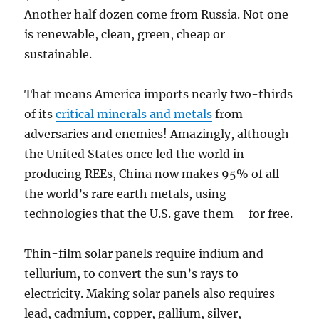
Another half dozen come from Russia. Not one
is renewable, clean, green, cheap or
sustainable.
That means America imports nearly two-thirds
of its
critical minerals and metals
from
adversaries and enemies! Amazingly, although
the United States once led the world in
producing REEs, China now makes 95% of all
the world’s rare earth metals, using
technologies that the U.S. gave them – for free.
Thin-film solar panels require indium and
tellurium, to convert the sun’s rays to
electricity. Making solar panels also requires
lead, cadmium, copper, gallium, silver,