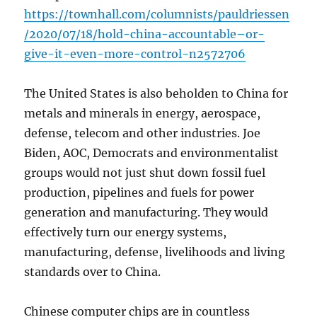
https://townhall.com/columnists/pauldriessen
/2020/07/18/hold-china-accountable–or-
give-it-even-more-control-n2572706
The United States is also beholden to China for
metals and minerals in energy, aerospace,
defense, telecom and other industries. Joe
Biden, AOC, Democrats and environmentalist
groups would not just shut down fossil fuel
production, pipelines and fuels for power
generation and manufacturing. They would
effectively turn our energy systems,
manufacturing, defense, livelihoods and living
standards over to China.
Chinese computer chips are in countless