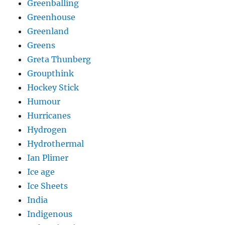
Greenballing
Greenhouse
Greenland
Greens
Greta Thunberg
Groupthink
Hockey Stick
Humour
Hurricanes
Hydrogen
Hydrothermal
Ian Plimer
Ice age
Ice Sheets
India
Indigenous