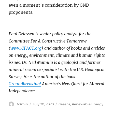
even a moment’s consideration by GND
proponents.
Paul Driessen is senior policy analyst for the
Committee For A Constructive Tomorrow
(
www.CFACT.org
) and author of books and articles
on energy, environment, climate and human rights
issues. Dr. Ned Mamula is a geologist and former
mineral resource specialist with the U.S. Geological
Survey. He is the author of the book
Groundbreaking!
America’s New Quest for Mineral
Independence.
Author
Posted
Categories
Admin
July 20, 2020
Greens
,
Renewable Energy
on