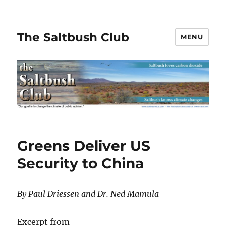
The Saltbush Club
MENU
Greens Deliver US
Security to China
By Paul Driessen and Dr. Ned Mamula
Excerpt from