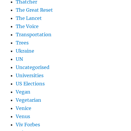
Thatcher
The Great Reset
The Lancet
The Voice
Transportation
Trees
Ukraine
UN
Uncategorised
Universities
US Elections
Vegan
Vegetarian
Venice
Venus
Viv Forbes