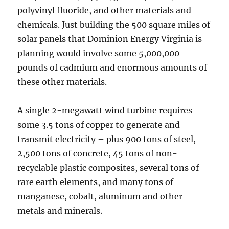
polyvinyl fluoride, and other materials and
chemicals. Just building the 500 square miles of
solar panels that Dominion Energy Virginia is
planning would involve some 5,000,000
pounds of cadmium and enormous amounts of
these other materials.
A single 2-megawatt wind turbine requires
some 3.5 tons of copper to generate and
transmit electricity – plus 900 tons of steel,
2,500 tons of concrete, 45 tons of non-
recyclable plastic composites, several tons of
rare earth elements, and many tons of
manganese, cobalt, aluminum and other
metals and minerals.