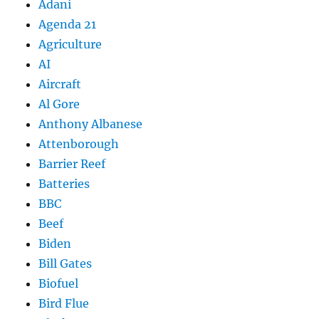
Adani
Agenda 21
Agriculture
AI
Aircraft
Al Gore
Anthony Albanese
Attenborough
Barrier Reef
Batteries
BBC
Beef
Biden
Bill Gates
Biofuel
Bird Flue