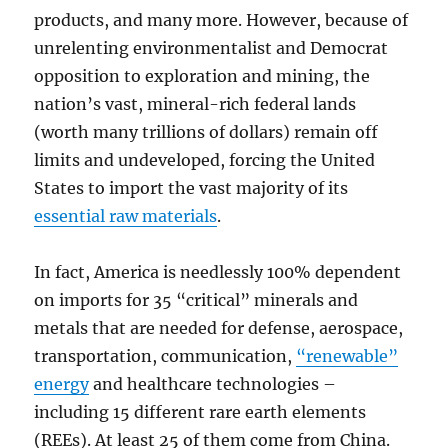
products, and many more. However, because of
unrelenting environmentalist and Democrat
opposition to exploration and mining, the
nation’s vast, mineral-rich federal lands
(worth many trillions of dollars) remain off
limits and undeveloped, forcing the United
States to import the vast majority of its
essential raw materials
.
In fact, America is needlessly 100% dependent
on imports for 35 “critical” minerals and
metals that are needed for defense, aerospace,
transportation, communication,
“renewable”
energy
and healthcare technologies –
including 15 different rare earth elements
(REEs). At least 25 of them come from China.