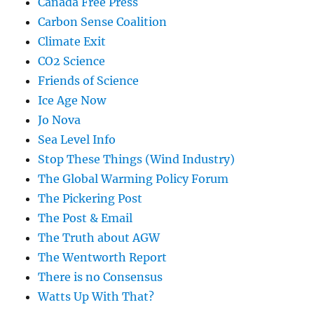
Canada Free Press
Carbon Sense Coalition
Climate Exit
CO2 Science
Friends of Science
Ice Age Now
Jo Nova
Sea Level Info
Stop These Things (Wind Industry)
The Global Warming Policy Forum
The Pickering Post
The Post & Email
The Truth about AGW
The Wentworth Report
There is no Consensus
Watts Up With That?