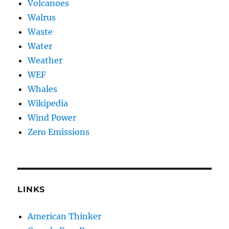
Volcanoes
Walrus
Waste
Water
Weather
WEF
Whales
Wikipedia
Wind Power
Zero Emissions
LINKS
American Thinker