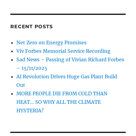
RECENT POSTS
Net Zero on Energy Promises
Viv Forbes Memorial Service Recording
Sad News – Passing of Vivian Richard Forbes
– 15/11/2025
AI Revolution Drives Huge Gas Plant Build
Out
MORE PEOPLE DIE FROM COLD THAN
HEAT… SO WHY ALL THE CLIMATE
HYSTERIA?