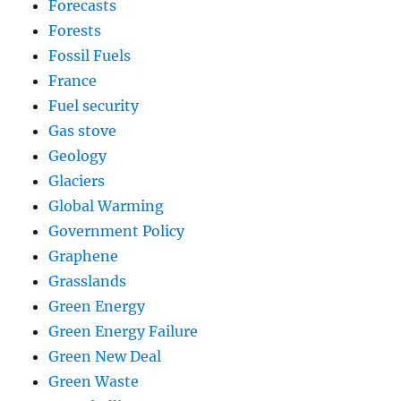
Forecasts
Forests
Fossil Fuels
France
Fuel security
Gas stove
Geology
Glaciers
Global Warming
Government Policy
Graphene
Grasslands
Green Energy
Green Energy Failure
Green New Deal
Green Waste