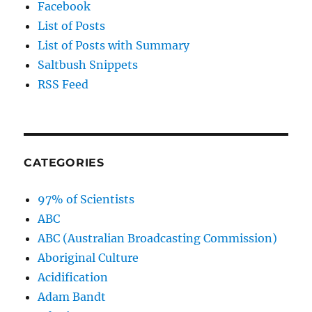
Facebook
List of Posts
List of Posts with Summary
Saltbush Snippets
RSS Feed
CATEGORIES
97% of Scientists
ABC
ABC (Australian Broadcasting Commission)
Aboriginal Culture
Acidification
Adam Bandt