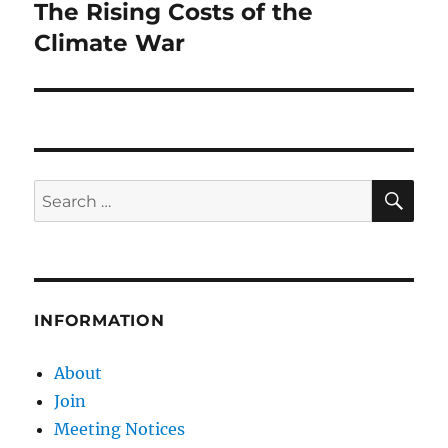
The Rising Costs of the
Next
post:
Climate War
SE
Search
for:
INFORMATION
About
Join
Meeting Notices