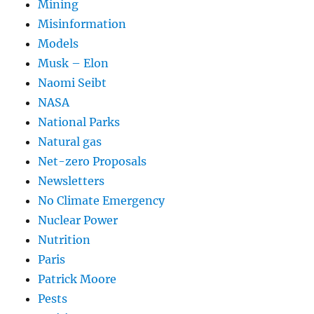
Mining
Misinformation
Models
Musk – Elon
Naomi Seibt
NASA
National Parks
Natural gas
Net-zero Proposals
Newsletters
No Climate Emergency
Nuclear Power
Nutrition
Paris
Patrick Moore
Pests