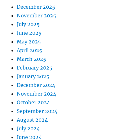
December 2025
November 2025
July 2025
June 2025
May 2025
April 2025
March 2025
February 2025
January 2025
December 2024
November 2024
October 2024
September 2024
August 2024
July 2024
June 2024