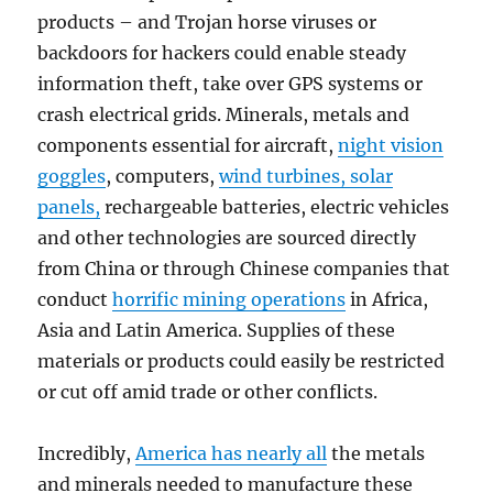
products – and Trojan horse viruses or
backdoors for hackers could enable steady
information theft, take over GPS systems or
crash electrical grids. Minerals, metals and
components essential for aircraft,
night vision
goggles
, computers,
wind turbines, solar
panels,
rechargeable batteries, electric vehicles
and other technologies are sourced directly
from China or through Chinese companies that
conduct
horrific mining operations
in Africa,
Asia and Latin America. Supplies of these
materials or products could easily be restricted
or cut off amid trade or other conflicts.
Incredibly,
America has nearly all
the metals
and minerals needed to manufacture these