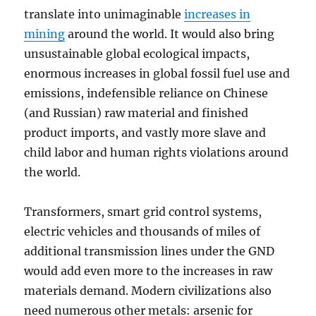
translate into unimaginable
increases in
mining
around the world. It would also bring
unsustainable global ecological impacts,
enormous increases in global fossil fuel use and
emissions, indefensible reliance on Chinese
(and Russian) raw material and finished
product imports, and vastly more slave and
child labor and human rights violations around
the world.
Transformers, smart grid control systems,
electric vehicles and thousands of miles of
additional transmission lines under the GND
would add even more to the increases in raw
materials demand. Modern civilizations also
need numerous other metals: arsenic for