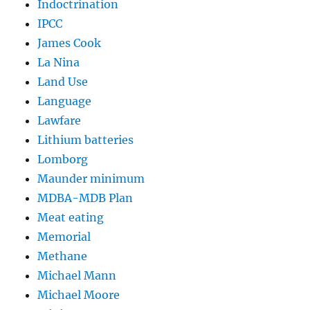
Indoctrination
IPCC
James Cook
La Nina
Land Use
Language
Lawfare
Lithium batteries
Lomborg
Maunder minimum
MDBA-MDB Plan
Meat eating
Memorial
Methane
Michael Mann
Michael Moore