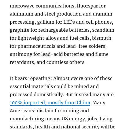
microwave communications, fluorspar for
aluminum and steel production and uranium
processing, gallium for LEDs and cell phones,
graphite for rechargeable batteries, scandium
for lightweight alloys and fuel cells, bismuth
for pharmaceuticals and lead-free solders,
antimony for lead-acid batteries and flame
retardants, and countless others.
It bears repeating: Almost every one of these
essential materials could be mined and
processed domestically. But instead many are
100% imported, mostly from China
. Many
Americans’ disdain for mining and
manufacturing means US energy, jobs, living
standards, health and national security will be