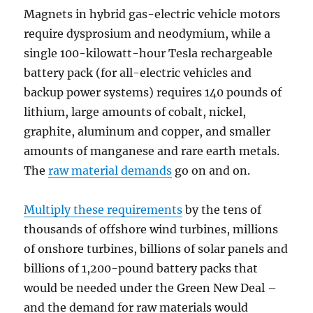
Magnets in hybrid gas-electric vehicle motors
require dysprosium and neodymium, while a
single 100-kilowatt-hour Tesla rechargeable
battery pack (for all-electric vehicles and
backup power systems) requires 140 pounds of
lithium, large amounts of cobalt, nickel,
graphite, aluminum and copper, and smaller
amounts of manganese and rare earth metals.
The
raw material demands
go on and on.
Multiply these requirements
by the tens of
thousands of offshore wind turbines, millions
of onshore turbines, billions of solar panels and
billions of 1,200-pound battery packs that
would be needed under the Green New Deal –
and the demand for raw materials would