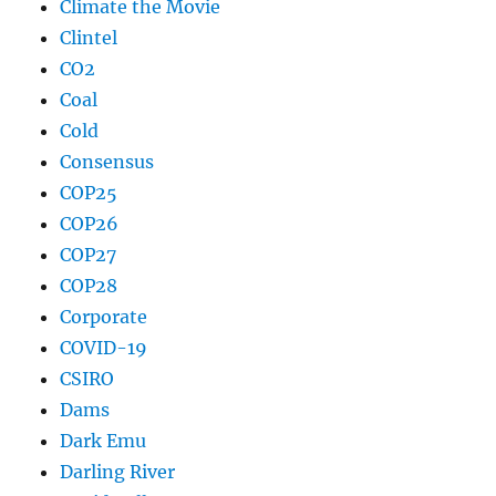
Climate the Movie
Clintel
CO2
Coal
Cold
Consensus
COP25
COP26
COP27
COP28
Corporate
COVID-19
CSIRO
Dams
Dark Emu
Darling River