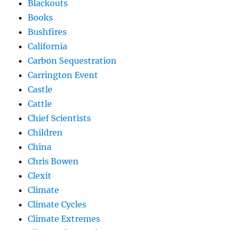
Blackouts
Books
Bushfires
California
Carbon Sequestration
Carrington Event
Castle
Cattle
Chief Scientists
Children
China
Chris Bowen
Clexit
Climate
Climate Cycles
Climate Extremes