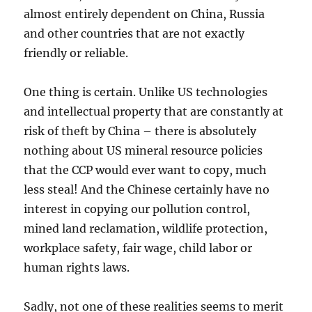
almost entirely dependent on China, Russia
and other countries that are not exactly
friendly or reliable.
One thing is certain. Unlike US technologies
and intellectual property that are constantly at
risk of theft by China – there is absolutely
nothing about US mineral resource policies
that the CCP would ever want to copy, much
less steal! And the Chinese certainly have no
interest in copying our pollution control,
mined land reclamation, wildlife protection,
workplace safety, fair wage, child labor or
human rights laws.
Sadly, not one of these realities seems to merit