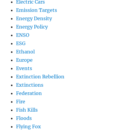
Electric Cars
Emission Targets
Energy Density
Energy Policy
ENSO
ESG
Ethanol
Europe
Events
Extinction Rebellion
Extinctions
Federation
Fire
Fish Kills
Floods
Flying Fox