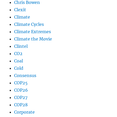
Chris Bowen
Clexit
Climate
Climate Cycles
Climate Extremes
Climate the Movie
Clintel
CO2
Coal
Cold
Consensus
COP25
COP26
COP27
COP28
Corporate