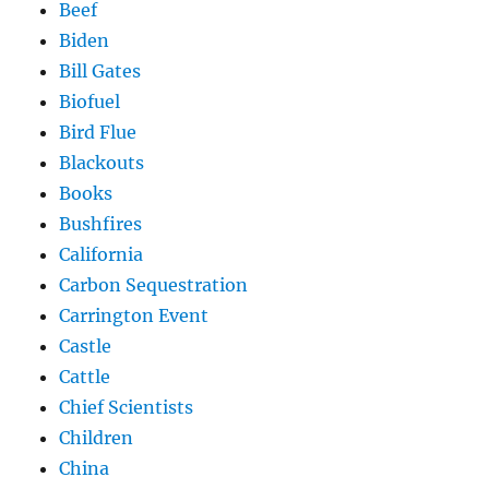
Beef
Biden
Bill Gates
Biofuel
Bird Flue
Blackouts
Books
Bushfires
California
Carbon Sequestration
Carrington Event
Castle
Cattle
Chief Scientists
Children
China