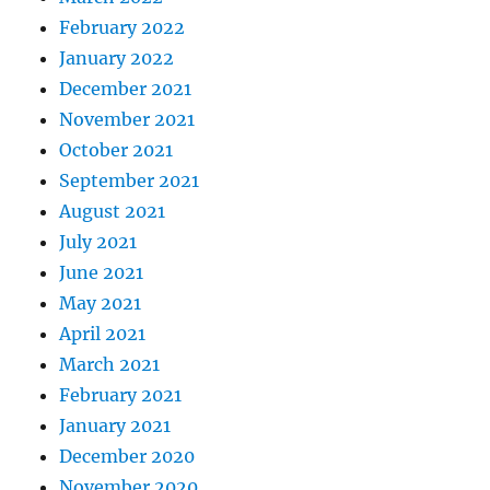
February 2022
January 2022
December 2021
November 2021
October 2021
September 2021
August 2021
July 2021
June 2021
May 2021
April 2021
March 2021
February 2021
January 2021
December 2020
November 2020