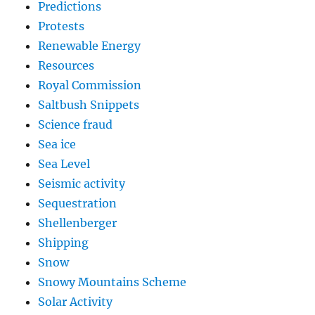
Predictions
Protests
Renewable Energy
Resources
Royal Commission
Saltbush Snippets
Science fraud
Sea ice
Sea Level
Seismic activity
Sequestration
Shellenberger
Shipping
Snow
Snowy Mountains Scheme
Solar Activity