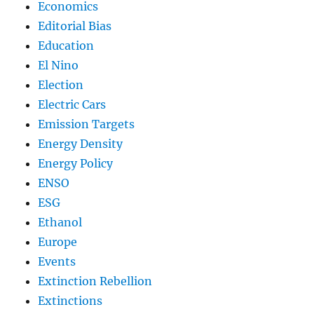
Economics
Editorial Bias
Education
El Nino
Election
Electric Cars
Emission Targets
Energy Density
Energy Policy
ENSO
ESG
Ethanol
Europe
Events
Extinction Rebellion
Extinctions