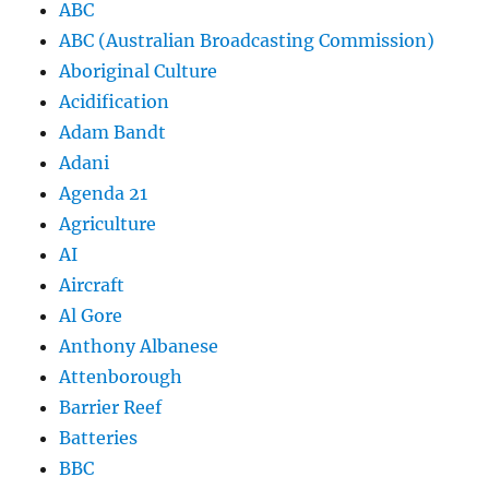
ABC
ABC (Australian Broadcasting Commission)
Aboriginal Culture
Acidification
Adam Bandt
Adani
Agenda 21
Agriculture
AI
Aircraft
Al Gore
Anthony Albanese
Attenborough
Barrier Reef
Batteries
BBC