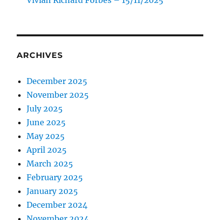
ARCHIVES
December 2025
November 2025
July 2025
June 2025
May 2025
April 2025
March 2025
February 2025
January 2025
December 2024
November 2024