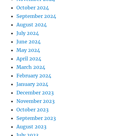
October 2024
September 2024
August 2024
July 2024
June 2024
May 2024
April 2024
March 2024
February 2024
January 2024
December 2023
November 2023
October 2023
September 2023
August 2023
July 2023