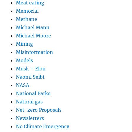
Meat eating
Memorial
Methane
Michael Mann
Michael Moore
Mining
Misinformation
Models
Musk – Elon
Naomi Seibt
NASA
National Parks
Natural gas
Net-zero Proposals
Newsletters
No Climate Emergency