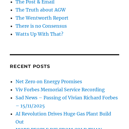
The Post & Email
The Truth about AGW
The Wentworth Report
There is no Consensus
Watts Up With That?
RECENT POSTS
Net Zero on Energy Promises
Viv Forbes Memorial Service Recording
Sad News – Passing of Vivian Richard Forbes
– 15/11/2025
AI Revolution Drives Huge Gas Plant Build
Out