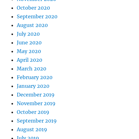
October 2020
September 2020
August 2020
July 2020
June 2020
May 2020
April 2020
March 2020
February 2020
January 2020
December 2019
November 2019
October 2019
September 2019
August 2019
July 2019