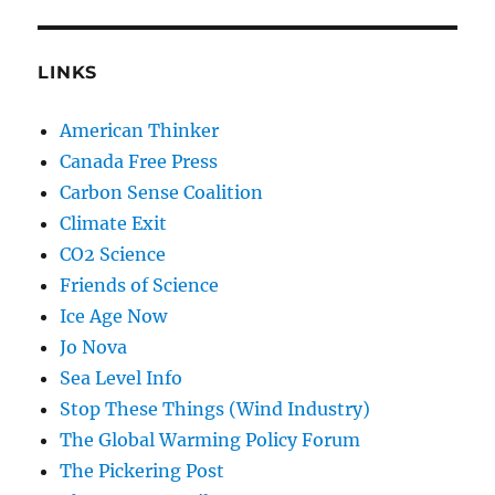
LINKS
American Thinker
Canada Free Press
Carbon Sense Coalition
Climate Exit
CO2 Science
Friends of Science
Ice Age Now
Jo Nova
Sea Level Info
Stop These Things (Wind Industry)
The Global Warming Policy Forum
The Pickering Post