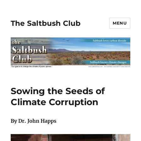
The Saltbush Club
MENU
Sowing the Seeds of
Climate Corruption
By Dr. John Happs