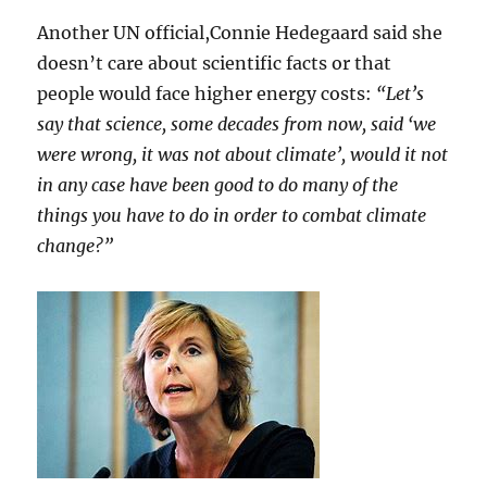
Another UN official,Connie Hedegaard said she
doesn’t care about scientific facts or that
people would face higher energy costs:
“Let’s
say that science, some decades from now, said ‘we
were wrong, it was not about climate’, would it not
in any case have been good to do many of the
things you have to do in order to combat climate
change?”