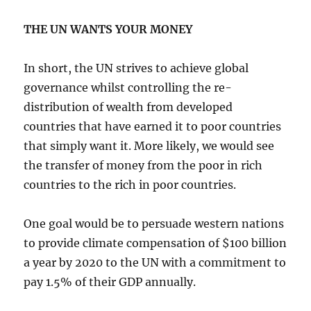
THE UN WANTS YOUR MONEY
In short, the UN strives to achieve global
governance whilst controlling the re-
distribution of wealth from developed
countries that have earned it to poor countries
that simply want it. More likely, we would see
the transfer of money from the poor in rich
countries to the rich in poor countries.
One goal would be to persuade western nations
to provide climate compensation of $100 billion
a year by 2020 to the UN with a commitment to
pay 1.5% of their GDP annually.