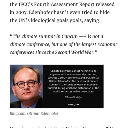
the IPCC’s Fourth Assessment Report released
in 2007. Edenhofer hasn’t even tried to hide
the UN’s ideological goals goals, saying:
“
The climate summit in Cancun —- is not a
climate conference, but one of the largest economic
conferences since the Second World War.”
Bing.com: Ottmar Edenhofer