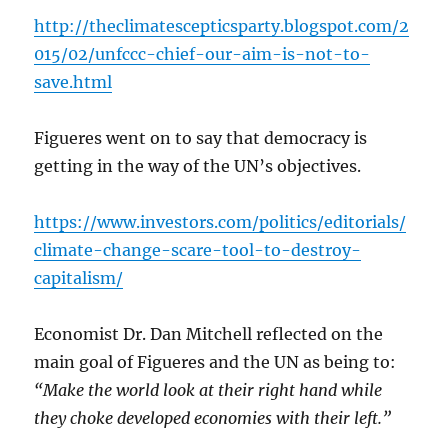
http://theclimatescepticsparty.blogspot.com/2
015/02/unfccc-chief-our-aim-is-not-to-
save.html
Figueres went on to say that democracy is
getting in the way of the UN’s objectives.
https://www.investors.com/politics/editorials/
climate-change-scare-tool-to-destroy-
capitalism/
Economist Dr. Dan Mitchell reflected on the
main goal of Figueres and the UN as being to:
“Make the world look at their right hand while
they choke developed economies with their left.”