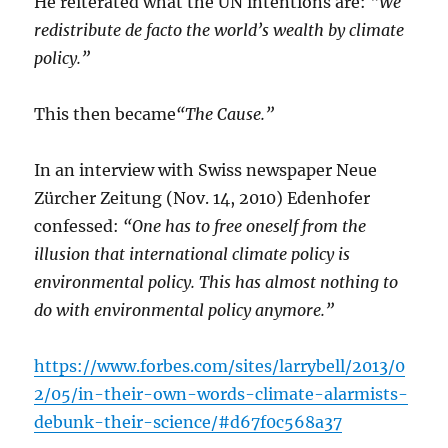
He reiterated what the UN intentions are:
“We
redistribute de facto the world’s wealth by climate
policy.”
This then became
“The Cause.”
In an interview with Swiss newspaper Neue
Zürcher Zeitung (Nov. 14, 2010) Edenhofer
confessed:
“One has to free oneself from the
illusion that international climate policy is
environmental policy. This has almost nothing to
do with environmental policy anymore.”
https://www.forbes.com/sites/larrybell/2013/0
2/05/in-their-own-words-climate-alarmists-
debunk-their-science/#d67f0c568a37