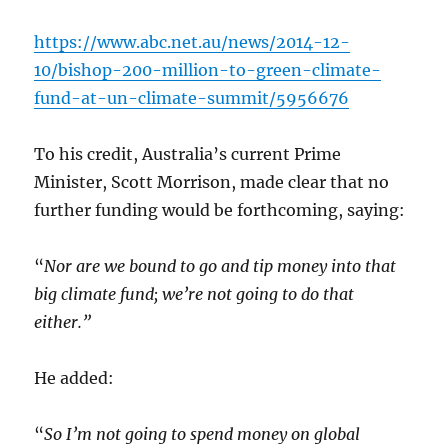
https://www.abc.net.au/news/2014-12-
10/bishop-200-million-to-green-climate-
fund-at-un-climate-summit/5956676
To his credit, Australia’s current Prime
Minister, Scott Morrison, made clear that no
further funding would be forthcoming, saying:
“
Nor are we bound to go and tip money into that
big climate fund; we’re not going to do that
either.”
He added:
“
So I’m not going to spend money on global