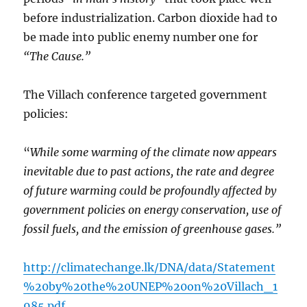
before industrialization. Carbon dioxide had to
be made into public enemy number one for
“The Cause.”
The Villach conference targeted government
policies:
“
While some warming of the climate now appears
inevitable due to past actions, the rate and degree
of future warming could be profoundly affected by
government policies on energy conservation, use of
fossil fuels, and the emission of greenhouse gases.”
http://climatechange.lk/DNA/data/Statement
%20by%20the%20UNEP%20on%20Villach_1
985.pdf