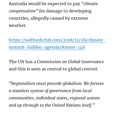
Australia would be expected to pay “
climate
compensation”
for damage to developing
countries, allegedly caused by extreme
weather.
https://saltbushclub.com/2018/12/28/climate-
summit-hidden-agenda/#more-146
The UN has a
Commission on Global Governance
and this is seen as central to global control:
“Regionalism must precede globalism. We foresee
a seamless system of governance from local
communities, individual states, regional unions
and up through to the United Nations itself.”