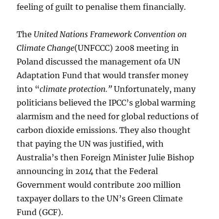
feeling of guilt to penalise them financially.
The
United Nations Framework Convention on
Climate Change
(UNFCCC) 2008 meeting in
Poland discussed the management ofa UN
Adaptation Fund that would transfer money
into “
climate protection.”
Unfortunately, many
politicians believed the IPCC’s global warming
alarmism and the need for global reductions of
carbon dioxide emissions. They also thought
that paying the UN was justified, with
Australia’s then Foreign Minister Julie Bishop
announcing in 2014 that the Federal
Government would contribute 200 million
taxpayer dollars to the UN’s Green Climate
Fund (GCF).