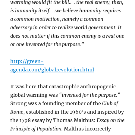
warming would fit the bill… . the real enemy, then,
is humanity itself… .we believe humanity requires
a common motivation, namely a common
adversary in order to realize world government. It
does not matter if this common enemy is a real one
or one invented for the purpose.”
http://green-
agenda.com/globalrevolution.html
It was here that catastrophic anthropogenic
global warming was
“invented for the purpose.”
Strong was a founding member of the
Club of
Rome
, established in the 1960’s and inspired by
the 1798 essay by Thomas Malthus:
Essay on the
Principle of Population.
Malthus incorrectly