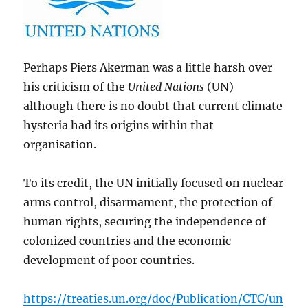
Perhaps Piers Akerman was a little harsh over
his criticism of the
United Nations
(UN)
although there is no doubt that current climate
hysteria had its origins within that
organisation.
To its credit, the UN initially focused on nuclear
arms control, disarmament, the protection of
human rights, securing the independence of
colonized countries and the economic
development of poor countries.
https://treaties.un.org/doc/Publication/CTC/un