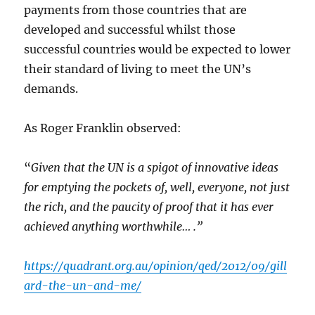
payments from those countries that are
developed and successful whilst those
successful countries would be expected to lower
their standard of living to meet the UN’s
demands.
As Roger Franklin observed:
“
Given that the UN is a spigot of innovative ideas
for emptying the pockets of, well, everyone, not just
the rich, and the paucity of proof that it has ever
achieved anything worthwhile… .”
https://quadrant.org.au/opinion/qed/2012/09/gill
ard-the-un-and-me/