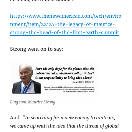
https://www.thenewamerican.com/tech/enviro
nment/item/22127-the-legacy-of-maurice-
strong-the-head-of-the-first-earth-summit
Strong went on to say:
Bing.com: Maurice Strong
And:
“In searching for a new enemy to unite us,
we came up with the idea that the threat of global