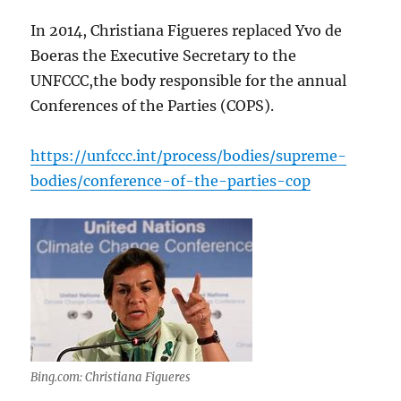
In 2014, Christiana Figueres replaced Yvo de
Boeras the Executive Secretary to the
UNFCCC,the body responsible for the annual
Conferences of the Parties (COPS).
https://unfccc.int/process/bodies/supreme-
bodies/conference-of-the-parties-cop
Bing.com: Christiana Figueres