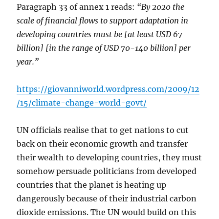
Paragraph 33 of annex 1 reads:
“By 2020 the
scale of financial flows to support adaptation in
developing countries must be [at least USD 67
billion] [in the range of USD 70-140 billion] per
year.”
https://giovanniworld.wordpress.com/2009/12
/15/climate-change-world-govt/
UN officials realise that to get nations to cut
back on their economic growth and transfer
their wealth to developing countries, they must
somehow persuade politicians from developed
countries that the planet is heating up
dangerously because of their industrial carbon
dioxide emissions. The UN would build on this