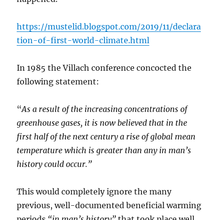
https://mustelid.blogspot.com/2019/11/declara
tion-of-first-world-climate.html
In 1985 the Villach conference concocted the
following statement:
“
As a result of the increasing concentrations of
greenhouse gases, it is now believed that in the
first half of the next century a rise of global mean
temperature which is greater than any in man’s
history could occur.”
This would completely ignore the many
previous, well-documented beneficial warming
periods
“in man’s history”
that took place well