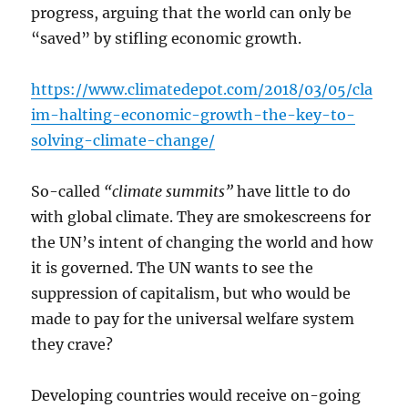
progress, arguing that the world can only be
“saved” by stifling economic growth.
https://www.climatedepot.com/2018/03/05/cla
im-halting-economic-growth-the-key-to-
solving-climate-change/
So-called
“climate summits”
have little to do
with global climate. They are smokescreens for
the UN’s intent of changing the world and how
it is governed. The UN wants to see the
suppression of capitalism, but who would be
made to pay for the universal welfare system
they crave?
Developing countries would receive on-going