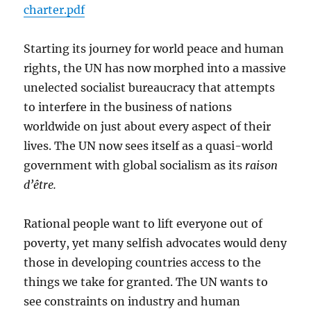
charter.pdf
Starting its journey for world peace and human
rights, the UN has now morphed into a massive
unelected socialist bureaucracy that attempts
to interfere in the business of nations
worldwide on just about every aspect of their
lives. The UN now sees itself as a quasi-world
government with global socialism as its
raison
d’être.
Rational people want to lift everyone out of
poverty, yet many selfish advocates would deny
those in developing countries access to the
things we take for granted. The UN wants to
see constraints on industry and human