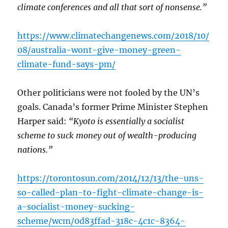
climate conferences and all that sort of nonsense.”
https://www.climatechangenews.com/2018/10/
08/australia-wont-give-money-green-
climate-fund-says-pm/
Other politicians were not fooled by the UN’s
goals. Canada’s former Prime Minister Stephen
Harper said:
“Kyoto is essentially a socialist
scheme to suck money out of wealth-producing
nations.”
https://torontosun.com/2014/12/13/the-uns-
so-called-plan-to-fight-climate-change-is-
a-socialist-money-sucking-
scheme/wcm/0d83ffad-318c-4c1c-8364-