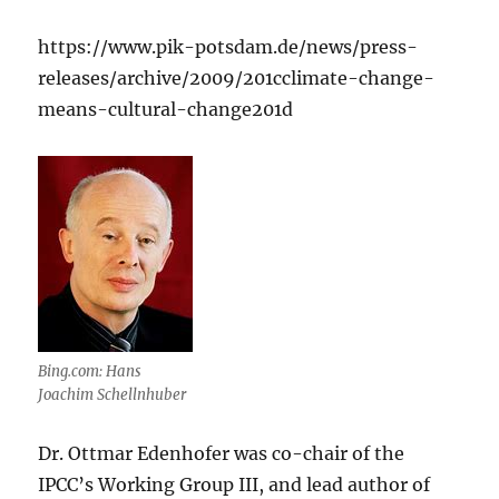
https://www.pik-potsdam.de/news/press-
releases/archive/2009/201cclimate-change-
means-cultural-change201d
Bing.com: Hans
Joachim Schellnhuber
Dr. Ottmar Edenhofer was co-chair of the
IPCC’s Working Group III, and lead author of