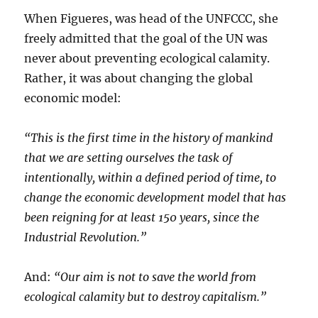
When Figueres, was head of the UNFCCC, she
freely admitted that the goal of the UN was
never about preventing ecological calamity.
Rather, it was about changing the global
economic model:
“This is the first time in the history of mankind
that we are setting ourselves the task of
intentionally, within a defined period of time, to
change the economic development model that has
been reigning for at least 150 years, since the
Industrial Revolution.”
And:
“Our aim is not to save the world from
ecological calamity but to destroy capitalism.”