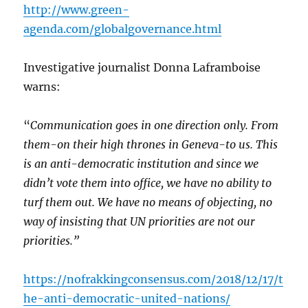
http://www.green-
agenda.com/globalgovernance.html
Investigative journalist Donna Laframboise
warns:
“
Communication goes in one direction only. From
them-on their high thrones in Geneva-to us. This
is an anti-democratic institution and since we
didn’t vote them into office, we have no ability to
turf them out. We have no means of objecting, no
way of insisting that UN priorities are not our
priorities.”
https://nofrakkingconsensus.com/2018/12/17/t
he-anti-democratic-united-nations/