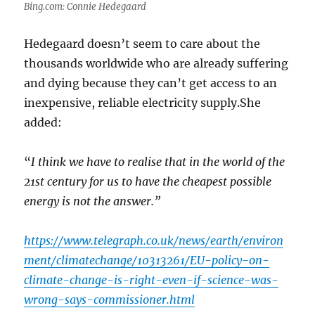
Bing.com: Connie Hedegaard
Hedegaard doesn’t seem to care about the
thousands worldwide who are already suffering
and dying because they can’t get access to an
inexpensive, reliable electricity supply.She
added:
“
I think we have to realise that in the world of the
21st century for us to have the cheapest possible
energy is not the answer.”
https://www.telegraph.co.uk/news/earth/environ
ment/climatechange/10313261/EU-policy-on-
climate-change-is-right-even-if-science-was-
wrong-says-commissioner.html