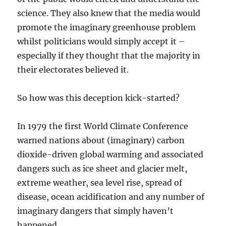
science. They also knew that the media would
promote the imaginary greenhouse problem
whilst politicians would simply accept it –
especially if they thought that the majority in
their electorates believed it.
So how was this deception kick-started?
In 1979 the first World Climate Conference
warned nations about (imaginary) carbon
dioxide-driven global warming and associated
dangers such as ice sheet and glacier melt,
extreme weather, sea level rise, spread of
disease, ocean acidification and any number of
imaginary dangers that simply haven’t
happened.