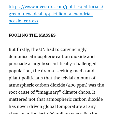
https://www.investors.com/politics/editorials/
green-new-deal-93-trillion-alexandria-
ocasio-cortez/
FOOLING THE MASSES
But firstly, the UN had to convincingly
demonise atmospheric carbon dioxide and
persuade a largely scientifically-challenged
population, the drama-seeking media and
pliant politicians that the trivial amount of
atmospheric carbon dioxide (400 ppm) was the
root cause of “imaginary” climate chaos. It
mattered not that atmospheric carbon dioxide
has never driven global temperature at any
stage over the last 500 million years. See for