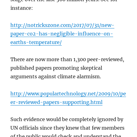
instance:
http://notrickszone.com/2017/07/31/new-
paper-co2-has-negligible-influence-on-
earths-temperature/
There are now more than 1,300 peer-reviewed,
published papers promoting skeptical
arguments against climate alarmism.
http://www.populartechnology.net/2009/10/pe
er-reviewed-papers-supporting.html
Such evidence would be completely ignored by
UN officials since they knew that few members
of the public would check and understand the