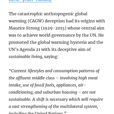
The catastrophic anthropogenic global
warming (CAGW) deception had its origins with
Maurice Strong (1929-2015) whose central aim
was to achieve world governance by the UN. He
promoted the global warming hysteria and the
UN’s Agenda 21 with its deceptive aim of
sustainable living,
saying:
“Current
lifestyles and consumption patterns of
the affluent middle class – involving high meat
intake, use of fossil fuels, appliances, air-
conditioning, and suburban housing – are not
sustainable. A shift is necessary which will require
a vast strengthening of the multilateral system,
including the United Nations.”