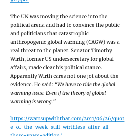
The UN was moving the science into the
political arena and had to convince the public
and politicians that catastrophic
anthropogenic global warming (CAGW) was a
real threat to the planet. Senator Timothy
Wirth, former US undersecretary for global
affairs, made clear his political stance.
Apparently Wirth cares not one jot about the
evidence. He said:
“We have to ride the global
warming issue. Even if the theory of global
warming is wrong.”
https://wattsupwiththat.com/2011/06/26/quot
e-of-the-week-still-wirthless-after-all-
these-years-edition/