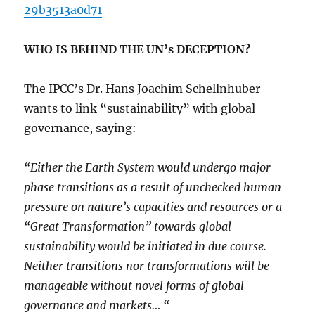
29b3513a0d71
WHO IS BEHIND THE UN’s DECEPTION?
The IPCC’s Dr. Hans Joachim Schellnhuber
wants to link “sustainability” with global
governance, saying:
“Either the Earth System would undergo major
phase transitions as a result of unchecked human
pressure on nature’s capacities and resources or a
“Great Transformation” towards global
sustainability would be initiated in due course.
Neither transitions nor transformations will be
manageable without novel forms of global
governance and markets… “