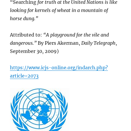
“Searching
for truth at the United Nations is like
looking for kernels of wheat in a mountain of
horse dung.”
Attributed to:
“A playground for the vile and
dangerous.”
By Piers Akerman,
Daily Telegraph
,
September 30, 2009)
https://www.icjs-online.org/indarch.php?
article=2073