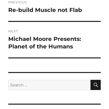
PREVIOUS
navigation
Re-build Muscle not Flab
Previous
post:
NEXT
Michael Moore Presents:
Next
post:
Planet of the Humans
SE
Search
for: