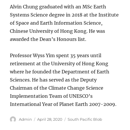
Alvin Chung graduated with an MSc Earth
Systems Science degree in 2018 at the Institute
of Space and Earth Information Science,
Chinese University of Hong Kong. He was
awarded the Dean’s Honours list.
Professor Wyss Yim spent 35 years until
retirement at the University of Hong Kong
where he founded the Department of Earth
Sciences. He has served as the Deputy
Chairman of the Climate Change Science
Implementation Team of UNESCO’s
International Year of Planet Earth 2007-2009.
Author
Posted
Categories
Admin
April 28, 2020
South Pacific Blob
on