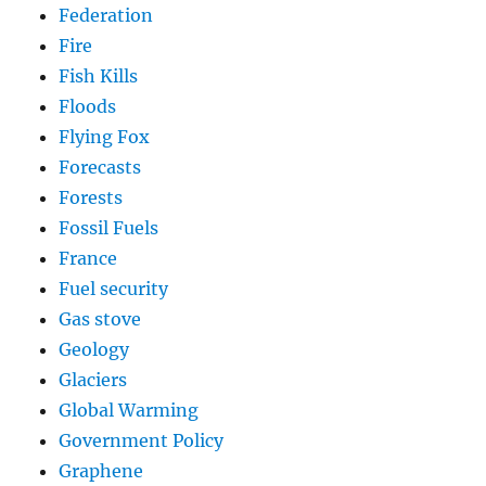
Federation
Fire
Fish Kills
Floods
Flying Fox
Forecasts
Forests
Fossil Fuels
France
Fuel security
Gas stove
Geology
Glaciers
Global Warming
Government Policy
Graphene