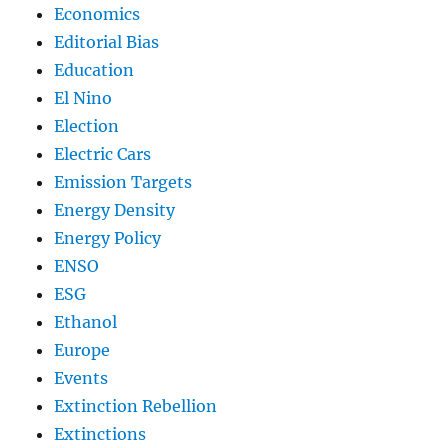
Economics
Editorial Bias
Education
El Nino
Election
Electric Cars
Emission Targets
Energy Density
Energy Policy
ENSO
ESG
Ethanol
Europe
Events
Extinction Rebellion
Extinctions