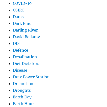
COVID-19
CSIRO
Dams
Dark Emu
Darling River
David Bellamy
DDT
Defence
Desalination
Diet Dictators
Disease
Drax Power Station
Dreamtime
Droughts
Earth Day
Earth Hour