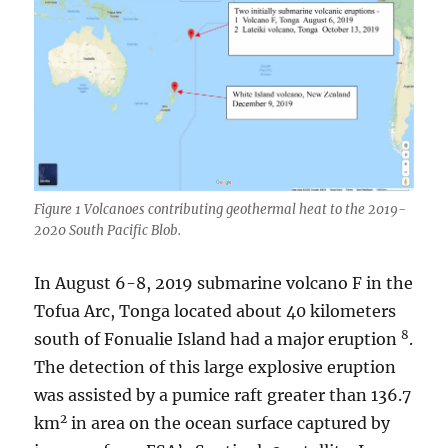
Figure 1 Volcanoes contributing geothermal heat to the 2019-
2020 South Pacific Blob.
In August 6-8, 2019 submarine volcano F in the
Tofua Arc, Tonga located about 40 kilometers
8
south of Fonualie Island had a major eruption
.
The detection of this large explosive eruption
was assisted by a pumice raft greater than 136.7
2
km
in area on the ocean surface captured by