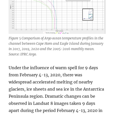
Figure 5 Comparison of Argo ocean temperature profiles in the
channel between Cape Horn and Eagle Island during January
in 2017, 2019, 2020 and the 2005-2016 monthly mean.
Source: IPRC Argo.
Under the influence of warm spell for 9 days
from February 4-13, 2020, there was
widespread accelerated melting of nearby
glaciers, ice sheets and sea ice in the Antarctica
Peninsula region. Dramatic changes can be
observed in Landsat 8 images taken 9 days
apart during the period February 4-13, 2020 in