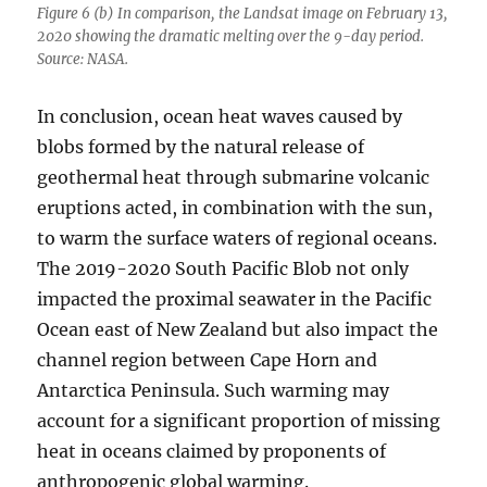
Figure 6 (b) In comparison, the Landsat image on February 13,
2020 showing the dramatic melting over the 9-day period.
Source: NASA.
In conclusion, ocean heat waves caused by
blobs formed by the natural release of
geothermal heat through submarine volcanic
eruptions acted, in combination with the sun,
to warm the surface waters of regional oceans.
The 2019-2020 South Pacific Blob not only
impacted the proximal seawater in the Pacific
Ocean east of New Zealand but also impact the
channel region between Cape Horn and
Antarctica Peninsula. Such warming may
account for a significant proportion of missing
heat in oceans claimed by proponents of
anthropogenic global warming.