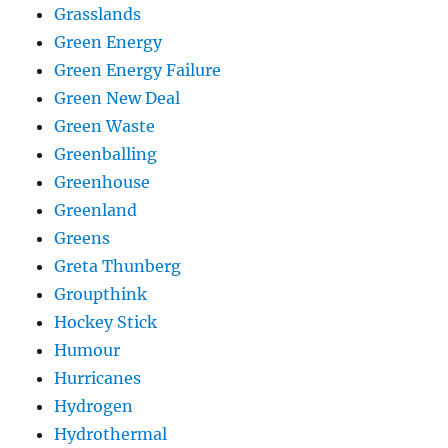
Grasslands
Green Energy
Green Energy Failure
Green New Deal
Green Waste
Greenballing
Greenhouse
Greenland
Greens
Greta Thunberg
Groupthink
Hockey Stick
Humour
Hurricanes
Hydrogen
Hydrothermal