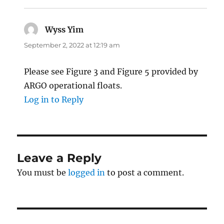
Wyss Yim
says:
September 2, 2022 at 12:19 am
Please see Figure 3 and Figure 5 provided by
ARGO operational floats.
Log in to Reply
Leave a Reply
You must be
logged in
to post a comment.
Post