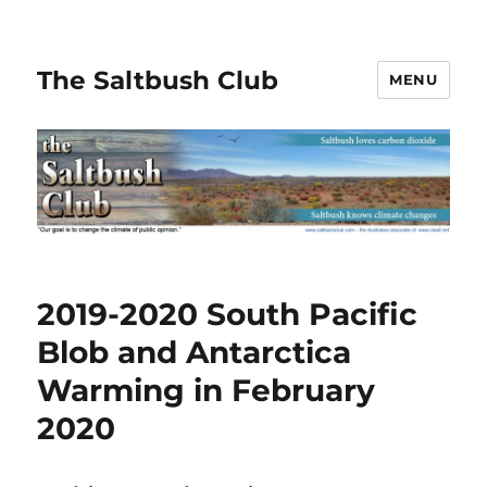
The Saltbush Club
MENU
2019-2020 South Pacific
Blob and Antarctica
Warming in February
2020