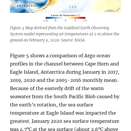
Figure 4 Map derived from the Goddard Earth Observing
System model representing air temperatures at 2 m above the
ground on February 9, 2020. Source: NASA.
Figure 5 shows a comparison of Argo ocean
profiles in the channel between Cape Horn and
Eagle Island, Antarctica during January in 2017,
2019, 2020 and the 2005-2016 monthly mean.
Because of the easterly drift of the warm
seawater from the South Pacific Blob caused by
the earth’s rotation, the sea surface
temperature at Eagle Island was impacted the
greatest. January 2020 sea surface temperature
o
o
was 4.7
C at the sea surface (about 2.6
C above