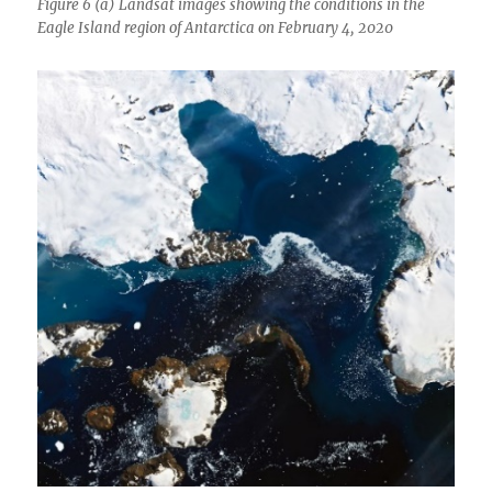
Figure 6 (a) Landsat images showing the conditions in the
Eagle Island region of Antarctica on February 4, 2020