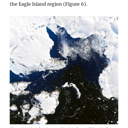
the Eagle Island region (Figure 6).