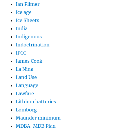
Ian Plimer
Ice age
Ice Sheets
India
Indigenous
Indoctrination
IPCC
James Cook
La Nina
Land Use
Language
Lawfare
Lithium batteries
Lomborg
Maunder minimum
MDBA-MDB Plan