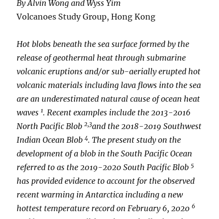
By Alvin Wong and Wyss Yim
Volcanoes Study Group, Hong Kong
Hot blobs beneath the sea surface formed by the
release of geothermal heat through submarine
volcanic eruptions and/or sub-aerially erupted hot
volcanic materials including lava flows into the sea
are an underestimated natural cause of ocean heat
1
waves
. Recent examples include the 2013-2016
2,3
North Pacific Blob
and the 2018-2019 Southwest
4
Indian Ocean Blob
. The present study on the
development of a blob in the South Pacific Ocean
5
referred to as the 2019-2020 South Pacific Blob
has provided evidence to account for the observed
recent warming in Antarctica including a new
6
hottest temperature record on February 6, 2020