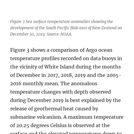
Figure 2 Sea surface temperature anomalies showing the
development of the South Pacific Blob east of New Zealand on
December 30, 2019. Source: NOAA.
Figure 3 shows a comparison of Argo ocean
temperature profiles recorded on data buoys in
the vicinity of White Island during the months
of December in 2017, 2018, 2019 and the 2005-
2016 monthly mean. The anomalous
temperature changes with depth observed
during December 2019 is best explained by the
release of geothermal heat caused by
submarine volcanism. A maximum temperature
of 20.25 degrees Celsius is observed at the
surface and the elevated temperatures down to