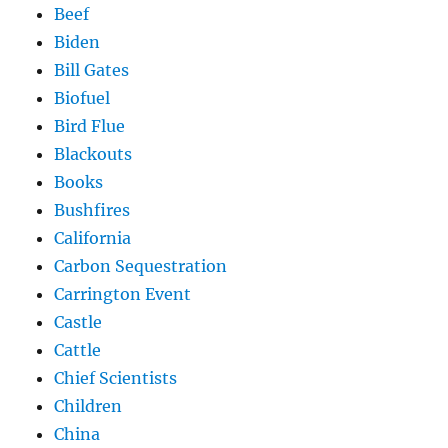
Beef
Biden
Bill Gates
Biofuel
Bird Flue
Blackouts
Books
Bushfires
California
Carbon Sequestration
Carrington Event
Castle
Cattle
Chief Scientists
Children
China