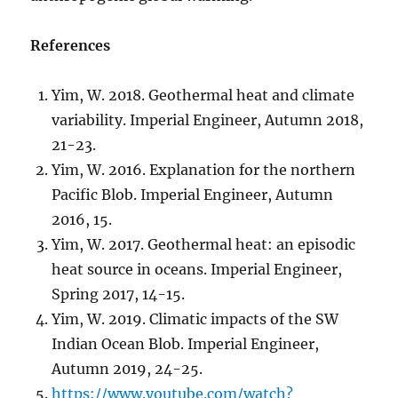
References
Yim, W. 2018. Geothermal heat and climate
variability. Imperial Engineer, Autumn 2018,
21-23.
Yim, W. 2016. Explanation for the northern
Pacific Blob. Imperial Engineer, Autumn
2016, 15.
Yim, W. 2017. Geothermal heat: an episodic
heat source in oceans. Imperial Engineer,
Spring 2017, 14-15.
Yim, W. 2019. Climatic impacts of the SW
Indian Ocean Blob. Imperial Engineer,
Autumn 2019, 24-25.
https://www.youtube.com/watch?