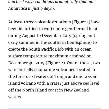
and heat wave conditions dramatically changing
7
Antarctica in just 9 days
.
At least three volcanic eruptions (Figure 1) have
been identified to contribute geothermal heat
during August to December 2019 (spring and
early summer in the southern hemisphere) to
create the South Pacific Blob with an ocean
surface temperature maximum attained on
December 30, 2019 (Figure 2). Out of these, two
were initially submarine volcanoes located in
the territorial waters of Tonga and one was an
island volcano with a crater just above sea level
off the North Island coast in New Zealand
waters.