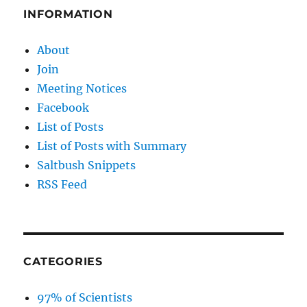
INFORMATION
About
Join
Meeting Notices
Facebook
List of Posts
List of Posts with Summary
Saltbush Snippets
RSS Feed
CATEGORIES
97% of Scientists