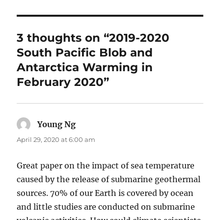
3 thoughts on “2019-2020
South Pacific Blob and
Antarctica Warming in
February 2020”
Young Ng
says:
April 29, 2020 at 6:00 am
Great paper on the impact of sea temperature
caused by the release of submarine geothermal
sources. 70% of our Earth is covered by ocean
and little studies are conducted on submarine