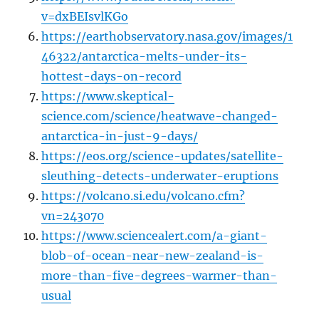
v=dxBEIsvlKGo
https://earthobservatory.nasa.gov/images/1
46322/antarctica-melts-under-its-
hottest-days-on-record
https://www.skeptical-
science.com/science/heatwave-changed-
antarctica-in-just-9-days/
https://eos.org/science-updates/satellite-
sleuthing-detects-underwater-eruptions
https://volcano.si.edu/volcano.cfm?
vn=243070
https://www.sciencealert.com/a-giant-
blob-of-ocean-near-new-zealand-is-
more-than-five-degrees-warmer-than-
usual