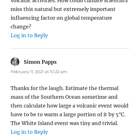
volcanic activities. How could climate scientists
miss this natural but extremely important
influencing factor on global temperature
change?
Log in to Reply
Simon Papps
says:
February 11, 2021 at 10:22 am
Thanks for the laugh. Estimate the thermal
mass of the Southern Ocean sometime and
then calculate how large a volcanic event would
have to be to warm a large portion of it by 5°C.
The White Island event was tiny and trivial.
Log in to Reply