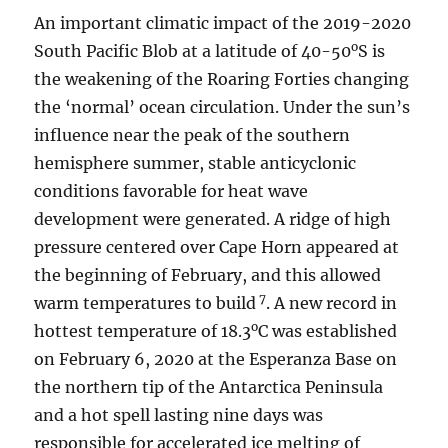
An important climatic impact of the 2019-2020
o
South Pacific Blob at a latitude of 40-50
S is
the weakening of the Roaring Forties changing
the ‘normal’ ocean circulation. Under the sun’s
influence near the peak of the southern
hemisphere summer, stable anticyclonic
conditions favorable for heat wave
development were generated. A ridge of high
pressure centered over Cape Horn appeared at
the beginning of February, and this allowed
7
warm temperatures to build
. A new record in
o
hottest temperature of 18.3
C was established
on February 6, 2020 at the Esperanza Base on
the northern tip of the Antarctica Peninsula
and a hot spell lasting nine days was
responsible for accelerated ice melting of