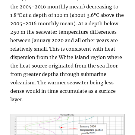
the 2005-2016 monthly mean) decreasing to
o
o
1.8
C at a depth of 100 m (about 3.6
C above the
2005-2016 monthly mean). At a depth below
250 m the seawater temperature differences
between January 2020 and all other years are
relatively small. This is consistent with heat
dispersion from the White Island region where
the heat source originated from the sea floor
from greater depths through submarine
volcanism. The warmer seawater being less
dense would in time accumulate as a surface
layer.