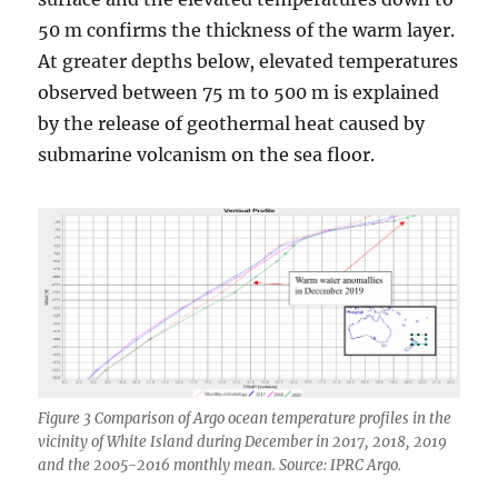
50 m confirms the thickness of the warm layer.
At greater depths below, elevated temperatures
observed between 75 m to 500 m is explained
by the release of geothermal heat caused by
submarine volcanism on the sea floor.
Figure 3 Comparison of Argo ocean temperature profiles in the
vicinity of White Island during December in 2017, 2018, 2019
and the 2005-2016 monthly mean. Source: IPRC Argo.