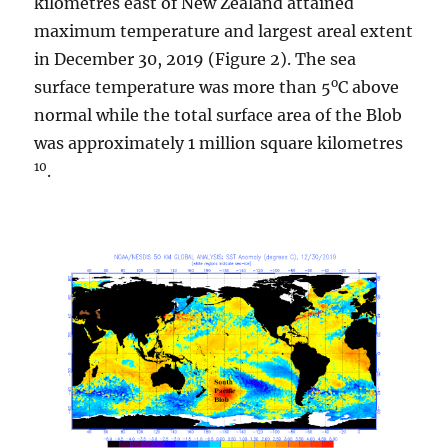
kilometres east of New Zealand attained
maximum temperature and largest areal extent
in December 30, 2019 (Figure 2). The sea
o
surface temperature was more than 5
C above
normal while the total surface area of the Blob
was approximately 1 million square kilometres
10
.