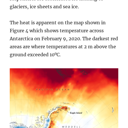
glaciers, ice sheets and sea ice.
The heat is apparent on the map shown in
Figure 4 which shows temperature across
Antarctica on February 9, 2020. The darkest red
areas are where temperatures at 2 m above the
o
ground exceeded 10
C.