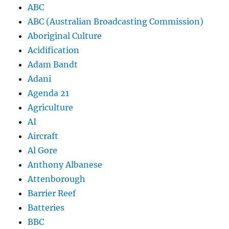
ABC
ABC (Australian Broadcasting Commission)
Aboriginal Culture
Acidification
Adam Bandt
Adani
Agenda 21
Agriculture
AI
Aircraft
Al Gore
Anthony Albanese
Attenborough
Barrier Reef
Batteries
BBC