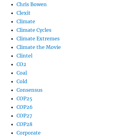
Chris Bowen
Clexit
Climate
Climate Cycles
Climate Extremes
Climate the Movie
Clintel
CO2
Coal
Cold
Consensus
COP25
COP26
COP27
COP28
Corporate