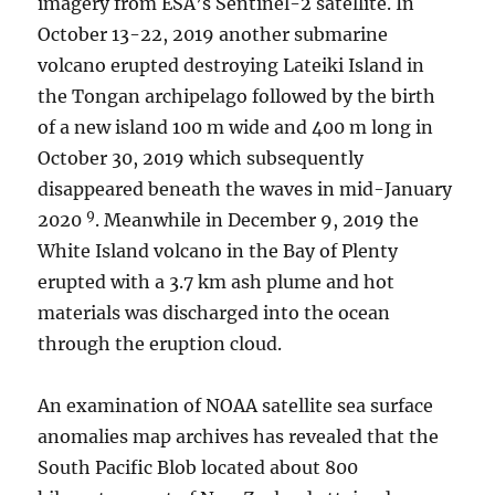
imagery from ESA’s Sentinel-2 satellite. In
October 13-22, 2019 another submarine
volcano erupted destroying Lateiki Island in
the Tongan archipelago followed by the birth
of a new island 100 m wide and 400 m long in
October 30, 2019 which subsequently
disappeared beneath the waves in mid-January
9
2020
. Meanwhile in December 9, 2019 the
White Island volcano in the Bay of Plenty
erupted with a 3.7 km ash plume and hot
materials was discharged into the ocean
through the eruption cloud.
An examination of NOAA satellite sea surface
anomalies map archives has revealed that the
South Pacific Blob located about 800