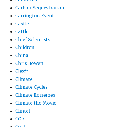
Carbon Sequestration
Carrington Event
Castle
Cattle
Chief Scientists
Children
China
Chris Bowen
Clexit
Climate
Climate Cycles
Climate Extremes
Climate the Movie
Clintel
CO2
Coal