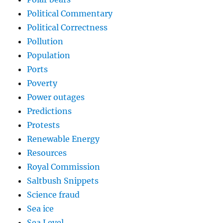
Political Commentary
Political Correctness
Pollution
Population
Ports
Poverty
Power outages
Predictions
Protests
Renewable Energy
Resources
Royal Commission
Saltbush Snippets
Science fraud
Sea ice
Sea Level