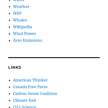
Weather
WEF
Whales
Wikipedia
Wind Power
Zero Emissions
LINKS
American Thinker
Canada Free Press
Carbon Sense Coalition
Climate Exit
CO2 Science