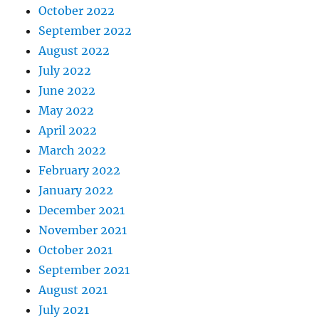
October 2022
September 2022
August 2022
July 2022
June 2022
May 2022
April 2022
March 2022
February 2022
January 2022
December 2021
November 2021
October 2021
September 2021
August 2021
July 2021