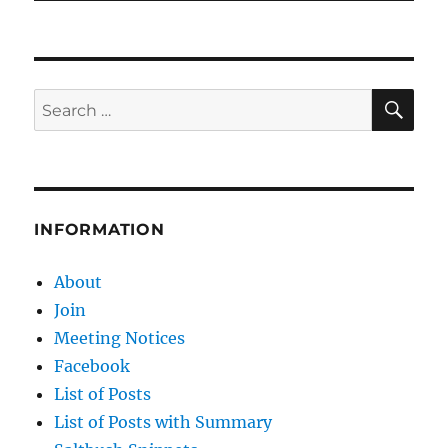
SE
Search
for:
INFORMATION
About
Join
Meeting Notices
Facebook
List of Posts
List of Posts with Summary