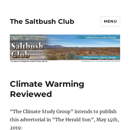
The Saltbush Club
MENU
Climate Warming
Reviewed
“The Climate Study Group” intends to publish
this advertorial in “The Herald Sun”, May 14th,
2019: