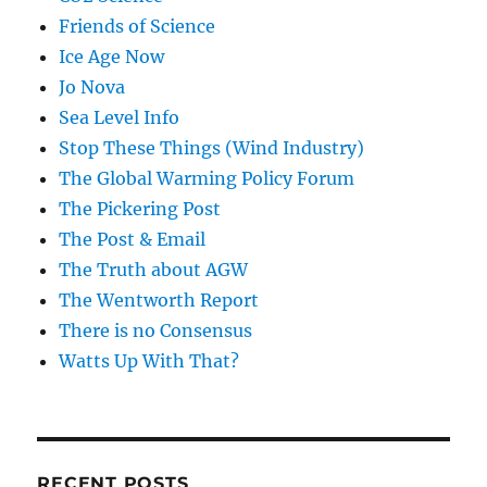
Friends of Science
Ice Age Now
Jo Nova
Sea Level Info
Stop These Things (Wind Industry)
The Global Warming Policy Forum
The Pickering Post
The Post & Email
The Truth about AGW
The Wentworth Report
There is no Consensus
Watts Up With That?
RECENT POSTS