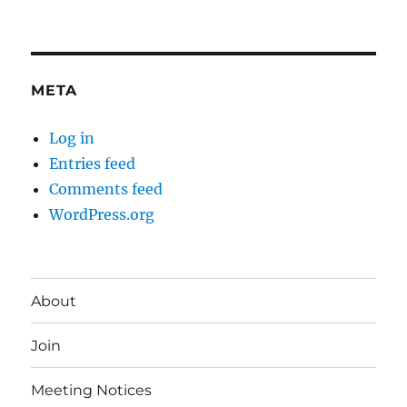
META
Log in
Entries feed
Comments feed
WordPress.org
About
Join
Meeting Notices