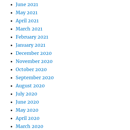
June 2021
May 2021
April 2021
March 2021
February 2021
January 2021
December 2020
November 2020
October 2020
September 2020
August 2020
July 2020
June 2020
May 2020
April 2020
March 2020