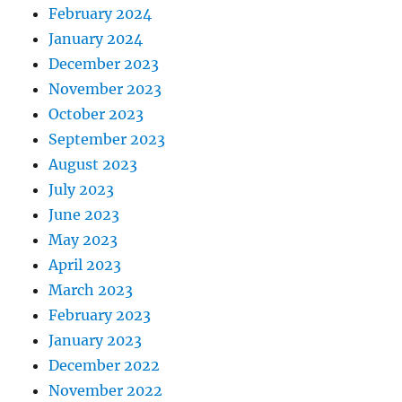
February 2024
January 2024
December 2023
November 2023
October 2023
September 2023
August 2023
July 2023
June 2023
May 2023
April 2023
March 2023
February 2023
January 2023
December 2022
November 2022