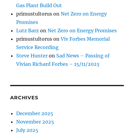
Gas Plant Build Out
primustultorus
on
Net Zero on Energy
Promises
Lutz Barz
on
Net Zero on Energy Promises
primustultorus
on
Viv Forbes Memorial
Service Recording
Steve Hunter
on
Sad News – Passing of
Vivian Richard Forbes – 15/11/2025
ARCHIVES
December 2025
November 2025
July 2025