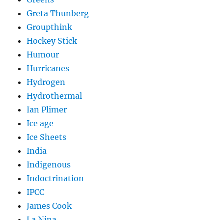
Greta Thunberg
Groupthink
Hockey Stick
Humour
Hurricanes
Hydrogen
Hydrothermal
Ian Plimer
Ice age
Ice Sheets
India
Indigenous
Indoctrination
IPCC
James Cook
La Nina