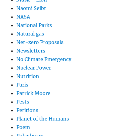
Naomi Seibt
NASA
National Parks
Natural gas
Net-zero Proposals
Newsletters
No Climate Emergency
Nuclear Power
Nutrition
Paris
Patrick Moore
Pests
Petitions
Planet of the Humans
Poem
Polar bears