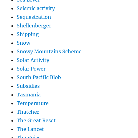
Seismic activity
Sequestration
Shellenberger
Shipping
Snow
Snowy Mountains Scheme
Solar Activity
Solar Power
South Pacific Blob
Subsidies
Tasmania
Temperature
Thatcher
The Great Reset
The Lancet
The Voice