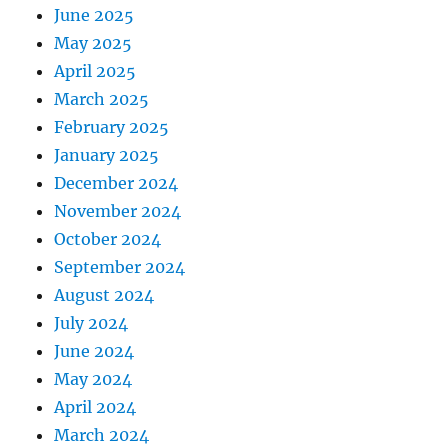
June 2025
May 2025
April 2025
March 2025
February 2025
January 2025
December 2024
November 2024
October 2024
September 2024
August 2024
July 2024
June 2024
May 2024
April 2024
March 2024