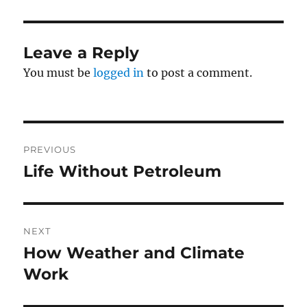
Leave a Reply
You must be
logged in
to post a comment.
Post
PREVIOUS
navigation
Life Without Petroleum
Previous
post:
NEXT
How Weather and Climate
Next
post:
Work