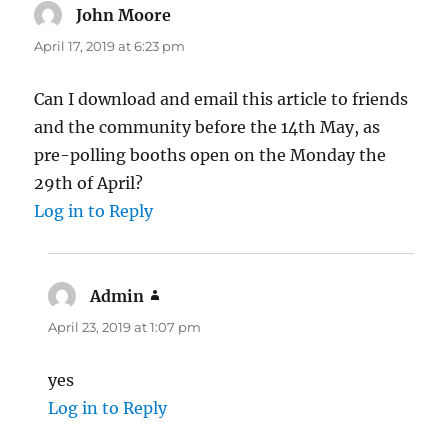
John Moore
says:
April 17, 2019 at 6:23 pm
Can I download and email this article to friends
and the community before the 14th May, as
pre-polling booths open on the Monday the
29th of April?
Log in to Reply
Admin
says:
April 23, 2019 at 1:07 pm
yes
Log in to Reply