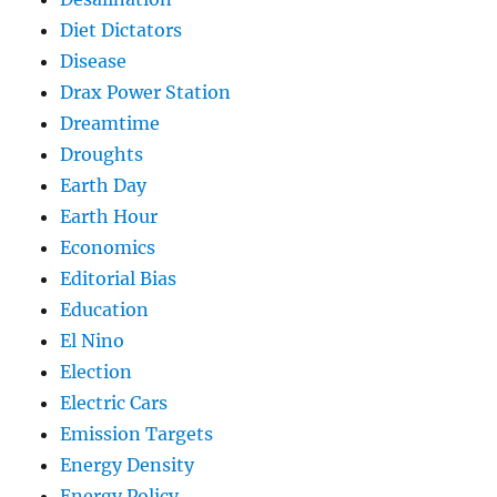
Diet Dictators
Disease
Drax Power Station
Dreamtime
Droughts
Earth Day
Earth Hour
Economics
Editorial Bias
Education
El Nino
Election
Electric Cars
Emission Targets
Energy Density
Energy Policy