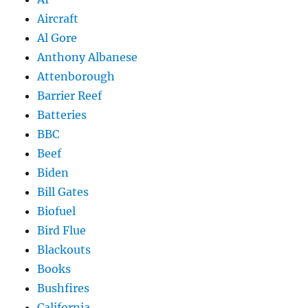
Aircraft
Al Gore
Anthony Albanese
Attenborough
Barrier Reef
Batteries
BBC
Beef
Biden
Bill Gates
Biofuel
Bird Flue
Blackouts
Books
Bushfires
California