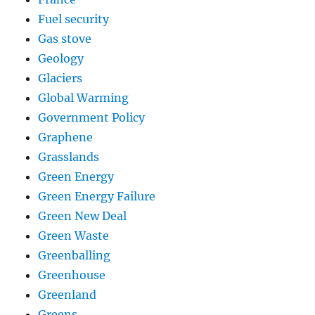
Fuel security
Gas stove
Geology
Glaciers
Global Warming
Government Policy
Graphene
Grasslands
Green Energy
Green Energy Failure
Green New Deal
Green Waste
Greenballing
Greenhouse
Greenland
Greens