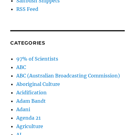
Saltbush Snippets
RSS Feed
CATEGORIES
97% of Scientists
ABC
ABC (Australian Broadcasting Commission)
Aboriginal Culture
Acidification
Adam Bandt
Adani
Agenda 21
Agriculture
AI