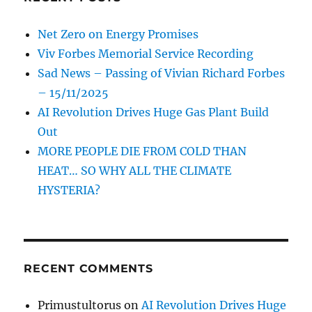
Net Zero on Energy Promises
Viv Forbes Memorial Service Recording
Sad News – Passing of Vivian Richard Forbes
– 15/11/2025
AI Revolution Drives Huge Gas Plant Build
Out
MORE PEOPLE DIE FROM COLD THAN
HEAT… SO WHY ALL THE CLIMATE
HYSTERIA?
RECENT COMMENTS
Primustultorus
on
AI Revolution Drives Huge