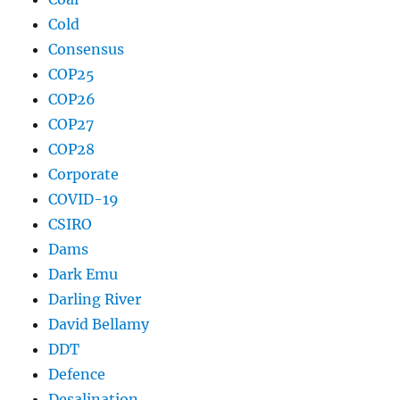
Cold
Consensus
COP25
COP26
COP27
COP28
Corporate
COVID-19
CSIRO
Dams
Dark Emu
Darling River
David Bellamy
DDT
Defence
Desalination