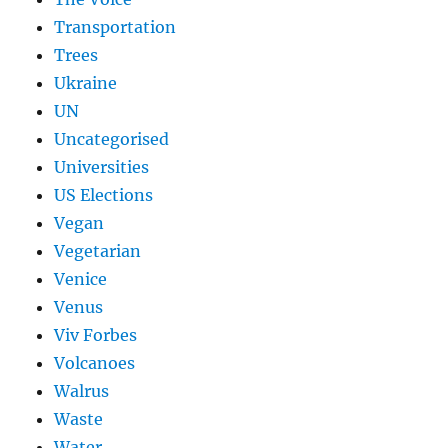
Transportation
Trees
Ukraine
UN
Uncategorised
Universities
US Elections
Vegan
Vegetarian
Venice
Venus
Viv Forbes
Volcanoes
Walrus
Waste
Water