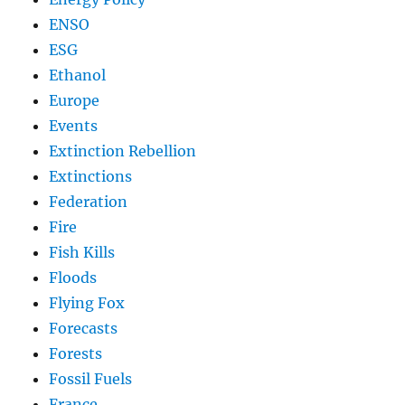
ENSO
ESG
Ethanol
Europe
Events
Extinction Rebellion
Extinctions
Federation
Fire
Fish Kills
Floods
Flying Fox
Forecasts
Forests
Fossil Fuels
France