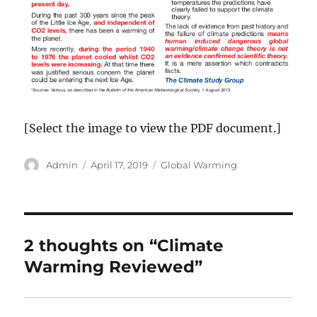
[Select the image to view the PDF document.]
Author
Posted
Categories
Admin
April 17, 2019
Global Warming
on
2 thoughts on “Climate
Warming Reviewed”