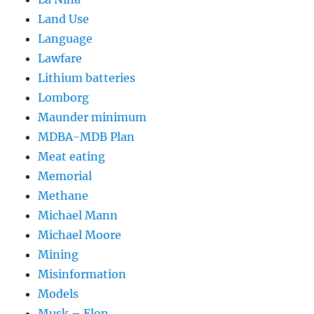
Land Use
Language
Lawfare
Lithium batteries
Lomborg
Maunder minimum
MDBA-MDB Plan
Meat eating
Memorial
Methane
Michael Mann
Michael Moore
Mining
Misinformation
Models
Musk – Elon