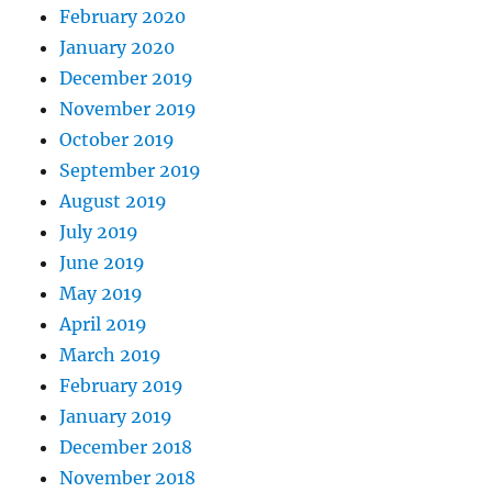
February 2020
January 2020
December 2019
November 2019
October 2019
September 2019
August 2019
July 2019
June 2019
May 2019
April 2019
March 2019
February 2019
January 2019
December 2018
November 2018