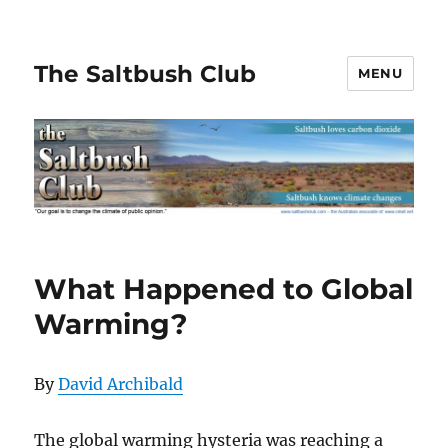
The Saltbush Club
MENU
What Happened to Global
Warming?
By
David Archibald
The global warming hysteria was reaching a