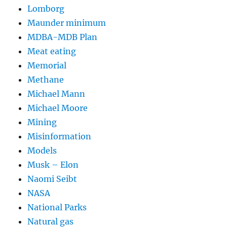
Lomborg
Maunder minimum
MDBA-MDB Plan
Meat eating
Memorial
Methane
Michael Mann
Michael Moore
Mining
Misinformation
Models
Musk – Elon
Naomi Seibt
NASA
National Parks
Natural gas