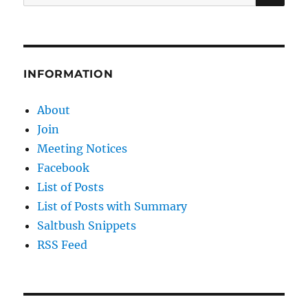
for:
INFORMATION
About
Join
Meeting Notices
Facebook
List of Posts
List of Posts with Summary
Saltbush Snippets
RSS Feed