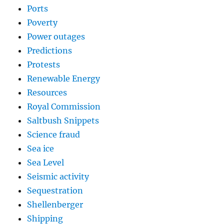
Ports
Poverty
Power outages
Predictions
Protests
Renewable Energy
Resources
Royal Commission
Saltbush Snippets
Science fraud
Sea ice
Sea Level
Seismic activity
Sequestration
Shellenberger
Shipping