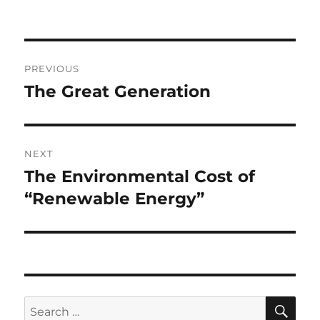
Post
PREVIOUS
navigation
The Great Generation
Previous
post:
NEXT
The Environmental Cost of
Next
post:
“Renewable Energy”
SE
Search