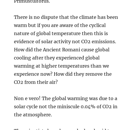
Primustultorus.
There is no dispute that the climate has been
warm but if you are aware of the cyclical
nature of global temperature then this is
evidence of solar activity not CO2 emissions.
How did the Ancient Romani cause global
cooling after they experienced global
warming at higher temperatures than we
experience now? How did they remove the
CO2 from their air?
Non e vero! The global warming was due to a
solar cycle not the miniscule 0.04% of CO2 in
the atmosphere.