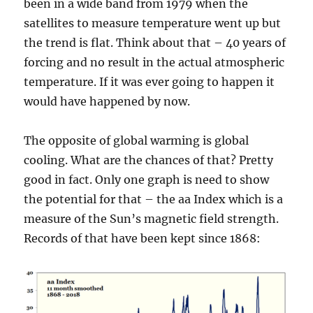
been in a wide band from 1979 when the
satellites to measure temperature went up but
the trend is flat. Think about that – 40 years of
forcing and no result in the actual atmospheric
temperature. If it was ever going to happen it
would have happened by now.
The opposite of global warming is global
cooling. What are the chances of that? Pretty
good in fact. Only one graph is need to show
the potential for that – the aa Index which is a
measure of the Sun’s magnetic field strength.
Records of that have been kept since 1868: