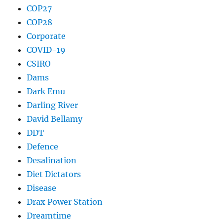
COP27
COP28
Corporate
COVID-19
CSIRO
Dams
Dark Emu
Darling River
David Bellamy
DDT
Defence
Desalination
Diet Dictators
Disease
Drax Power Station
Dreamtime