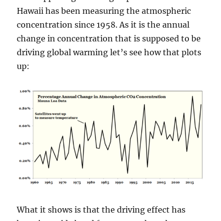
Hawaii has been measuring the atmospheric
concentration since 1958. As it is the annual
change in concentration that is supposed to be
driving global warming let’s see how that plots
up:
What it shows is that the driving effect has