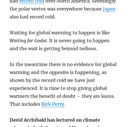
had
record cold
over North America. Seemingly
the polar vortex was everywhere because
Japan
also had record cold.
Waiting for global warming to happen is like
Waiting for Godot
. It is never going to happen
and the wait is getting beyond tedious.
In the meantime there is no evidence for global
warming and the opposite is happening, as
shown by the record cold we have just
experienced. It is time to stop giving global
warmers the benefit of doubt – they are loons.
That includes
Rick Perry
.
David Archibald has lectured on climate