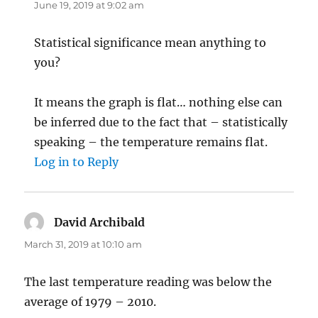
June 19, 2019 at 9:02 am
Statistical significance mean anything to
you?
It means the graph is flat… nothing else can
be inferred due to the fact that – statistically
speaking – the temperature remains flat.
Log in to Reply
David Archibald
says:
March 31, 2019 at 10:10 am
The last temperature reading was below the
average of 1979 – 2010.