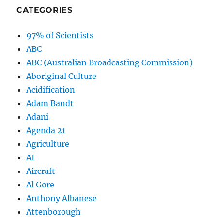
CATEGORIES
97% of Scientists
ABC
ABC (Australian Broadcasting Commission)
Aboriginal Culture
Acidification
Adam Bandt
Adani
Agenda 21
Agriculture
AI
Aircraft
Al Gore
Anthony Albanese
Attenborough