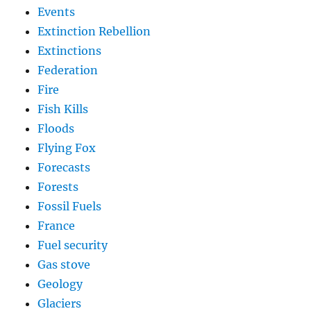
Events
Extinction Rebellion
Extinctions
Federation
Fire
Fish Kills
Floods
Flying Fox
Forecasts
Forests
Fossil Fuels
France
Fuel security
Gas stove
Geology
Glaciers