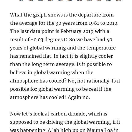
What the graph shows is the departure from
the average for the 30 years from 1981 to 2010.
The last data point is February 2019 with a
result of -0.03 degrees C. So we have had 40
years of global warming and the temperature
has remained flat. In fact it is slightly cooler
than the long term average. Is it possible to
believe in global warming when the
atmosphere has cooled? No, not rationally. Is it
possible for global warming to be real if the
atmosphere has cooled? Again no.
Now let’s look at carbon dioxide, which is
supposed to be driving the global warming, if it
was happening. A lab high up on Mauna Loa in