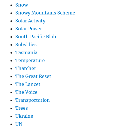
Snow
Snowy Mountains Scheme
Solar Activity
Solar Power
South Pacific Blob
Subsidies
Tasmania
Temperature
Thatcher
The Great Reset
The Lancet
The Voice
Transportation
Trees
Ukraine
UN