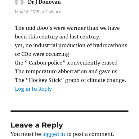
Dr J Donovan
says:
May 14, 2019 at 2:46 am
The mid 1800’s were warmer than we have
been this century and last century,
yet, no industrial production of hydrocarbons
or CO2 were occurring
the ” Carbon police”..conveniently erased
The temperature abberration and gave us
The “Hockey Stick” graph of climate change.
Log in to Reply
Leave a Reply
You must be
logged in
to post a comment.