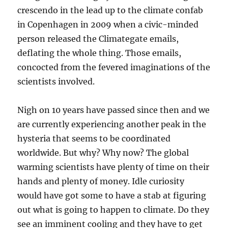
crescendo in the lead up to the climate confab
in Copenhagen in 2009 when a civic-minded
person released the Climategate emails,
deflating the whole thing. Those emails,
concocted from the fevered imaginations of the
scientists involved.
Nigh on 10 years have passed since then and we
are currently experiencing another peak in the
hysteria that seems to be coordinated
worldwide. But why? Why now? The global
warming scientists have plenty of time on their
hands and plenty of money. Idle curiosity
would have got some to have a stab at figuring
out what is going to happen to climate. Do they
see an imminent cooling and they have to get