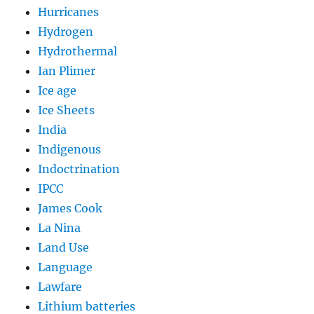
Hurricanes
Hydrogen
Hydrothermal
Ian Plimer
Ice age
Ice Sheets
India
Indigenous
Indoctrination
IPCC
James Cook
La Nina
Land Use
Language
Lawfare
Lithium batteries