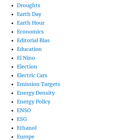
Droughts
Earth Day
Earth Hour
Economics
Editorial Bias
Education
El Nino
Election
Electric Cars
Emission Targets
Energy Density
Energy Policy
ENSO
ESG
Ethanol
Europe