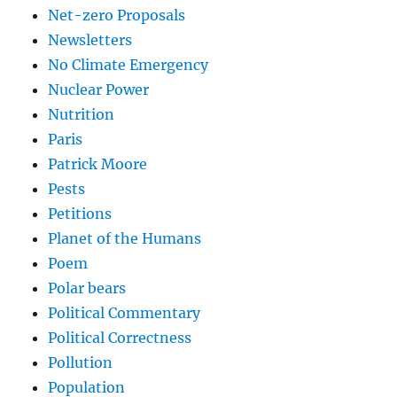
Net-zero Proposals
Newsletters
No Climate Emergency
Nuclear Power
Nutrition
Paris
Patrick Moore
Pests
Petitions
Planet of the Humans
Poem
Polar bears
Political Commentary
Political Correctness
Pollution
Population