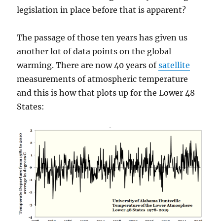
legislation in place before that is apparent?
The passage of those ten years has given us
another lot of data points on the global
warming. There are now 40 years of
satellite
measurements of atmospheric temperature
and this is how that plots up for the Lower 48
States: