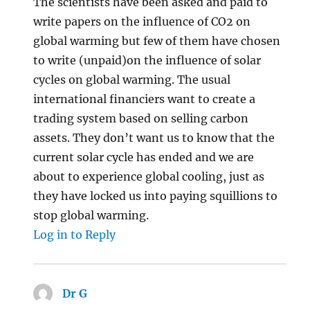
The scientists have been asked and paid to
write papers on the influence of CO2 on
global warming but few of them have chosen
to write (unpaid)on the influence of solar
cycles on global warming. The usual
international financiers want to create a
trading system based on selling carbon
assets. They don’t want us to know that the
current solar cycle has ended and we are
about to experience global cooling, just as
they have locked us into paying squillions to
stop global warming.
Log in to Reply
Dr G
says: