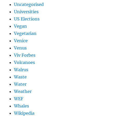
Uncategorised
Universities
US Elections
Vegan
Vegetarian
Venice
Venus
Viv Forbes
Volcanoes
Walrus
Waste
Water
Weather
WEF
Whales
Wikipedia