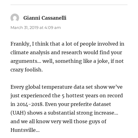
Gianni Cassanelli
says:
March 31, 2019 at 4:09 am
Frankly, I think that a lot of people involved in
climate analysis and research would find your
arguments… well, something like a joke, if not
crazy foolish.
Every global temperature data set show we’ve
just experienced the 5 hottest years on record
in 2014-2018. Even your preferite dataset
(UAH) shows a substantial strong increase…
and we all know very well those guys of
Huntsville…