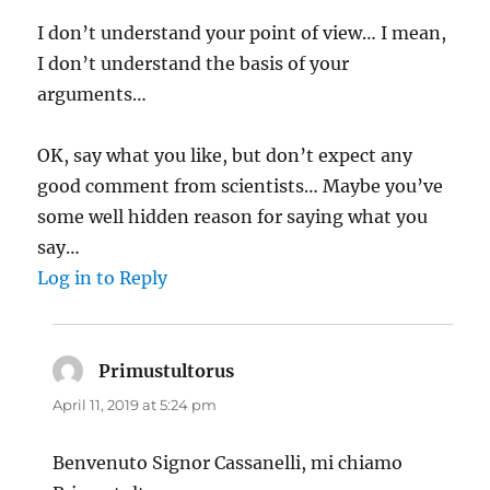
I don’t understand your point of view… I mean,
I don’t understand the basis of your
arguments…
OK, say what you like, but don’t expect any
good comment from scientists… Maybe you’ve
some well hidden reason for saying what you
say…
Log in to Reply
Primustultorus
says:
April 11, 2019 at 5:24 pm
Benvenuto Signor Cassanelli, mi chiamo