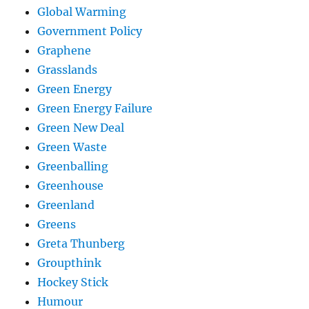
Global Warming
Government Policy
Graphene
Grasslands
Green Energy
Green Energy Failure
Green New Deal
Green Waste
Greenballing
Greenhouse
Greenland
Greens
Greta Thunberg
Groupthink
Hockey Stick
Humour