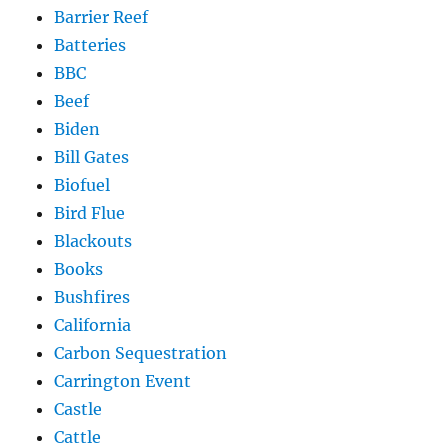
Barrier Reef
Batteries
BBC
Beef
Biden
Bill Gates
Biofuel
Bird Flue
Blackouts
Books
Bushfires
California
Carbon Sequestration
Carrington Event
Castle
Cattle