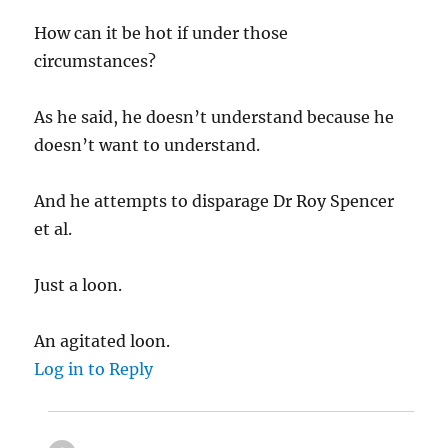
How can it be hot if under those
circumstances?
As he said, he doesn’t understand because he
doesn’t want to understand.
And he attempts to disparage Dr Roy Spencer
et al.
Just a loon.
An agitated loon.
Log in to Reply