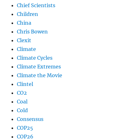
Chief Scientists
Children
China
Chris Bowen
Clexit
Climate
Climate Cycles
Climate Extremes
Climate the Movie
Clintel
CO2
Coal
Cold
Consensus
COP25
COP26