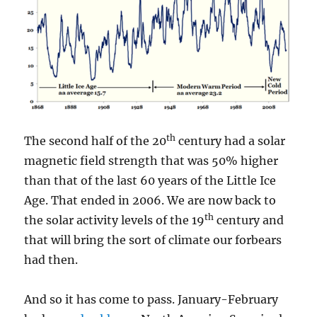
th
The second half of the 20
century had a solar
magnetic field strength that was 50% higher
than that of the last 60 years of the Little Ice
Age. That ended in 2006. We are now back to
th
the solar activity levels of the 19
century and
that will bring the sort of climate our forbears
had then.
And so it has come to pass. January-February