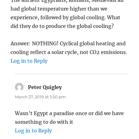
The ancient Egyptians, Romans, Medievals all
had global temperature higher than we
experience, followed by global cooling. What
did they do to produce the global cooling?
Answer: NOTHING! Cyclical global heating and
cooling reflect a solar cycle, not CO2 emissions.
Log in to Reply
Peter Quigley
says:
March 27, 2019 at 5:50 pm
Wasn’t Egypt a paradise once or did we have
something to do with it
Log in to Reply