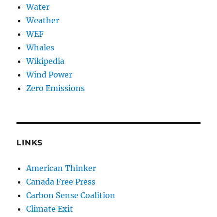
Water
Weather
WEF
Whales
Wikipedia
Wind Power
Zero Emissions
LINKS
American Thinker
Canada Free Press
Carbon Sense Coalition
Climate Exit