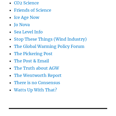
CO2 Science
Friends of Science
Ice Age Now
Jo Nova
Sea Level Info
Stop These Things (Wind Industry)
The Global Warming Policy Forum
The Pickering Post
The Post & Email
The Truth about AGW
The Wentworth Report
There is no Consensus
Watts Up With That?