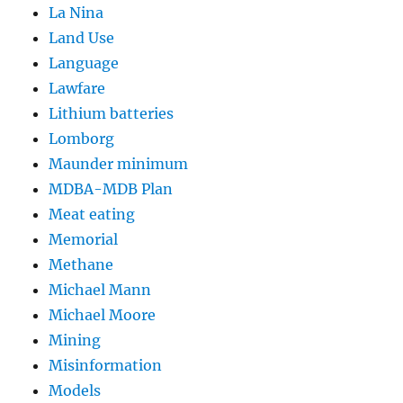
La Nina
Land Use
Language
Lawfare
Lithium batteries
Lomborg
Maunder minimum
MDBA-MDB Plan
Meat eating
Memorial
Methane
Michael Mann
Michael Moore
Mining
Misinformation
Models