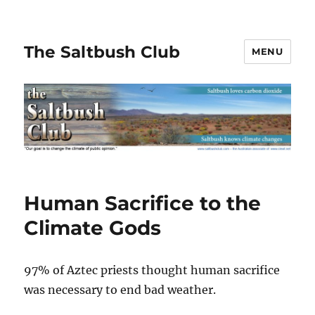
The Saltbush Club
MENU
Human Sacrifice to the
Climate Gods
97% of Aztec priests thought human sacrifice
was necessary to end bad weather.