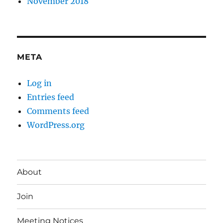
November 2018
META
Log in
Entries feed
Comments feed
WordPress.org
About
Join
Meeting Notices