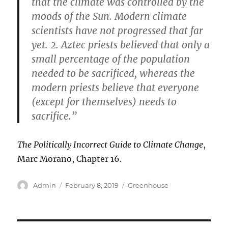
that the climate was controlled by the
moods of the Sun. Modern climate
scientists have not progressed that far
yet. 2. Aztec priests believed that only a
small percentage of the population
needed to be sacrificed, whereas the
modern priests believe that everyone
(except for themselves) needs to
sacrifice.”
The Politically Incorrect Guide to Climate Change
,
Marc Morano, Chapter 16.
Author
Posted
Categories
Admin
February 8, 2019
Greenhouse
on