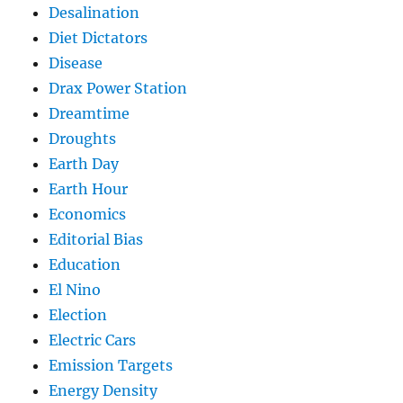
Desalination
Diet Dictators
Disease
Drax Power Station
Dreamtime
Droughts
Earth Day
Earth Hour
Economics
Editorial Bias
Education
El Nino
Election
Electric Cars
Emission Targets
Energy Density