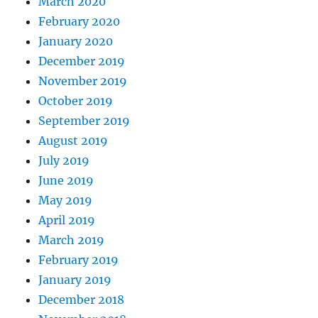
March 2020
February 2020
January 2020
December 2019
November 2019
October 2019
September 2019
August 2019
July 2019
June 2019
May 2019
April 2019
March 2019
February 2019
January 2019
December 2018