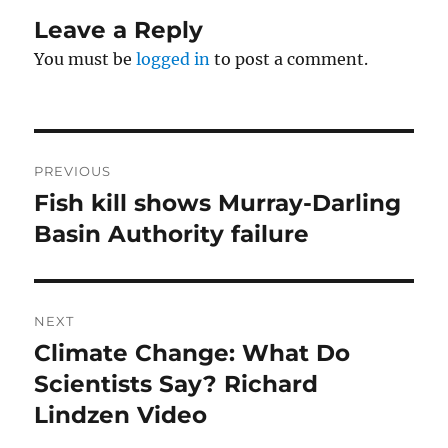
Leave a Reply
You must be
logged in
to post a comment.
Post
PREVIOUS
navigation
Fish kill shows Murray-Darling
Previous
post:
Basin Authority failure
NEXT
Climate Change: What Do
Next
post:
Scientists Say? Richard
Lindzen Video