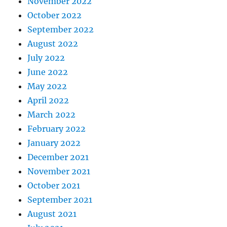
November 2022
October 2022
September 2022
August 2022
July 2022
June 2022
May 2022
April 2022
March 2022
February 2022
January 2022
December 2021
November 2021
October 2021
September 2021
August 2021