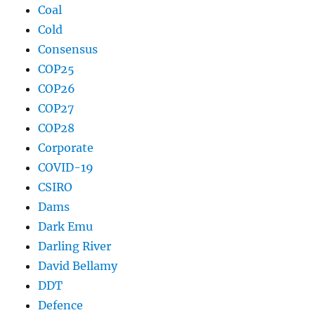
Coal
Cold
Consensus
COP25
COP26
COP27
COP28
Corporate
COVID-19
CSIRO
Dams
Dark Emu
Darling River
David Bellamy
DDT
Defence