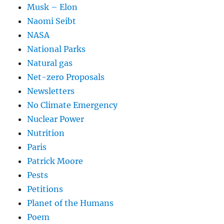
Musk – Elon
Naomi Seibt
NASA
National Parks
Natural gas
Net-zero Proposals
Newsletters
No Climate Emergency
Nuclear Power
Nutrition
Paris
Patrick Moore
Pests
Petitions
Planet of the Humans
Poem