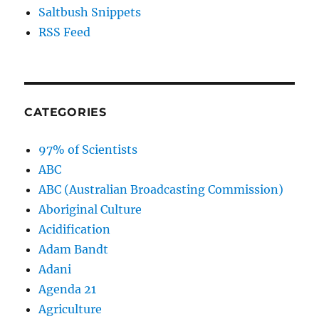
Saltbush Snippets
RSS Feed
CATEGORIES
97% of Scientists
ABC
ABC (Australian Broadcasting Commission)
Aboriginal Culture
Acidification
Adam Bandt
Adani
Agenda 21
Agriculture