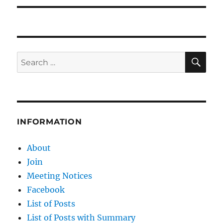
SE
Search
for:
INFORMATION
About
Join
Meeting Notices
Facebook
List of Posts
List of Posts with Summary