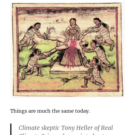
Things are much the same today.
Climate skeptic Tony Heller of Real