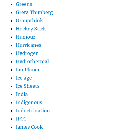
Greens
Greta Thunberg
Groupthink
Hockey Stick
Humour
Hurricanes
Hydrogen
Hydrothermal
Ian Plimer
Ice age
Ice Sheets
India
Indigenous
Indoctrination
IPCC
James Cook