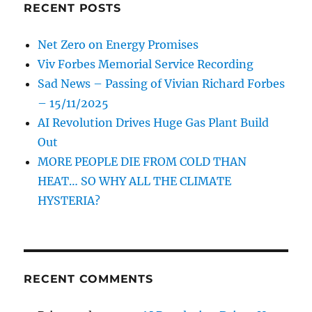
RECENT POSTS
Net Zero on Energy Promises
Viv Forbes Memorial Service Recording
Sad News – Passing of Vivian Richard Forbes
– 15/11/2025
AI Revolution Drives Huge Gas Plant Build
Out
MORE PEOPLE DIE FROM COLD THAN
HEAT… SO WHY ALL THE CLIMATE
HYSTERIA?
RECENT COMMENTS