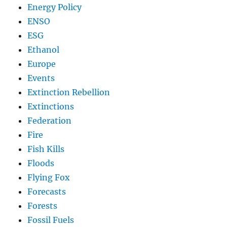
Energy Policy
ENSO
ESG
Ethanol
Europe
Events
Extinction Rebellion
Extinctions
Federation
Fire
Fish Kills
Floods
Flying Fox
Forecasts
Forests
Fossil Fuels