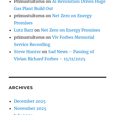
Primustultorus
on
AI Revolution Drives Huge
Gas Plant Build Out
primustultorus
on
Net Zero on Energy
Promises
Lutz Barz
on
Net Zero on Energy Promises
primustultorus
on
Viv Forbes Memorial
Service Recording
Steve Hunter
on
Sad News – Passing of
Vivian Richard Forbes – 15/11/2025
ARCHIVES
December 2025
November 2025