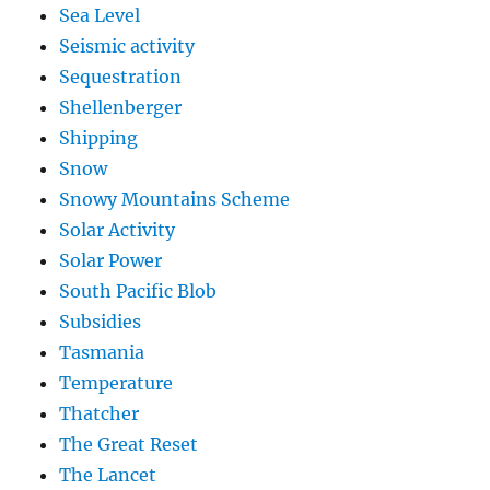
Sea Level
Seismic activity
Sequestration
Shellenberger
Shipping
Snow
Snowy Mountains Scheme
Solar Activity
Solar Power
South Pacific Blob
Subsidies
Tasmania
Temperature
Thatcher
The Great Reset
The Lancet