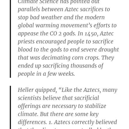
Climate Science has pointed out
parallels between Aztec sacrifices to
stop bad weather and the modern
global warming movement’s efforts to
appease the CO​ 2​ gods. In 1450, Aztec
priests encouraged people to sacrifice
blood to the gods to end severe drought
that was decimating corn crops. They
ended up sacrificing thousands of
people in a few weeks.
Heller quipped, “Like the Aztecs, many
scientists believe that sacrificial
offerings are necessary to stabilize
climate. But there are some key
differences. 1. Aztecs correctly believed