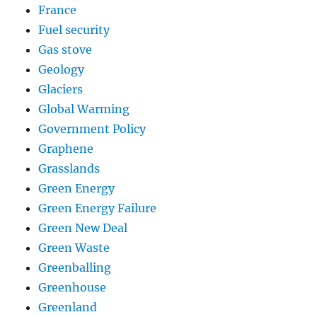
France
Fuel security
Gas stove
Geology
Glaciers
Global Warming
Government Policy
Graphene
Grasslands
Green Energy
Green Energy Failure
Green New Deal
Green Waste
Greenballing
Greenhouse
Greenland