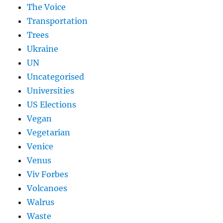
The Voice
Transportation
Trees
Ukraine
UN
Uncategorised
Universities
US Elections
Vegan
Vegetarian
Venice
Venus
Viv Forbes
Volcanoes
Walrus
Waste