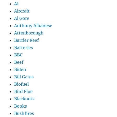
AI
Aircraft
Al Gore
Anthony Albanese
Attenborough
Barrier Reef
Batteries
BBC
Beef
Biden
Bill Gates
Biofuel
Bird Flue
Blackouts
Books
Bushfires