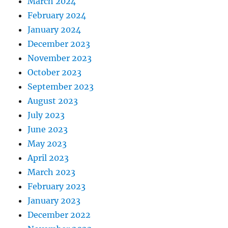
March 2024
February 2024
January 2024
December 2023
November 2023
October 2023
September 2023
August 2023
July 2023
June 2023
May 2023
April 2023
March 2023
February 2023
January 2023
December 2022