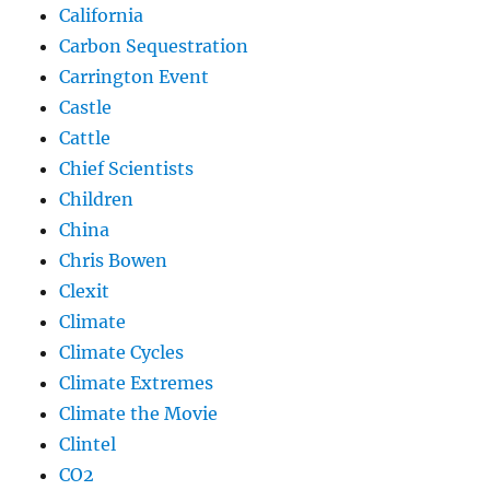
California
Carbon Sequestration
Carrington Event
Castle
Cattle
Chief Scientists
Children
China
Chris Bowen
Clexit
Climate
Climate Cycles
Climate Extremes
Climate the Movie
Clintel
CO2