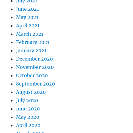
July 2021
June 2021
May 2021
April 2021
March 2021
February 2021
January 2021
December 2020
November 2020
October 2020
September 2020
August 2020
July 2020
June 2020
May 2020
April 2020