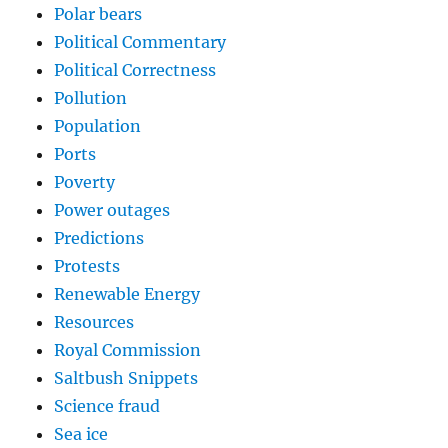
Polar bears
Political Commentary
Political Correctness
Pollution
Population
Ports
Poverty
Power outages
Predictions
Protests
Renewable Energy
Resources
Royal Commission
Saltbush Snippets
Science fraud
Sea ice