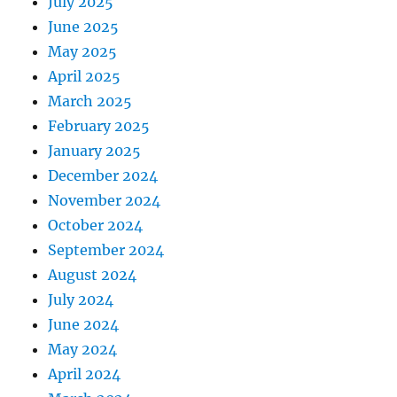
July 2025
June 2025
May 2025
April 2025
March 2025
February 2025
January 2025
December 2024
November 2024
October 2024
September 2024
August 2024
July 2024
June 2024
May 2024
April 2024