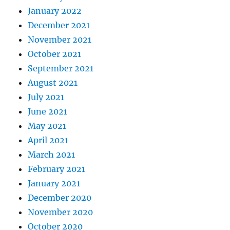
January 2022
December 2021
November 2021
October 2021
September 2021
August 2021
July 2021
June 2021
May 2021
April 2021
March 2021
February 2021
January 2021
December 2020
November 2020
October 2020