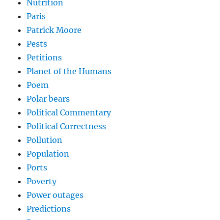
Nutrition
Paris
Patrick Moore
Pests
Petitions
Planet of the Humans
Poem
Polar bears
Political Commentary
Political Correctness
Pollution
Population
Ports
Poverty
Power outages
Predictions