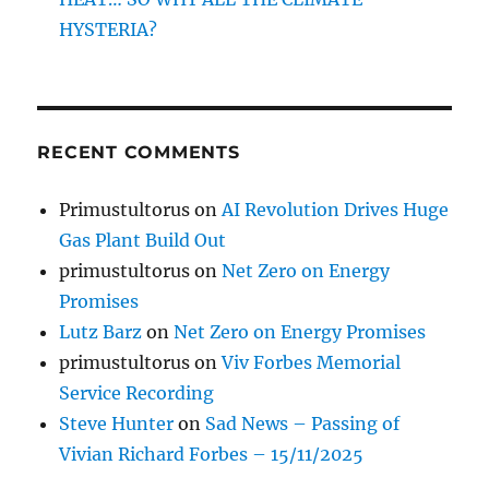
HYSTERIA?
RECENT COMMENTS
Primustultorus
on
AI Revolution Drives Huge
Gas Plant Build Out
primustultorus
on
Net Zero on Energy
Promises
Lutz Barz
on
Net Zero on Energy Promises
primustultorus
on
Viv Forbes Memorial
Service Recording
Steve Hunter
on
Sad News – Passing of
Vivian Richard Forbes – 15/11/2025