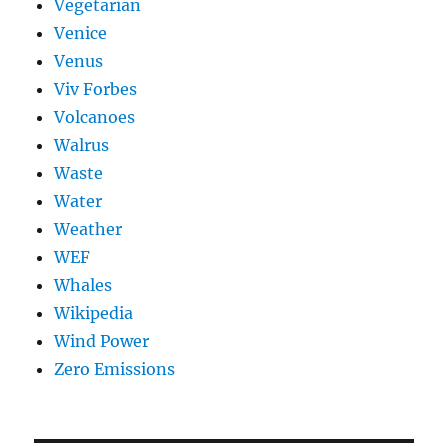
Vegetarian
Venice
Venus
Viv Forbes
Volcanoes
Walrus
Waste
Water
Weather
WEF
Whales
Wikipedia
Wind Power
Zero Emissions