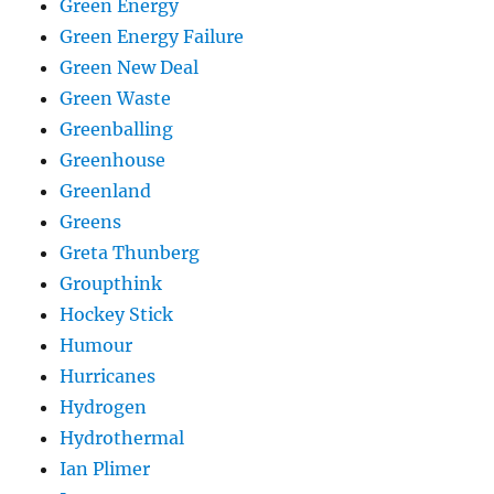
Green Energy
Green Energy Failure
Green New Deal
Green Waste
Greenballing
Greenhouse
Greenland
Greens
Greta Thunberg
Groupthink
Hockey Stick
Humour
Hurricanes
Hydrogen
Hydrothermal
Ian Plimer