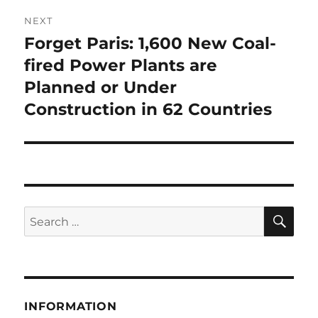
NEXT
Forget Paris: 1,600 New Coal-
Next
post:
fired Power Plants are
Planned or Under
Construction in 62 Countries
SE
Search
for:
INFORMATION