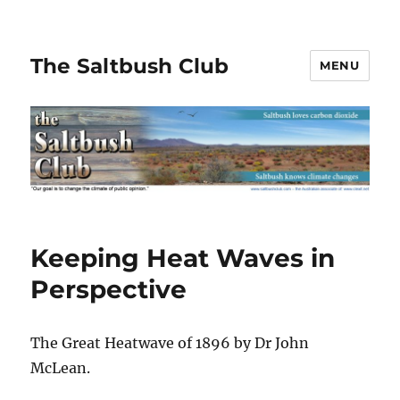
The Saltbush Club
MENU
Keeping Heat Waves in
Perspective
The Great Heatwave of 1896 by Dr John
McLean.