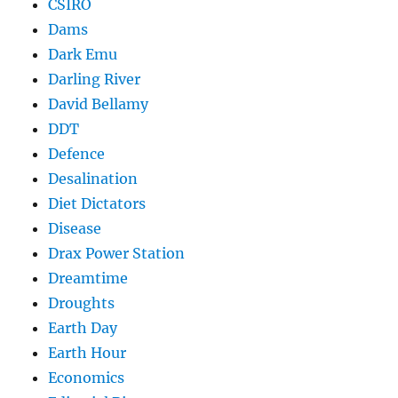
CSIRO
Dams
Dark Emu
Darling River
David Bellamy
DDT
Defence
Desalination
Diet Dictators
Disease
Drax Power Station
Dreamtime
Droughts
Earth Day
Earth Hour
Economics