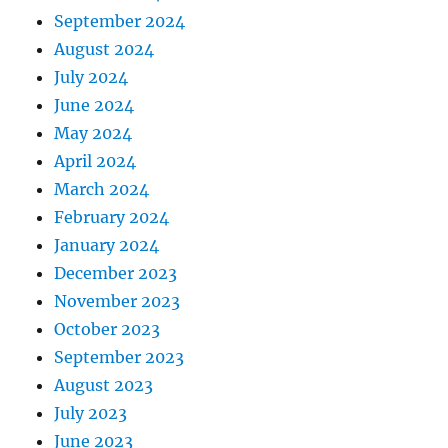
September 2024
August 2024
July 2024
June 2024
May 2024
April 2024
March 2024
February 2024
January 2024
December 2023
November 2023
October 2023
September 2023
August 2023
July 2023
June 2023