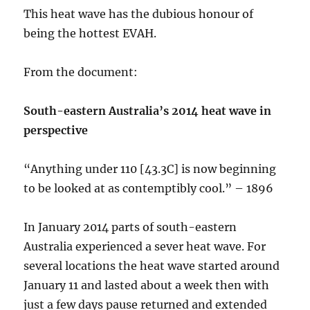
This heat wave has the dubious honour of
being the hottest EVAH.
From the document:
South-eastern Australia’s 2014 heat wave in
perspective
“Anything under 110 [43.3C] is now beginning
to be looked at as contemptibly cool.” – 1896
In January 2014 parts of south-eastern
Australia experienced a sever heat wave. For
several locations the heat wave started around
January 11 and lasted about a week then with
just a few days pause returned and extended