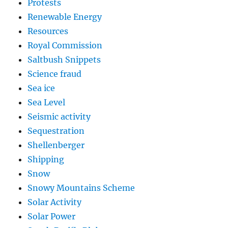
Protests
Renewable Energy
Resources
Royal Commission
Saltbush Snippets
Science fraud
Sea ice
Sea Level
Seismic activity
Sequestration
Shellenberger
Shipping
Snow
Snowy Mountains Scheme
Solar Activity
Solar Power