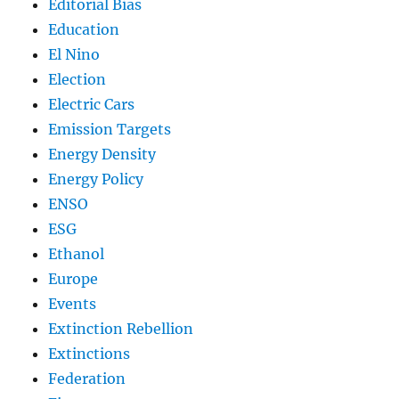
Editorial Bias
Education
El Nino
Election
Electric Cars
Emission Targets
Energy Density
Energy Policy
ENSO
ESG
Ethanol
Europe
Events
Extinction Rebellion
Extinctions
Federation