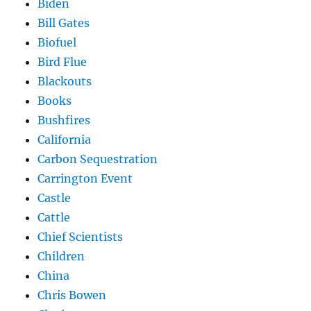
Biden
Bill Gates
Biofuel
Bird Flue
Blackouts
Books
Bushfires
California
Carbon Sequestration
Carrington Event
Castle
Cattle
Chief Scientists
Children
China
Chris Bowen