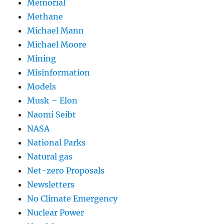
Memorial
Methane
Michael Mann
Michael Moore
Mining
Misinformation
Models
Musk – Elon
Naomi Seibt
NASA
National Parks
Natural gas
Net-zero Proposals
Newsletters
No Climate Emergency
Nuclear Power