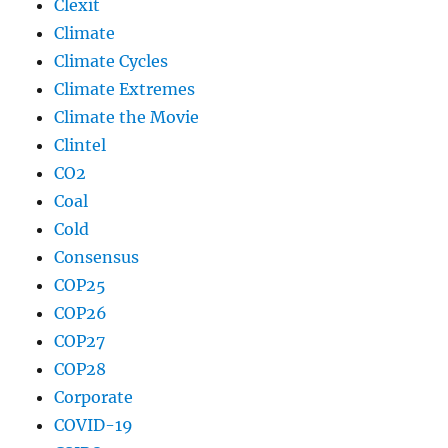
Clexit
Climate
Climate Cycles
Climate Extremes
Climate the Movie
Clintel
CO2
Coal
Cold
Consensus
COP25
COP26
COP27
COP28
Corporate
COVID-19