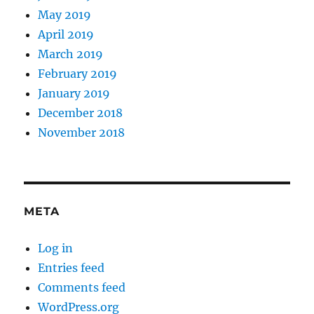
May 2019
April 2019
March 2019
February 2019
January 2019
December 2018
November 2018
META
Log in
Entries feed
Comments feed
WordPress.org