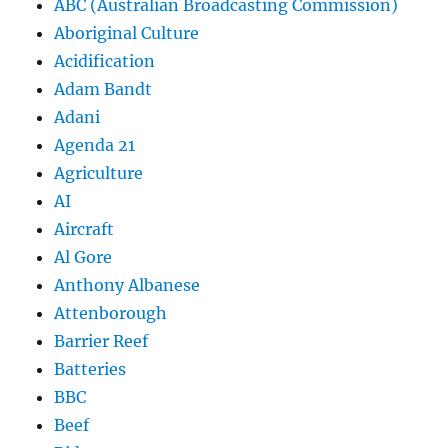
ABC (Australian Broadcasting Commission)
Aboriginal Culture
Acidification
Adam Bandt
Adani
Agenda 21
Agriculture
AI
Aircraft
Al Gore
Anthony Albanese
Attenborough
Barrier Reef
Batteries
BBC
Beef