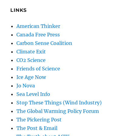
LINKS
American Thinker
Canada Free Press
Carbon Sense Coalition
Climate Exit
CO2 Science
Friends of Science
Ice Age Now
Jo Nova
Sea Level Info
Stop These Things (Wind Industry)
The Global Warming Policy Forum
The Pickering Post
The Post & Email