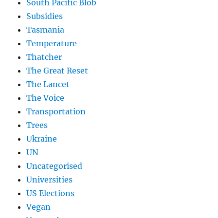
South Pacific Blob
Subsidies
Tasmania
Temperature
Thatcher
The Great Reset
The Lancet
The Voice
Transportation
Trees
Ukraine
UN
Uncategorised
Universities
US Elections
Vegan