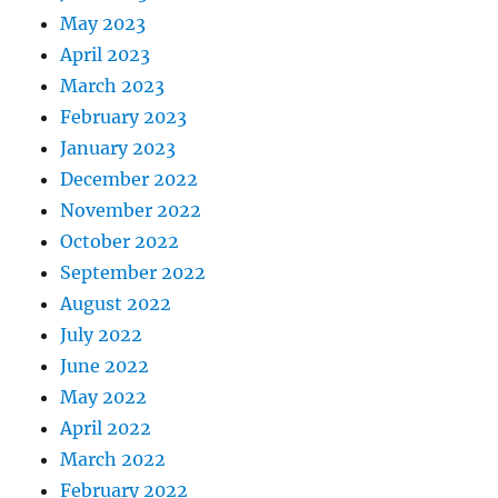
May 2023
April 2023
March 2023
February 2023
January 2023
December 2022
November 2022
October 2022
September 2022
August 2022
July 2022
June 2022
May 2022
April 2022
March 2022
February 2022