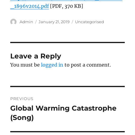
_1896v2014.pdf
[PDF, 370 KB]
Author
Posted
Categories
Admin
January 21, 2019
Uncategorised
on
Leave a Reply
You must be
logged in
to post a comment.
Post
PREVIOUS
navigation
Global Warming Catastrophe
Previous
post:
(Song)