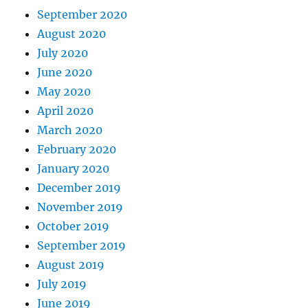
September 2020
August 2020
July 2020
June 2020
May 2020
April 2020
March 2020
February 2020
January 2020
December 2019
November 2019
October 2019
September 2019
August 2019
July 2019
June 2019