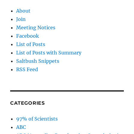
About
Join
Meeting Notices
Facebook
List of Posts
List of Posts with Summary
Saltbush Snippets
RSS Feed
CATEGORIES
97% of Scientists
ABC