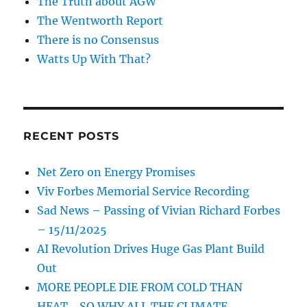
The Truth about AGW
The Wentworth Report
There is no Consensus
Watts Up With That?
RECENT POSTS
Net Zero on Energy Promises
Viv Forbes Memorial Service Recording
Sad News – Passing of Vivian Richard Forbes
– 15/11/2025
AI Revolution Drives Huge Gas Plant Build
Out
MORE PEOPLE DIE FROM COLD THAN
HEAT… SO WHY ALL THE CLIMATE