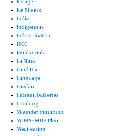
Ice age
Ice Sheets
India
Indigenous
Indoctrination
IPCC
James Cook
La Nina
Land Use
Language
Lawfare
Lithium batteries
Lomborg
Maunder minimum
MDBA-MDB Plan
Meat eating