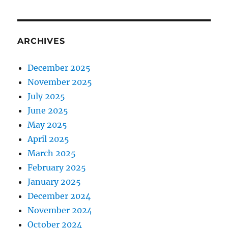
ARCHIVES
December 2025
November 2025
July 2025
June 2025
May 2025
April 2025
March 2025
February 2025
January 2025
December 2024
November 2024
October 2024