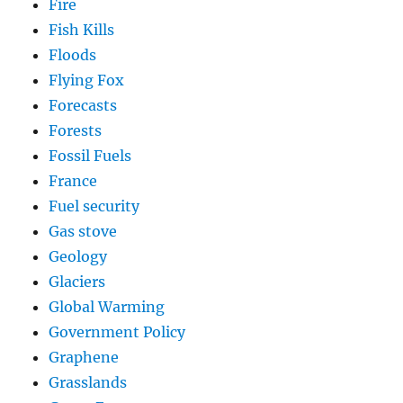
Fire
Fish Kills
Floods
Flying Fox
Forecasts
Forests
Fossil Fuels
France
Fuel security
Gas stove
Geology
Glaciers
Global Warming
Government Policy
Graphene
Grasslands