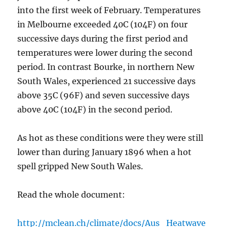
into the first week of February. Temperatures
in Melbourne exceeded 40C (104F) on four
successive days during the first period and
temperatures were lower during the second
period. In contrast Bourke, in northern New
South Wales, experienced 21 successive days
above 35C (96F) and seven successive days
above 40C (104F) in the second period.
As hot as these conditions were they were still
lower than during January 1896 when a hot
spell gripped New South Wales.
Read the whole document:
http://mclean.ch/climate/docs/Aus_Heatwave