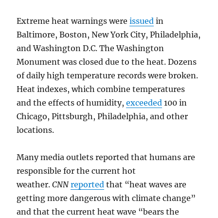
Extreme heat warnings were
issued
in
Baltimore, Boston, New York City, Philadelphia,
and Washington D.C. The Washington
Monument was closed due to the heat. Dozens
of daily high temperature records were broken.
Heat indexes, which combine temperatures
and the effects of humidity,
exceeded
100 in
Chicago, Pittsburgh, Philadelphia, and other
locations.
Many media outlets reported that humans are
responsible for the current hot
weather.
CNN
reported
that “heat waves are
getting more dangerous with climate change”
and that the current heat wave “bears the