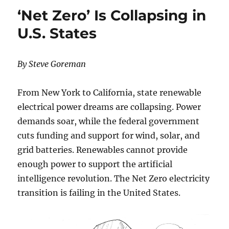
DIE
‘Net Zero’ Is Collapsing in
FROM
COLD
U.S. States
THAN
HEAT…
SO
By Steve Goreman
WHY
ALL
THE
From New York to California, state renewable
CLIMATE
electrical power dreams are collapsing. Power
HYSTERIA?
demands soar, while the federal government
cuts funding and support for wind, solar, and
grid batteries. Renewables cannot provide
enough power to support the artificial
intelligence revolution. The Net Zero electricity
transition is failing in the United States.