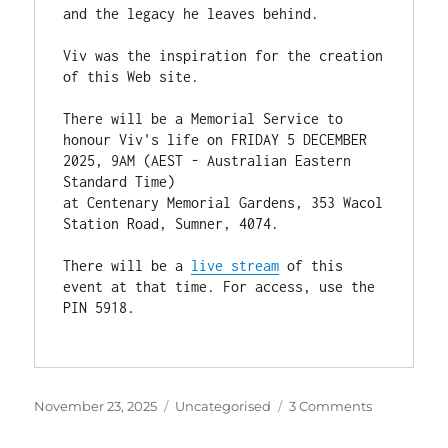
and the legacy he leaves behind. 
Viv was the inspiration for the creation 
of this Web site.
There will be a Memorial Service to 
honour Viv's life on FRIDAY 5 DECEMBER 
2025, 9AM (AEST - Australian Eastern 
Standard Time)
at Centenary Memorial Gardens, 353 Wacol 
Station Road, Sumner, 4074.
There will be a 
live stream
 of this 
event at that time. For access, use the 
PIN 5918.
Posted
Categories
on
November 23, 2025
Uncategorised
3 Comments
on
Sad
News