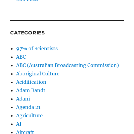
CATEGORIES
97% of Scientists
ABC
ABC (Australian Broadcasting Commission)
Aboriginal Culture
Acidification
Adam Bandt
Adani
Agenda 21
Agriculture
AI
Aircraft