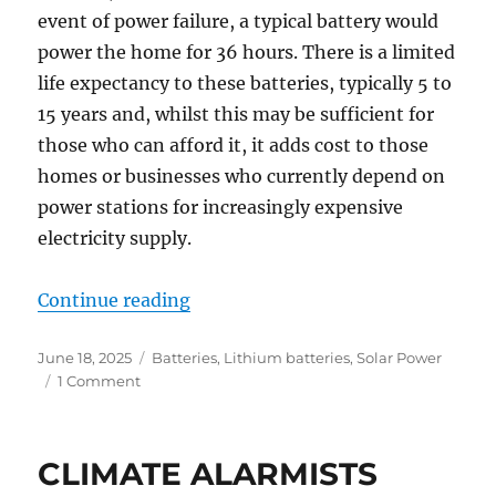
event of power failure, a typical battery would
power the home for 36 hours. There is a limited
life expectancy to these batteries, typically 5 to
15 years and, whilst this may be sufficient for
those who can afford it, it adds cost to those
homes or businesses who currently depend on
power stations for increasingly expensive
electricity supply.
“Batteries – now known as “Virtu
Continue reading
Posted
Categories
June 18, 2025
Batteries
,
Lithium batteries
,
Solar Power
on
on
1 Comment
Batteries
–
now
CLIMATE ALARMISTS
known
as