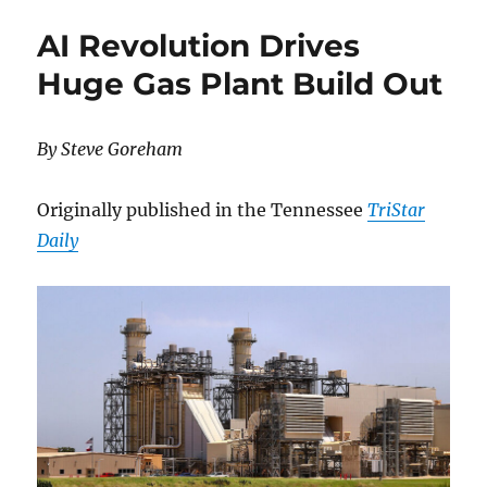
–
AI Revolution Drives
Passing
of
Huge Gas Plant Build Out
Vivian
Richard
Forbes
By Steve Goreham
–
15/11/2025
Originally published in the Tennessee
TriStar
Daily