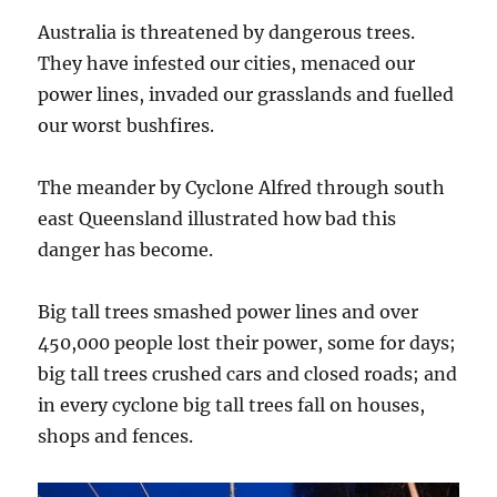
TO
THE
Australia is threatened by dangerous trees.
TRUTH!
They have infested our cities, menaced our
power lines, invaded our grasslands and fuelled
our worst bushfires.
The meander by Cyclone Alfred through south
east Queensland illustrated how bad this
danger has become.
Big tall trees smashed power lines and over
450,000 people lost their power, some for days;
big tall trees crushed cars and closed roads; and
in every cyclone big tall trees fall on houses,
shops and fences.