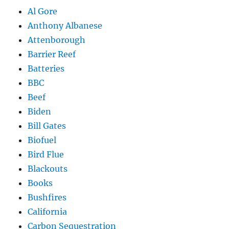
Al Gore
Anthony Albanese
Attenborough
Barrier Reef
Batteries
BBC
Beef
Biden
Bill Gates
Biofuel
Bird Flue
Blackouts
Books
Bushfires
California
Carbon Sequestration