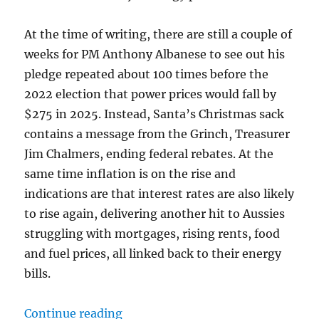
At the time of writing, there are still a couple of
weeks for PM Anthony Albanese to see out his
pledge repeated about 100 times before the
2022 election that power prices would fall by
$275 in 2025. Instead, Santa’s Christmas sack
contains a message from the Grinch, Treasurer
Jim Chalmers, ending federal rebates. At the
same time inflation is on the rise and
indications are that interest rates are also likely
to rise again, delivering another hit to Aussies
struggling with mortgages, rising rents, food
and fuel prices, all linked back to their energy
bills.
“Net Zero on Energy Promises”
Continue reading