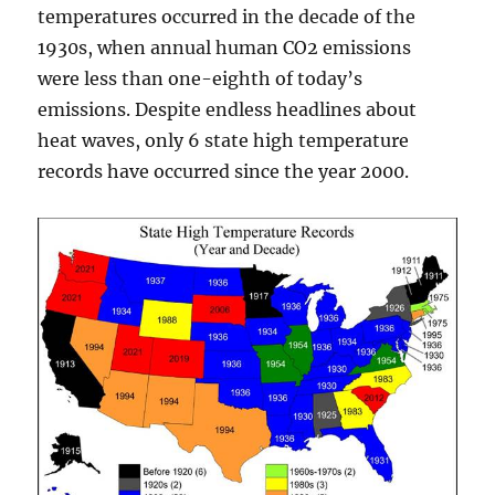
temperatures occurred in the decade of the
1930s, when annual human CO2 emissions
were less than one-eighth of today’s
emissions. Despite endless headlines about
heat waves, only 6 state high temperature
records have occurred since the year 2000.