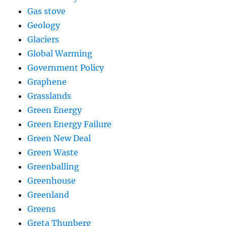
Gas stove
Geology
Glaciers
Global Warming
Government Policy
Graphene
Grasslands
Green Energy
Green Energy Failure
Green New Deal
Green Waste
Greenballing
Greenhouse
Greenland
Greens
Greta Thunberg