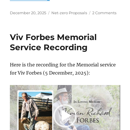
Posted
Categories
on
December 20, 2025
Net-zero Proposals
2 Comments
on
Net
Zero
on
Viv Forbes Memorial
Energy
Promis
Service Recording
Here is the recording for the Memorial service
for Viv Forbes (5 December, 2025):
Video
Player