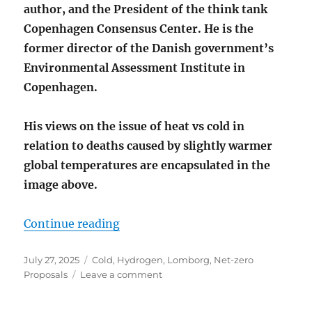
author, and the President of the think tank
Copenhagen Consensus Center. He is the
former director of the Danish government’s
Environmental Assessment Institute in
Copenhagen.
His views on the issue of heat vs cold in
relation to deaths caused by slightly warmer
global temperatures are encapsulated in the
image above
.
“MORE PEOPLE DIE FROM COLD T
Continue reading
Posted
Categories
July 27, 2025
Cold
,
Hydrogen
,
Lomborg
,
Net-zero
on
on
Proposals
Leave a comment
MORE
PEOPLE