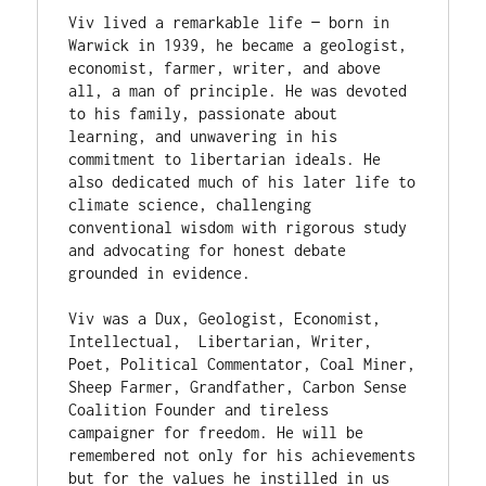
Viv lived a remarkable life — born in 
Warwick in 1939, he became a geologist, 
economist, farmer, writer, and above 
all, a man of principle. He was devoted 
to his family, passionate about 
learning, and unwavering in his 
commitment to libertarian ideals. He 
also dedicated much of his later life to 
climate science, challenging 
conventional wisdom with rigorous study 
and advocating for honest debate 
grounded in evidence.

Viv was a Dux, Geologist, Economist, 
Intellectual,  Libertarian, Writer, 
Poet, Political Commentator, Coal Miner, 
Sheep Farmer, Grandfather, Carbon Sense 
Coalition Founder and tireless 
campaigner for freedom. He will be 
remembered not only for his achievements 
but for the values he instilled in us 