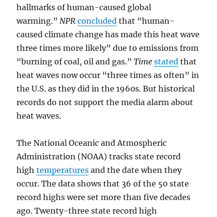
hallmarks of human-caused global
warming.”
NPR
concluded
that “human-
caused climate change has made this heat wave
three times more likely” due to emissions from
“burning of coal, oil and gas.”
Time
stated
that
heat waves now occur “three times as often” in
the U.S. as they did in the 1960s. But historical
records do not support the media alarm about
heat waves.
The National Oceanic and Atmospheric
Administration (NOAA) tracks state record
high
temperatures
and the date when they
occur. The data shows that 36 of the 50 state
record highs were set more than five decades
ago. Twenty-three state record high