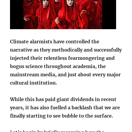
Climate alarmists have controlled the
narrative as they methodically and successfully
injected their relentless fearmongering and
bogus science throughout academia, the
mainstream media, and just about every major
cultural institution.
While this has paid giant dividends in recent
years, it has also fuelled a backlash that we are
finally starting to see bubble to the surface.