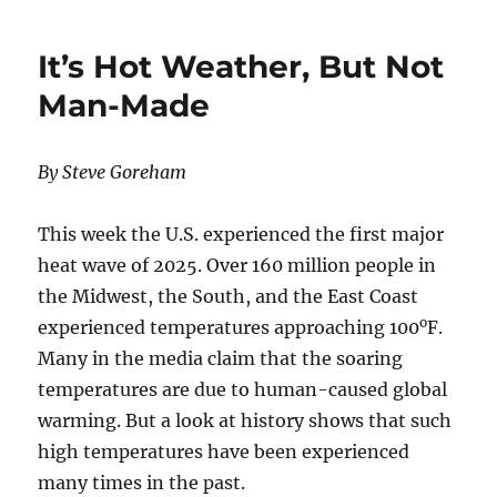
Zero’
Is
It’s Hot Weather, But Not
Collapsin
in
Man-Made
U.S.
States
By Steve Goreham
This week the U.S. experienced the first major
heat wave of 2025. Over 160 million people in
the Midwest, the South, and the East Coast
o
experienced temperatures approaching 100
F.
Many in the media claim that the soaring
temperatures are due to human-caused global
warming. But a look at history shows that such
high temperatures have been experienced
many times in the past.