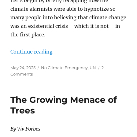
Let’s begin by briefly recapping how the
climate alarmists were able to hypnotize so
many people into believing that climate change
was an existential crisis – which it is not – in
the first place.
“CLIMATE ALARMISTS SHOULD B
Continue reading
Posted
Categories
May 24, 2025
No Climate Emergency
,
UN
2
on
on
Comments
CLIMATE
ALARMISTS
SHOULD
The Growing Menace of
BE
WORRIED…
Trees
PEOPLE
ARE
WAKING
By Viv Forbes
UP