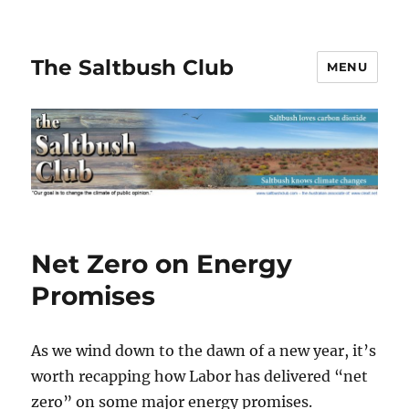
The Saltbush Club
MENU
Net Zero on Energy
Promises
As we wind down to the dawn of a new year, it’s
worth recapping how Labor has delivered “net
zero” on some major energy promises.