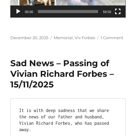
00:00
59:50
Posted
Categories
on
December 20, 2025
Memorial
,
Viv Forbes
1 Comment
on
Viv
Forbe
Memor
Sad News – Passing of
Servic
Recor
Vivian Richard Forbes –
15/11/2025
It is with deep sadness that we share 
the news of our father and husband, 
Vivian Richard Forbes, who has passed 
away.
