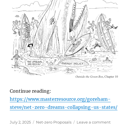
Continue reading:
https://www.masterresource.org/goreham-
steve/net-zero-dreams-collapsing-us-states/
Posted
Categories
on
July 2, 2025
Net-zero Proposals
Leave a comment
on
‘Net