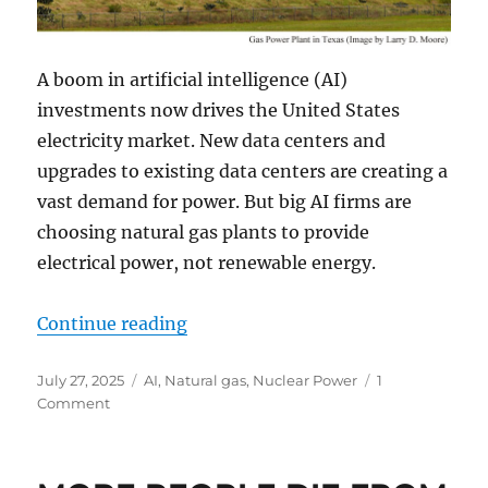
A boom in artificial intelligence (AI)
investments now drives the United States
electricity market. New data centers and
upgrades to existing data centers are creating a
vast demand for power. But big AI firms are
choosing natural gas plants to provide
electrical power, not renewable energy.
“AI Revolution Drives Huge Gas Pl
Continue reading
Posted
Categories
July 27, 2025
AI
,
Natural gas
,
Nuclear Power
1
on
on
Comment
AI
Revolution
Drives