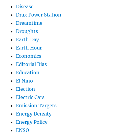
Disease
Drax Power Station
Dreamtime
Droughts
Earth Day
Earth Hour
Economics
Editorial Bias
Education
El Nino
Election
Electric Cars
Emission Targets
Energy Density
Energy Policy
ENSO