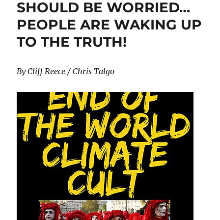
SHOULD BE WORRIED…
“Virtual
PEOPLE ARE WAKING UP
Power
Plants”
TO THE TRUTH!
By Cliff Reece / Chris Talgo