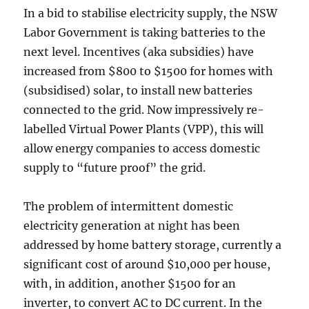
In a bid to stabilise electricity supply, the NSW
Labor Government is taking batteries to the
next level. Incentives (aka subsidies) have
increased from $800 to $1500 for homes with
(subsidised) solar, to install new batteries
connected to the grid. Now impressively re-
labelled Virtual Power Plants (VPP), this will
allow energy companies to access domestic
supply to “future proof” the grid.
The problem of intermittent domestic
electricity generation at night has been
addressed by home battery storage, currently a
significant cost of around $10,000 per house,
with, in addition, another $1500 for an
inverter, to convert AC to DC current. In the