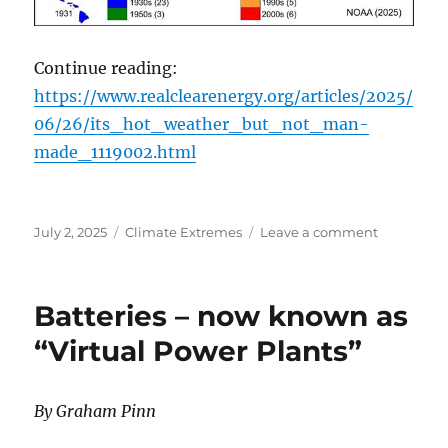
Continue reading:
https://www.realclearenergy.org/articles/2025/
06/26/its_hot_weather_but_not_man-
made_1119002.html
Posted
Categories
on
July 2, 2025
Climate Extremes
Leave a comment
on
It’s
Hot
Weather,
Batteries – now known as
But
Not
“Virtual Power Plants”
Man-
Made
By Graham Pinn