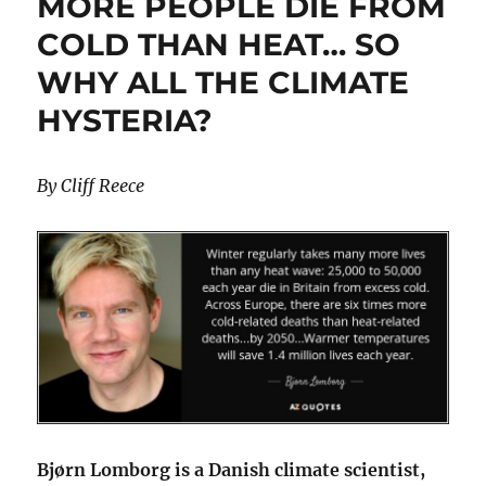
MORE PEOPLE DIE FROM
Huge
Gas
COLD THAN HEAT… SO
Plant
WHY ALL THE CLIMATE
Build
Out
HYSTERIA?
By Cliff Reece
Bjørn Lomborg is a Danish climate scientist,