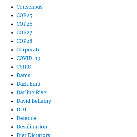
Consensus
COP25
COP26
COP27
COP28
Corporate
COVID-19
CSIRO
Dams
Dark Emu
Darling River
David Bellamy
DDT
Defence
Desalination
Diet Dictators