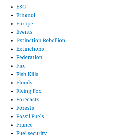
ESG
Ethanol
Europe
Events
Extinction Rebellion
Extinctions
Federation
Fire
Fish Kills
Floods
Flying Fox
Forecasts
Forests
Fossil Fuels
France
Fuel security