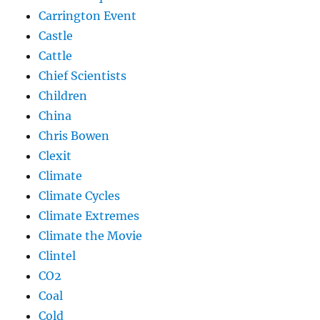
Carrington Event
Castle
Cattle
Chief Scientists
Children
China
Chris Bowen
Clexit
Climate
Climate Cycles
Climate Extremes
Climate the Movie
Clintel
CO2
Coal
Cold