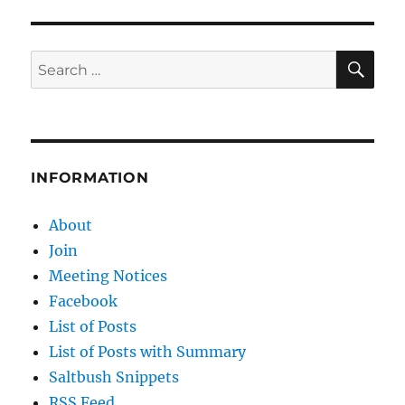
E
SE
Search
for:
INFORMATION
About
Join
Meeting Notices
Facebook
List of Posts
List of Posts with Summary
Saltbush Snippets
RSS Feed